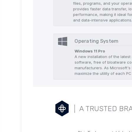
files, programs, and your oper
provides faster data transfer, 
performance, making it ideal fo
and data-intensive applications
Operating System
Windows 11 Pro
A new installation of the lates
software, free of bloatware co
manufacturers. As Microsoft's l
maximize the utility of each PC
A TRUSTED BRA