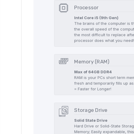
Processor
Intel Core i5 (9th Gen)
The brains of the computer is t
the overall speed of the compute
the most difficult to replace aft
processor does what you need
Memory (RAM)
Max of 64GB DDR4
RAM is your PCs short term memo
fresh and temporarily fills up
= Faster for Longer!
Storage Drive
Solid State Drive
Hard Drive or Solid-State Stor
Memory; Easily expandable, this