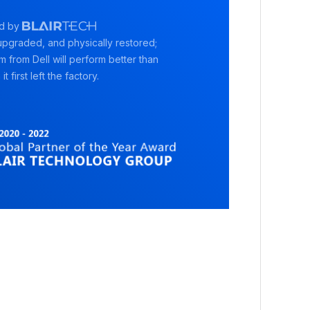
d by
pgraded, and physically restored;
rm from Dell will perform better than
it first left the factory.