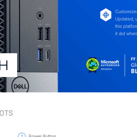
Customize
Updated, u
this platfo
it did when 
LOTS
Power Button