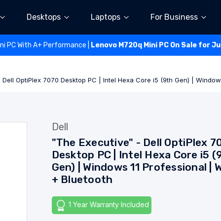
Desktops
Laptops
For Business
ini PC With A+ Performance |
Lenovo M720q Mini PC On Sale for J
 Dell OptiPlex 7070 Desktop PC | Intel Hexa Core i5 (9th Gen) | Windows
Dell
"The Executive" - Dell OptiPlex 7
Desktop PC | Intel Hexa Core i5 (
Gen) | Windows 11 Professional | W
+ Bluetooth
1 Year Warranty Included