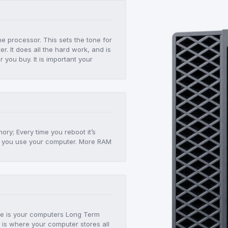
he processor. This sets the tone for
r. It does all the hard work, and is
er you buy. It is important your
!
ry; Every time you reboot it’s
 as you use your computer. More RAM
age is your computers Long Term
 is where your computer stores all