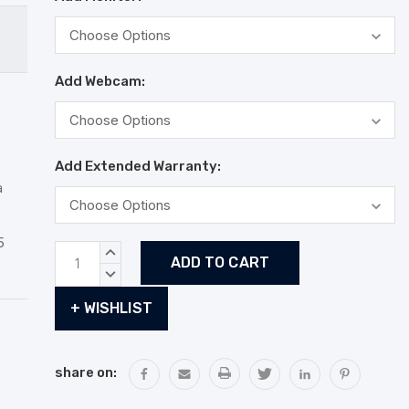
Add Webcam:
Add Extended Warranty:
a
5
Current
INCREASE
Stock:
QUANTITY:
DECREASE
QUANTITY:
+ WISHLIST
share on: