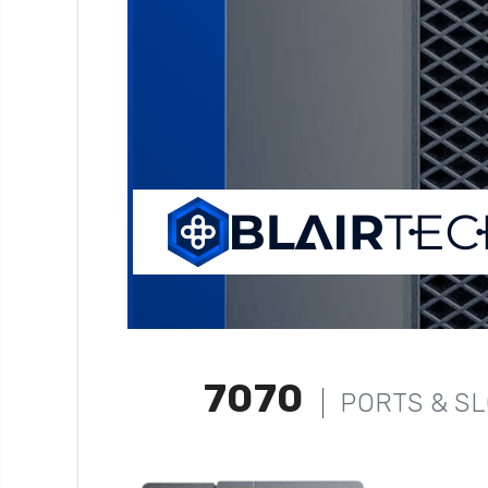
7070
PORTS & S