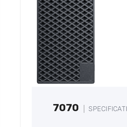
7070
SPECIFICAT