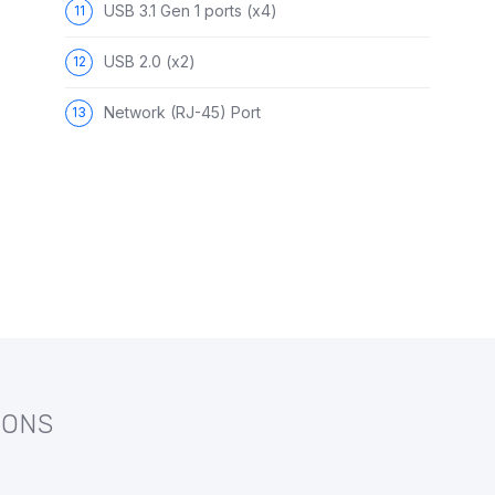
USB 3.1 Gen 1 ports (x4)
USB 2.0 (x2)
Network (RJ-45) Port
IONS