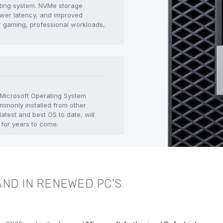
ating system. NVMe storage
lower latency, and improved
r gaming, professional workloads,
.
t Microsoft Operating System
mmonly installed from other
atest and best OS to date, will
 for years to come.
ND IN RENEWED PC'S