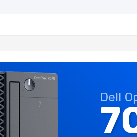
Dell O
7