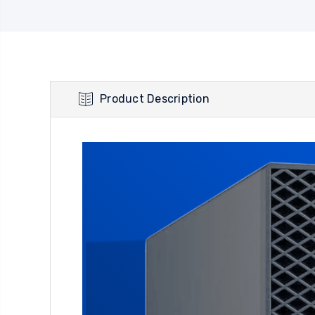
Product Description