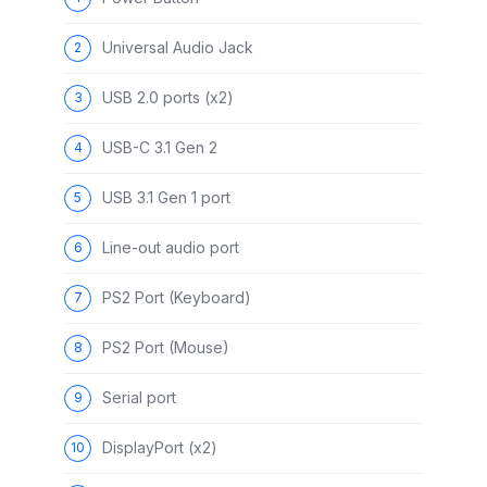
Universal Audio Jack
USB 2.0 ports (x2)
USB-C 3.1 Gen 2
USB 3.1 Gen 1 port
Line-out audio port
PS2 Port (Keyboard)
PS2 Port (Mouse)
Serial port
DisplayPort (x2)