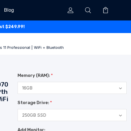
Blog
ust $249.99!
 11 Professional | WiFi + Bluetooth
Memory (RAM):
*
070
9th
iFi
Storage Drive:
*
Add Monitor: