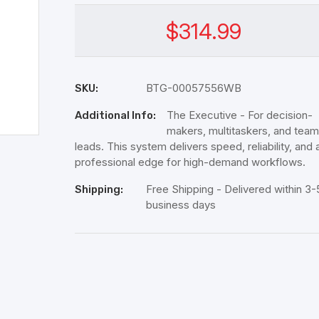
$314.99
BTG-00057556WB
SKU:
The Executive - For decision-
Additional Info:
makers, multitaskers, and team
leads. This system delivers speed, reliability, and 
professional edge for high-demand workflows.
Free Shipping - Delivered within 3-
Shipping:
business days