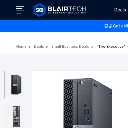
Deals
💻🍎 Get a M
Home
Deals
Small Business Deals
"The Executive" -