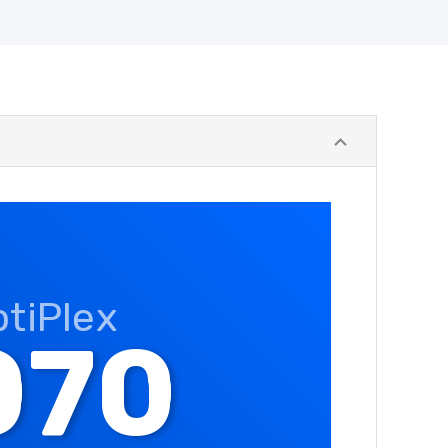
ptiPlex
070