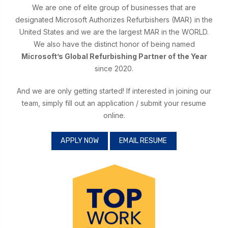
We are one of elite group of businesses that are
designated Microsoft Authorizes Refurbishers (MAR) in the
United States and we are the largest MAR in the WORLD.
We also have the distinct honor of being named
Microsoft’s Global Refurbishing Partner of the Year
since 2020.
And we are only getting started! If interested in joining our
team, simply fill out an application / submit your resume
online.
APPLY NOW
EMAIL RESUME