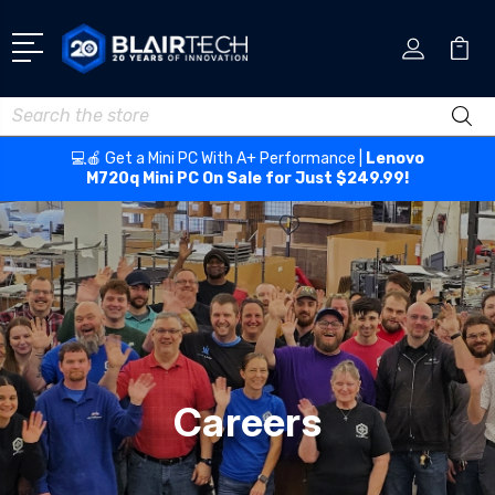
Search
💻🍎 Get a Mini PC With A+ Performance |
Lenovo
M720q Mini PC On Sale for Just $249.99!
Careers