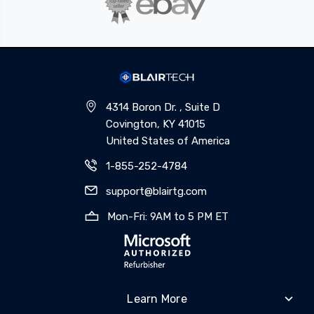
4314 Boron Dr. , Suite D
Covington, KY 41015
United States of America
1-855-252-4784
support@blairtg.com
Mon-Fri: 9AM to 5 PM ET
Learn More