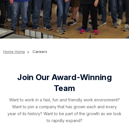
Home
Home
Careers
Join Our Award-Winning
Team
Want to work in a fast, fun and friendly work environment?
Want to join a company that has grown each and every
year of its history? Want to be part of the growth as we look
to rapidly expand?