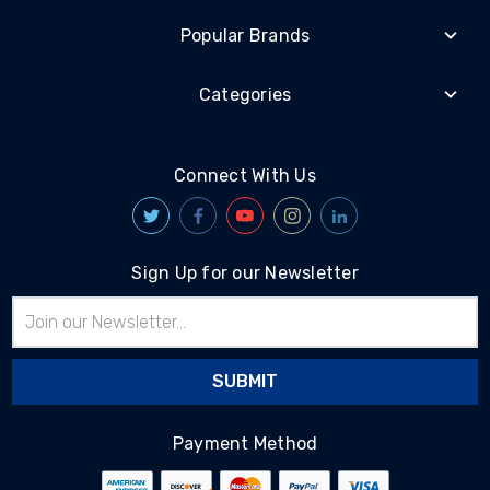
Popular Brands
Categories
Connect With Us
Sign Up for our Newsletter
Email
Address
Payment Method