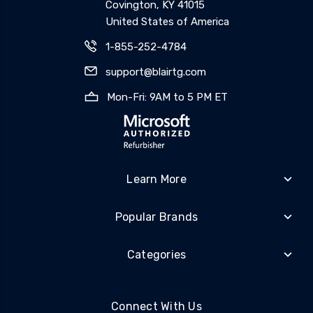
Covington, KY 41015
United States of America
1-855-252-4784
support@blairtg.com
Mon-Fri: 9AM to 5 PM ET
Learn More
Popular Brands
Categories
Connect With Us