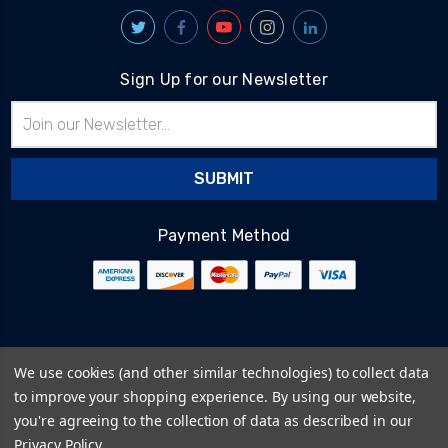
Sign Up for our Newsletter
Email
Address
Payment Method
© 2026
BlairTech
We use cookies (and other similar technologies) to collect data
Terms & Conditions
to improve your shopping experience.
By using our website,
Privacy Policy
you're agreeing to the collection of data as described in our
Cookie Policy
Privacy Policy
.