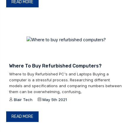
READ MORE
Where To Buy Refurbished Computers?
Where to Buy Refurbished PC's and Laptops Buying a
computer is a stressful process. Researching different
models and specifications and comparing numbers between
them can be overwhelming, confusing,
Blair Tech
May 5th 2021
READ MORE