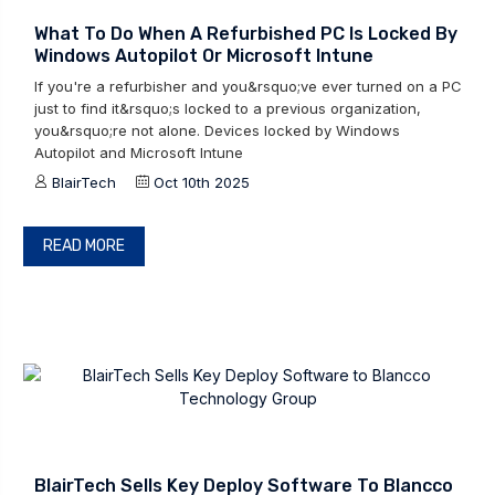
What To Do When A Refurbished PC Is Locked By
Windows Autopilot Or Microsoft Intune
If you're a refurbisher and you&rsquo;ve ever turned on a PC
just to find it&rsquo;s locked to a previous organization,
you&rsquo;re not alone. Devices locked by Windows
Autopilot and Microsoft Intune
BlairTech
Oct 10th 2025
READ MORE
BlairTech Sells Key Deploy Software To Blancco