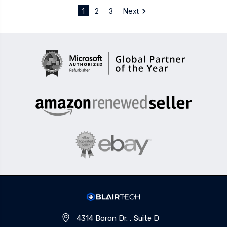
1
2
3
Next
4314 Boron Dr. , Suite D