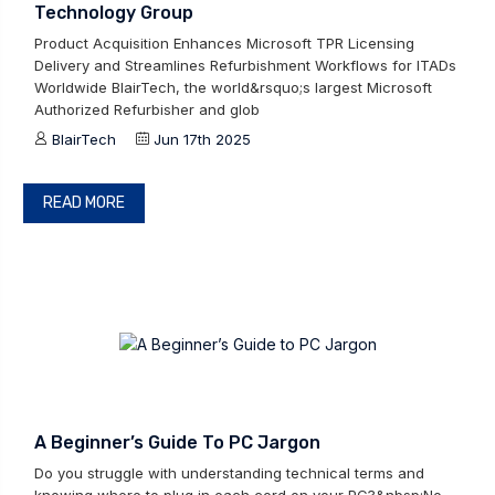
Technology Group
Product Acquisition Enhances Microsoft TPR Licensing
Delivery and Streamlines Refurbishment Workflows for ITADs
Worldwide BlairTech, the world&rsquo;s largest Microsoft
Authorized Refurbisher and glob
BlairTech
Jun 17th 2025
READ MORE
A Beginner’s Guide To PC Jargon
Do you struggle with understanding technical terms and