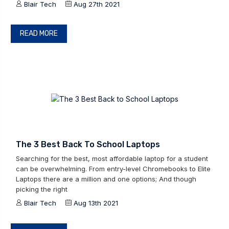
Blair Tech
Aug 27th 2021
READ MORE
The 3 Best Back To School Laptops
Searching for the best, most affordable laptop for a student
can be overwhelming. From entry-level Chromebooks to Elite
Laptops there are a million and one options; And though
picking the right
Blair Tech
Aug 13th 2021