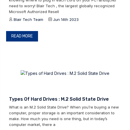
knowing where to plug in each cord on your PC?&nbsp;No
need to worry! Blair Tech , the largest globally recognized
Microsoft Authorized Resell
Blair Tech Team
Jun 14th 2023
READ MORE
Types Of Hard Drives : M.2 Solid State Drive
What is an M.2 Solid State Drive? When you’re buying a new
computer, proper storage is an important consideration to
make. How much you need is one thing, but in today’s
computer market, there a