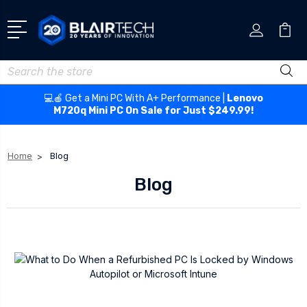
Search
💻🍎 Get a Mini PC With A+ Performance |
Lenovo
M720q Mini PC On Sale for Just $249.99!
Home
Blog
Blog