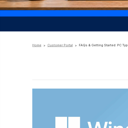
Home
Customer Portal
FAQs & Getting Started: PC Typ