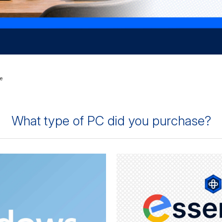
e
What type of PC did you purchase?