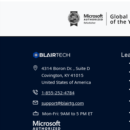
Le
4314 Boron Dr. , Suite D
Covington, KY 41015
United States of America
1-855-252-4784
support@blairtg.com
Mon-Fri: 9AM to 5 PM ET