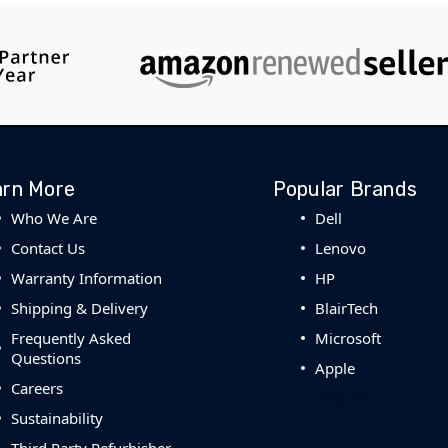
arn More
Popular Brands
Who We Are
Dell
Contact Us
Lenovo
Warranty Information
HP
Shipping & Delivery
BlairTech
Frequently Asked
Microsoft
Questions
Apple
Careers
View All
Sustainability
Third Party Refurbisher