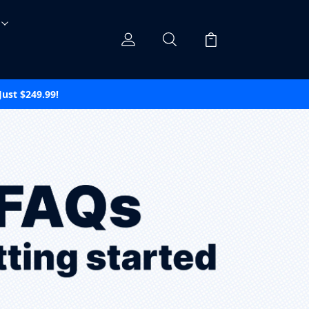
ust $249.99!