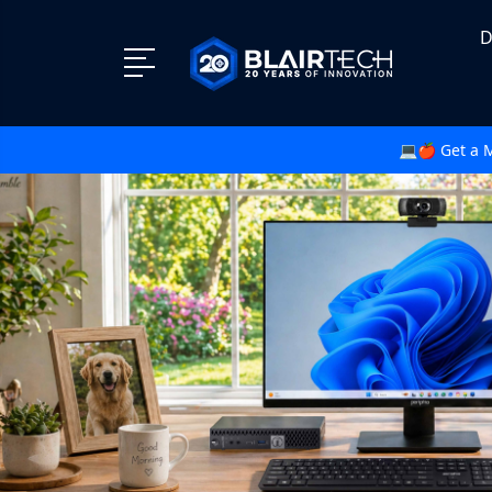
D
💻🍎 Get a 