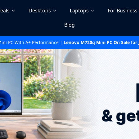
eals
Desktops
Laptops
For Business
Blog
Mini PC With A+ Performance |
Lenovo M720q Mini PC On Sale for J