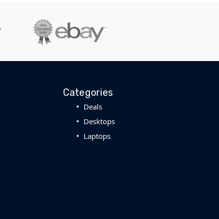
Categories
Deals
Desktops
Laptops
View All