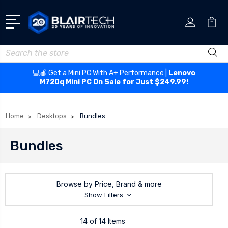
Search
💻🍎 Get a Mini PC With A+ Performance |
Lenovo
M720q Mini PC On Sale for Just $249.99!
Home
Desktops
Bundles
Bundles
Browse by Price, Brand & more
Show Filters
14 of 14 Items