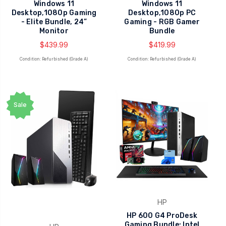
Windows 11
Windows 11
Desktop,1080p Gaming
Desktop,1080p PC
- Elite Bundle, 24”
Gaming - RGB Gamer
Monitor
Bundle
$439.99
$419.99
Condition: Refurbished (Grade A)
Condition: Refurbished (Grade A)
Sale
HP
HP 600 G4 ProDesk
Gaming Bundle: Intel