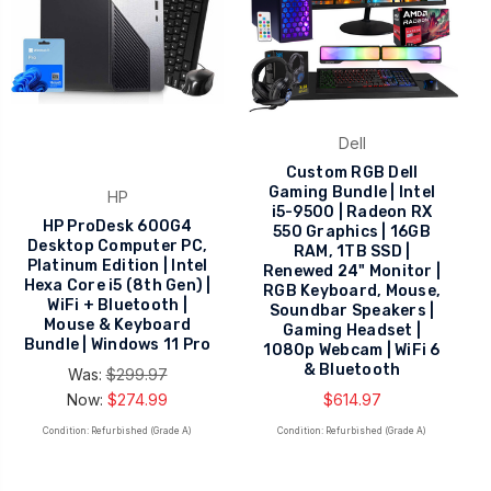
Dell
Custom RGB Dell
Gaming Bundle | Intel
HP
i5-9500 | Radeon RX
HP ProDesk 600G4
550 Graphics | 16GB
Desktop Computer PC,
RAM, 1TB SSD |
Platinum Edition | Intel
Renewed 24" Monitor |
Hexa Core i5 (8th Gen) |
RGB Keyboard, Mouse,
WiFi + Bluetooth |
Soundbar Speakers |
Mouse & Keyboard
Gaming Headset |
Bundle | Windows 11 Pro
1080p Webcam | WiFi 6
& Bluetooth
Was:
$299.97
Now:
$274.99
$614.97
Condition: Refurbished (Grade A)
Condition: Refurbished (Grade A)