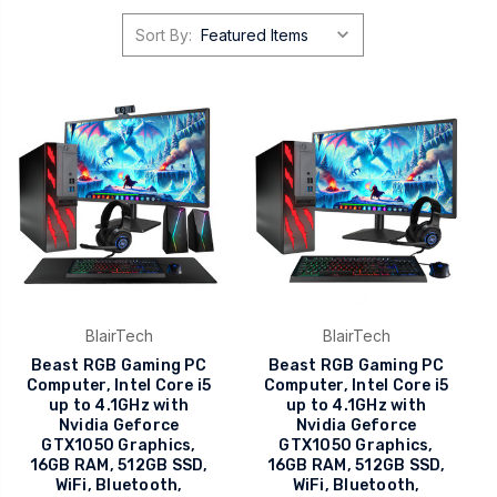
Sort By:
BlairTech
BlairTech
Beast RGB Gaming PC
Beast RGB Gaming PC
Computer, Intel Core i5
Computer, Intel Core i5
up to 4.1GHz with
up to 4.1GHz with
Nvidia Geforce
Nvidia Geforce
GTX1050 Graphics,
GTX1050 Graphics,
16GB RAM, 512GB SSD,
16GB RAM, 512GB SSD,
WiFi, Bluetooth,
WiFi, Bluetooth,