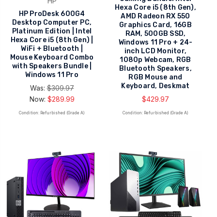
HP
Hexa Core i5 (8th Gen),
HP ProDesk 600G4
AMD Radeon RX 550
Desktop Computer PC,
Graphics Card, 16GB
Platinum Edition | Intel
RAM, 500GB SSD,
Hexa Core i5 (8th Gen) |
Windows 11 Pro + 24-
WiFi + Bluetooth |
inch LCD Monitor,
Mouse Keyboard Combo
1080p Webcam, RGB
with Speakers Bundle |
Bluetooth Speakers,
Windows 11 Pro
RGB Mouse and
Keyboard, Deskmat
Was:
$309.97
Now:
$289.99
$429.97
Condition: Refurbished (Grade A)
Condition: Refurbished (Grade A)