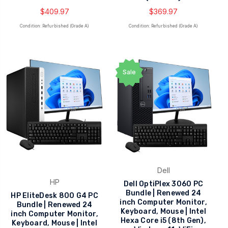
$409.97
$369.97
Condition: Refurbished (Grade A)
Condition: Refurbished (Grade A)
Sale
Dell
HP
Dell OptiPlex 3060 PC
Bundle | Renewed 24
HP EliteDesk 800 G4 PC
inch Computer Monitor,
Bundle | Renewed 24
Keyboard, Mouse | Intel
inch Computer Monitor,
Hexa Core i5 (8th Gen),
Keyboard, Mouse | Intel