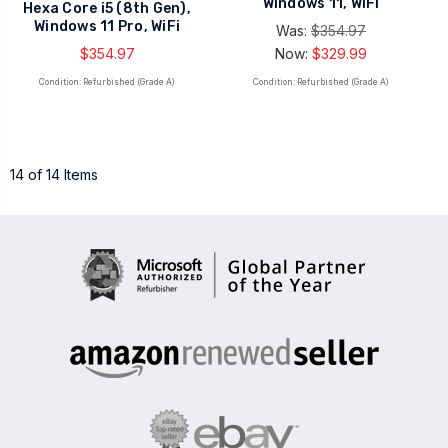
Windows 11, WiFi
Hexa Core i5 (8th Gen),
Windows 11 Pro, WiFi
Was:
$354.97
$354.97
Now:
$329.99
Condition: Refurbished (Grade A)
Condition: Refurbished (Grade A)
14 of 14 Items