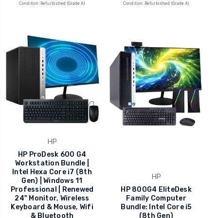
Condition: Refurbished (Grade A)
Condition: Refurbished (Grade A)
HP
HP ProDesk 600 G4
Workstation Bundle |
Intel Hexa Core i7 (8th
HP
Gen) | Windows 11
Professional | Renewed
HP 800G4 EliteDesk
24" Monitor, Wireless
Family Computer
Keyboard & Mouse, Wifi
Bundle: Intel Core i5
& Bluetooth
(8th Gen)