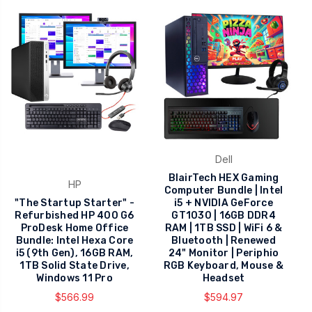
Dell
BlairTech HEX Gaming
HP
Computer Bundle | Intel
"The Startup Starter" -
i5 + NVIDIA GeForce
Refurbished HP 400 G6
GT1030 | 16GB DDR4
ProDesk Home Office
RAM | 1TB SSD | WiFi 6 &
Bundle: Intel Hexa Core
Bluetooth | Renewed
i5 (9th Gen), 16GB RAM,
24" Monitor | Periphio
1TB Solid State Drive,
RGB Keyboard, Mouse &
Windows 11 Pro
Headset
$566.99
$594.97