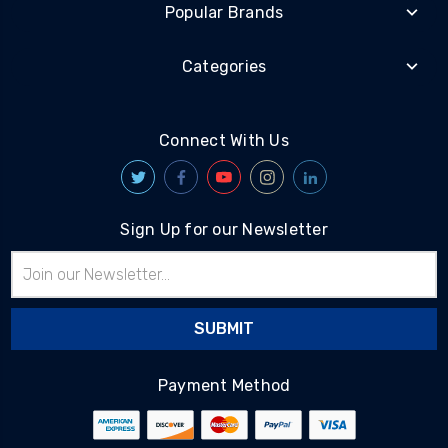
Popular Brands
Categories
Connect With Us
Sign Up for our Newsletter
Email
Address
Payment Method