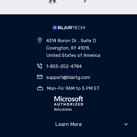
4314 Boron Dr. , Suite D
Covington, KY 41015
United States of America
1-855-252-4784
support@blairtg.com
Mon-Fri: 9AM to 5 PM ET
Learn More