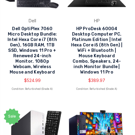
Dell
HP
Dell OptiPlex 7060
HP ProDesk 600G4
Micro Desktop Bundle:
Desktop Computer PC,
Intel Hexa Core i7 (8th
Platinum Edition | Intel
Gen), 16GB RAM, 1TB
Hexa Core i5 (8th Gen) |
SSD, Windows 11 Pro +
WiFi + Bluetooth |
Renewed 24-inch
Mouse Keyboard
Monitor, 1080p
Combo, Speakers, 24-
Webcam, Wireless
inch Monitor Bundle |
Mouse and Keyboard
Windows 11 Pro
$524.99
$389.97
Condition: Refurbished (Grade A)
Condition: Refurbished (Grade A)
Sale