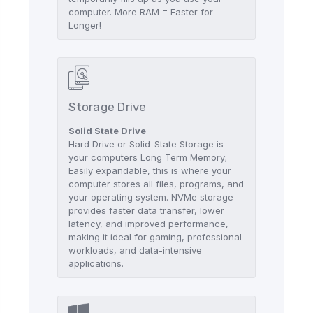
computer. More RAM = Faster for
Longer!
Storage Drive
Solid State Drive
Hard Drive or Solid-State Storage is
your computers Long Term Memory;
Easily expandable, this is where your
computer stores all files, programs, and
your operating system. NVMe storage
provides faster data transfer, lower
latency, and improved performance,
making it ideal for gaming, professional
workloads, and data-intensive
applications.