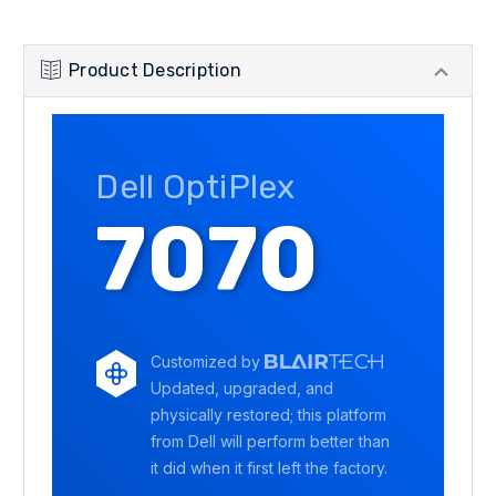
Product Description
Dell OptiPlex
7070
Customized by
Updated, upgraded, and
physically restored; this platform
from Dell will perform better than
it did when it first left the factory.