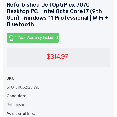
Refurbished Dell OptiPlex 7070
Desktop PC | Intel Octa Core i7 (9th
Gen) | Windows 11 Professional | WiFi +
Bluetooth
1 Year Warranty Included
$314.97
SKU:
BTG-00062125-WB
Condition:
Refurbished
Additional Info: