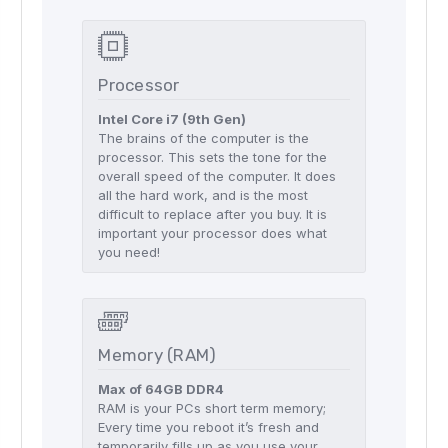
Processor
Intel Core i7 (9th Gen)
The brains of the computer is the
processor. This sets the tone for the
overall speed of the computer. It does
all the hard work, and is the most
difficult to replace after you buy. It is
important your processor does what
you need!
Memory (RAM)
Max of 64GB DDR4
RAM is your PCs short term memory;
Every time you reboot it’s fresh and
temporarily fills up as you use your