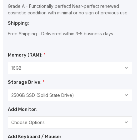
Grade A - Functionally perfect! Near-perfect renewed
cosmetic condition with minimal or no sign of previous use.
Shipping:
Free Shipping - Delivered within 3-5 business days
Memory (RAM):
*
Storage Drive:
*
Add Monitor:
Add Keyboard / Mouse: