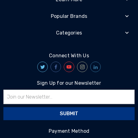
Popular Brands
Categories
Connect With Us
Sign Up for our Newsletter
Email
Address
Payment Method