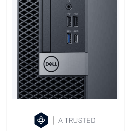
A TRUSTED