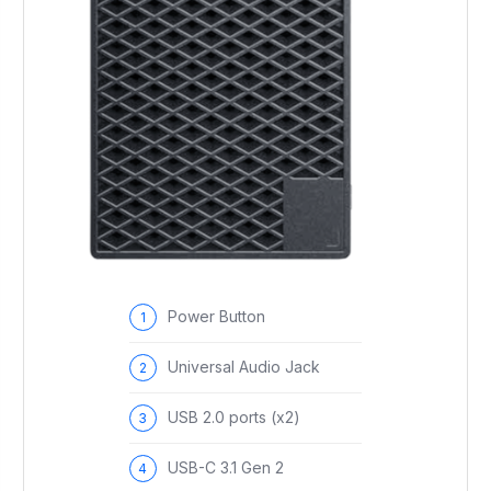
Power Button
Universal Audio Jack
USB 2.0 ports (x2)
USB-C 3.1 Gen 2