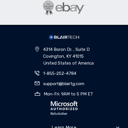
4314 Boron Dr. , Suite D
Covington, KY 41015
United States of America
1-855-252-4784
support@blairtg.com
Mon-Fri: 9AM to 5 PM ET
Learn More