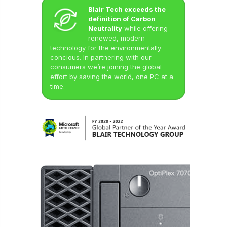
Blair Tech exceeds the
definition of Carbon
Neutrality
while offering
renewed, modern
technology for the environmentally
concious. In partnering with our
consumers we’re joining the global
effort by saving the world, one PC at a
time.