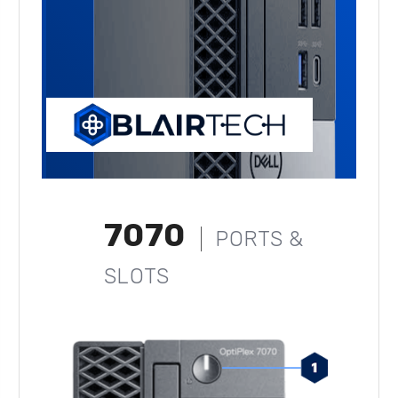
7070
PORTS &
SLOTS