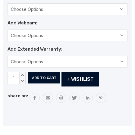
Add Webcam:
Add Extended Warranty:
Current
INCREASE
+ WISHLIST
Stock:
QUANTITY:
DECREASE
QUANTITY:
share on: