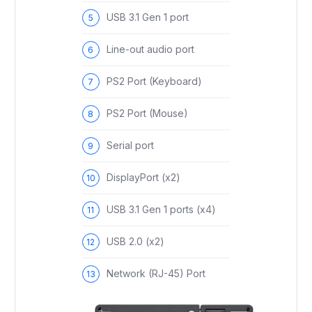
USB 3.1 Gen 1 port
Line-out audio port
PS2 Port (Keyboard)
PS2 Port (Mouse)
Serial port
DisplayPort (x2)
USB 3.1 Gen 1 ports (x4)
USB 2.0 (x2)
Network (RJ-45) Port