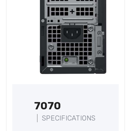
7070
SPECIFICATIONS