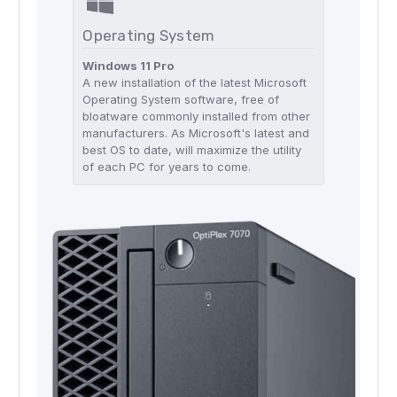
Operating System
Windows 11 Pro
A new installation of the latest Microsoft
Operating System software, free of
bloatware commonly installed from other
manufacturers. As Microsoft's latest and
best OS to date, will maximize the utility
of each PC for years to come.