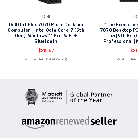
Dell
D
Dell OptiPlex 7070 Micro Desktop
"The Executive"
Computer - Intel Octa Core i7 (9th
7070 Desktop PC 
Gen), Windows 11 Pro, WiFi +
i5 (9th Gen)
Bluetooth
Professional | 
$319.97
$31
Condition: Refurbished (Grade A)
Condition: Refu