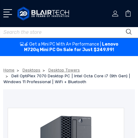
Search
💻🍎 Get a Mini PC With A+ Performance |
Lenovo
M720q Mini PC On Sale for Just $249.99!
Home
Desktops
Desktop Towers
Dell OptiPlex 7070 Desktop PC | Intel Octa Core i7 (9th Gen) |
Windows 11 Professional | WiFi + Bluetooth