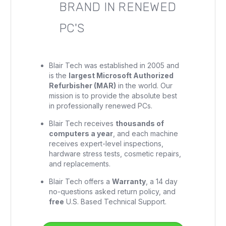
BRAND IN RENEWED
PC'S
Blair Tech was established in 2005 and
is the
largest Microsoft Authorized
Refurbisher (MAR)
in the world. Our
mission is to provide the absolute best
in professionally renewed PCs.
Blair Tech receives
thousands of
computers a year
, and each machine
receives expert-level inspections,
hardware stress tests, cosmetic repairs,
and replacements.
Blair Tech offers a
Warranty
, a 14 day
no-questions asked return policy, and
free
U.S. Based Technical Support.