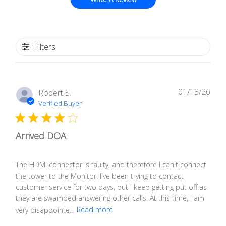
Filters
01/13/26
Publ
Robert S.
date
Verified Buyer
Arrived DOA
The HDMI connector is faulty, and therefore I can't connect
the tower to the Monitor. I've been trying to contact
customer service for two days, but I keep getting put off as
they are swamped answering other calls. At this time, I am
very disappointe...
Read more