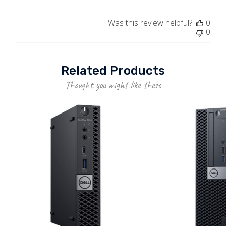
Was this review helpful?
0
0
Related Products
Thought you might like these