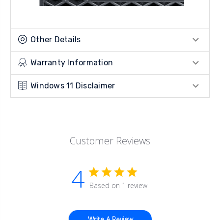
Other Details
Warranty Information
Windows 11 Disclaimer
Customer Reviews
4
Based on 1 review
Write A Review