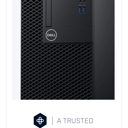
A TRUSTED