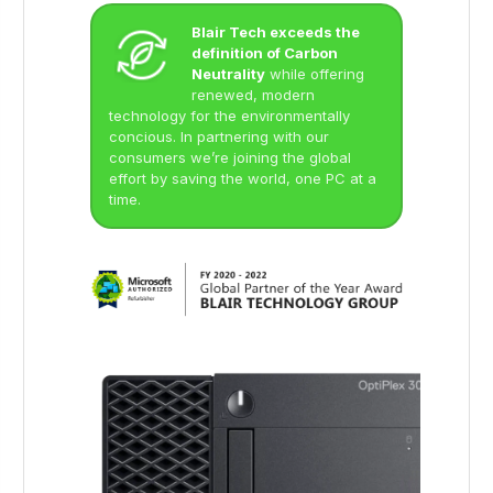
Blair Tech exceeds the
definition of Carbon
Neutrality
while offering
renewed, modern
technology for the environmentally
concious. In partnering with our
consumers we’re joining the global
effort by saving the world, one PC at a
time.