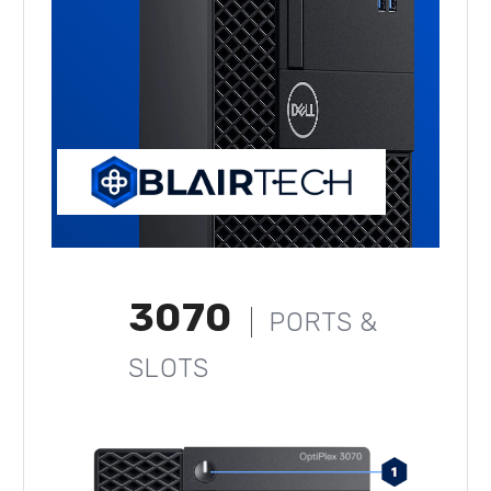
3070
PORTS &
SLOTS