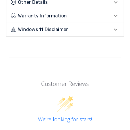
Other Details
Warranty Information
Windows 11 Disclaimer
Customer Reviews
We’re looking for stars!