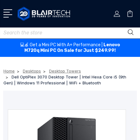
Search
💻🍎 Get a Mini PC With A+ Performance |
Lenovo
M720q Mini PC On Sale for Just $249.99!
Home
Desktops
Desktop Towers
Dell OptiPlex 3070 Desktop Tower | Intel Hexa Core i5 (9th
Gen) | Windows 11 Professional | WiFi + Bluetooth