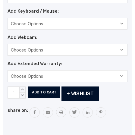
Add Keyboard / Mouse:
Add Webcam:
Add Extended Warranty:
Current
INCREASE
+ WISHLIST
Stock:
QUANTITY:
DECREASE
QUANTITY:
share on: