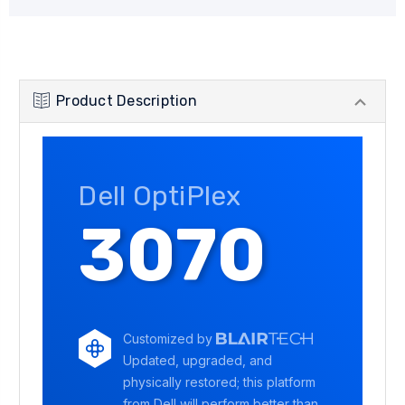
Product Description
Dell OptiPlex
3070
Customized by
Updated, upgraded, and
physically restored; this platform
from Dell will perform better than