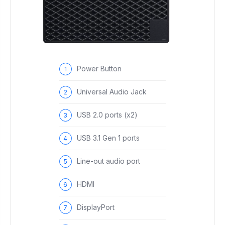
Power Button
Universal Audio Jack
USB 2.0 ports (x2)
USB 3.1 Gen 1 ports
Line-out audio port
HDMI
DisplayPort