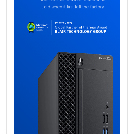
it did when it first left the factory.