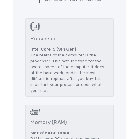
Processor
Intel Core i5 (9th Gen)
The brains of the computer is the
processor. This sets the tone for the
overall speed of the computer. It does
all the hard work, and is the most
difficult to replace after you buy. It is
important your processor does what
you need!
Memory (RAM)
Max of 64GB DDR4
RAM is your PCs short term memory;