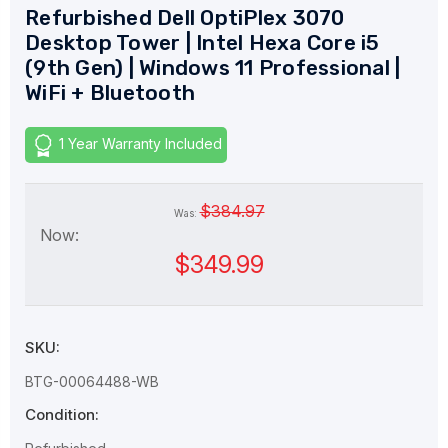
Refurbished Dell OptiPlex 3070
Desktop Tower | Intel Hexa Core i5
(9th Gen) | Windows 11 Professional |
WiFi + Bluetooth
1 Year Warranty Included
$384.97
Was:
Now:
$349.99
SKU:
BTG-00064488-WB
Condition: