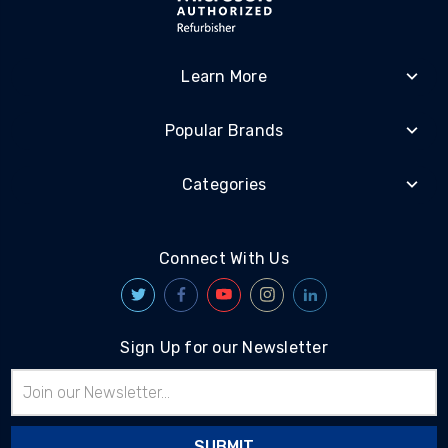
Learn More
Popular Brands
Categories
Connect With Us
Sign Up for our Newsletter
Email
Address