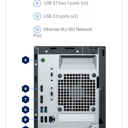
USB 3.1 Gen 1 ports (x2)
USB 2.0 ports (x2)
Ethernet (RJ-45) Network
Port