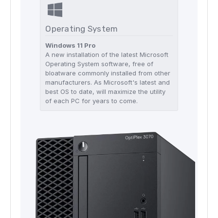
Operating System
Windows 11 Pro
A new installation of the latest Microsoft
Operating System software, free of
bloatware commonly installed from other
manufacturers. As Microsoft's latest and
best OS to date, will maximize the utility
of each PC for years to come.