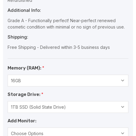
Refurbished
Additional Info:
Grade A - Functionally perfect! Near-perfect renewed
cosmetic condition with minimal or no sign of previous use.
Shipping:
Free Shipping - Delivered within 3-5 business days
Memory (RAM):
*
Storage Drive:
*
Add Monitor: