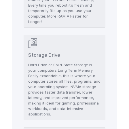
Every time you reboot it’s fresh and
temporarily fills up as you use your
computer. More RAM = Faster for
Longer!
Storage Drive
Hard Drive or Solid-State Storage is
your computers Long Term Memory;
Easily expandable, this is where your
computer stores all files, programs, and
your operating system. NVMe storage
provides faster data transfer, lower
latency, and improved performance,
making it ideal for gaming, professional
workloads, and data-intensive
applications.