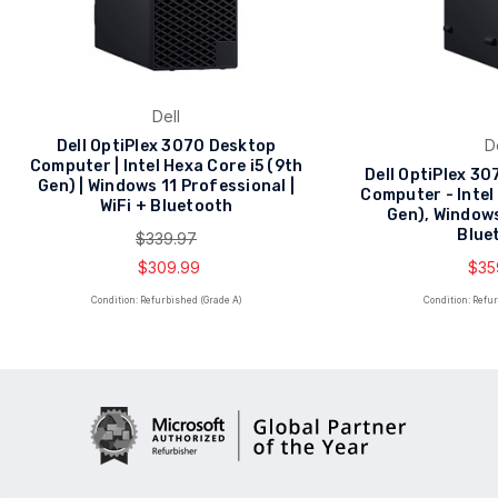
Dell
D
Dell OptiPlex 3070 Desktop
Computer | Intel Hexa Core i5 (9th
Dell OptiPlex 3
Gen) | Windows 11 Professional |
Computer - Intel
WiFi + Bluetooth
Gen), Windows
Blue
$339.97
$309.99
$35
Condition: Refurbished (Grade A)
Condition: Refu