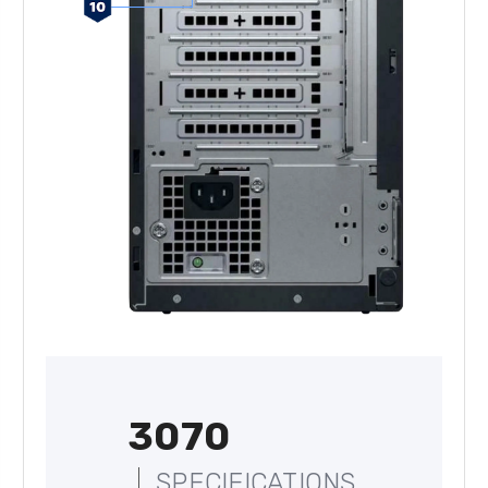
3070
SPECIFICATIONS