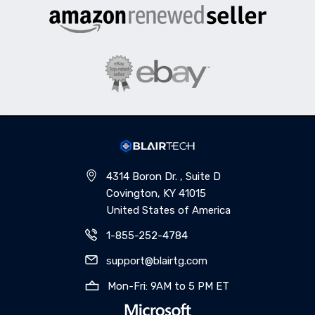
4314 Boron Dr. , Suite D
Covington, KY 41015
United States of America
1-855-252-4784
support@blairtg.com
Mon-Fri: 9AM to 5 PM ET