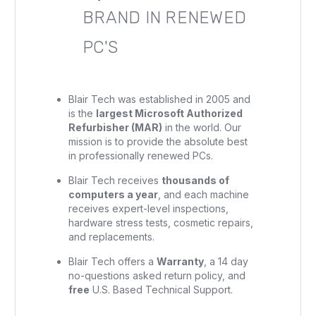
BRAND IN RENEWED
PC'S
Blair Tech was established in 2005 and
is the
largest Microsoft Authorized
Refurbisher (MAR)
in the world. Our
mission is to provide the absolute best
in professionally renewed PCs.
Blair Tech receives
thousands of
computers a year
, and each machine
receives expert-level inspections,
hardware stress tests, cosmetic repairs,
and replacements.
Blair Tech offers a
Warranty
, a 14 day
no-questions asked return policy, and
free
U.S. Based Technical Support.