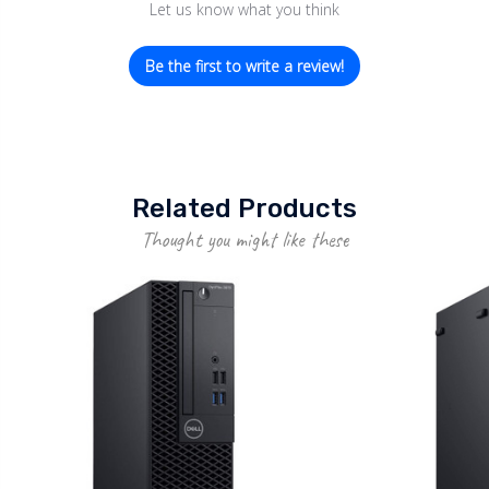
Let us know what you think
Be the first to write a review!
Related Products
Thought you might like these