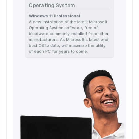
Operating System
Windows 11 Professional
A new installation of the latest Microsoft
Operating System software, free of
bloatware commonly installed from other
manufacturers. As Microsoft's latest and
best OS to date, will maximize the utility
of each PC for years to come.