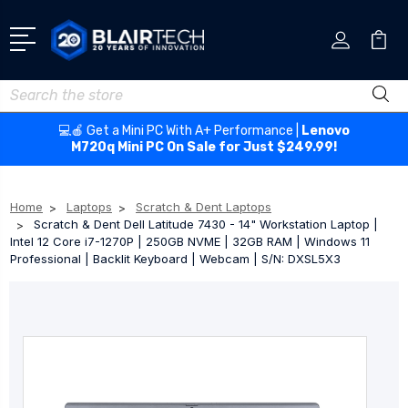
Search
💻🍎 Get a Mini PC With A+ Performance |
Lenovo
M720q Mini PC On Sale for Just $249.99!
Home
Laptops
Scratch & Dent Laptops
Scratch & Dent Dell Latitude 7430 - 14" Workstation Laptop |
Intel 12 Core i7-1270P | 250GB NVME | 32GB RAM | Windows 11
Professional | Backlit Keyboard | Webcam | S/N: DXSL5X3