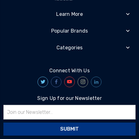
Learn More
Popular Brands
Categories
Connect With Us
Sign Up for our Newsletter
Email
Address