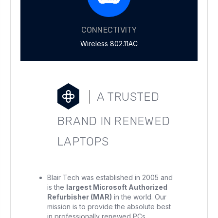
CONNECTIVITY
Wireless 802.11AC
A TRUSTED
BRAND IN RENEWED
LAPTOPS
Blair Tech was established in 2005 and
is the
largest Microsoft Authorized
Refurbisher (MAR)
in the world. Our
mission is to provide the absolute best
in professionally renewed PCs.