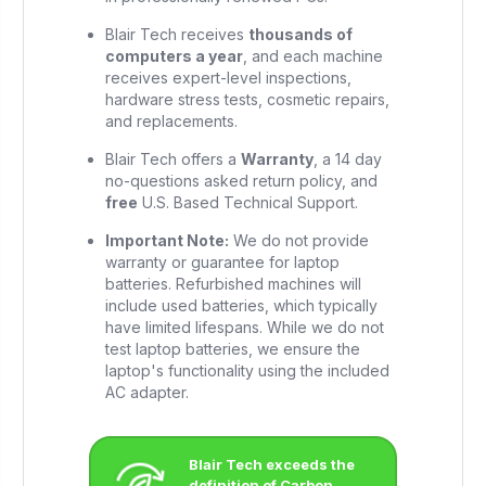
Blair Tech receives
thousands of
computers a year
, and each machine
receives expert-level inspections,
hardware stress tests, cosmetic repairs,
and replacements.
Blair Tech offers a
Warranty
, a 14 day
no-questions asked return policy, and
free
U.S. Based Technical Support.
Important Note:
We do not provide
warranty or guarantee for laptop
batteries. Refurbished machines will
include used batteries, which typically
have limited lifespans. While we do not
test laptop batteries, we ensure the
laptop's functionality using the included
AC adapter.
Blair Tech exceeds the
definition of Carbon