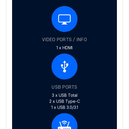
VIDEO PORTS / INFO
1 x HDMI
USB PORTS
3 x USB Total
2 x USB Type-C
1 x USB 3.0/3.1