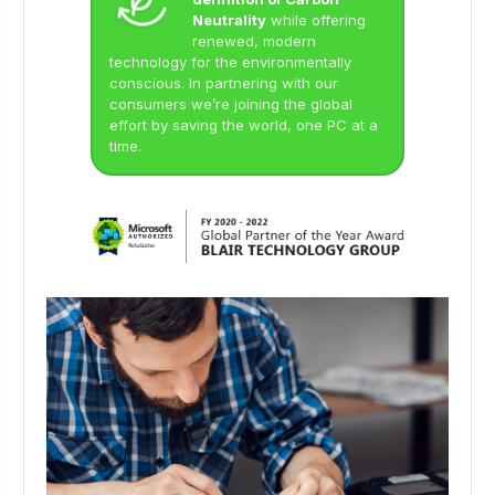
Neutrality
while offering
renewed, modern
technology for the environmentally
conscious. In partnering with our
consumers we’re joining the global
effort by saving the world, one PC at a
time.