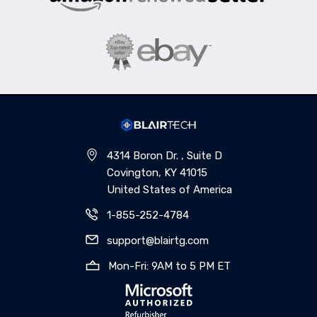
4314 Boron Dr. , Suite D
Covington, KY 41015
United States of America
1-855-252-4784
support@blairtg.com
Mon-Fri: 9AM to 5 PM ET