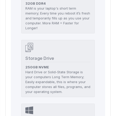
32GB DDR4
RAM is your laptop's short term
memory; Every time you reboot it’s fresh
and temporarily fills up as you use your
computer. More RAM = Faster for
Longer!
Storage Drive
250GB NVME
Hard Drive or Solid-State Storage is
your computers Long Term Memory;
Easily expandable, this is where your
computer stores all files, programs, and
your operating system.