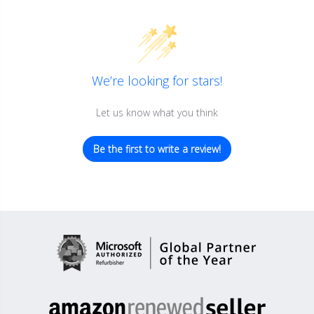
We’re looking for stars!
Let us know what you think
Be the first to write a review!