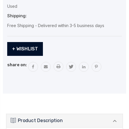
Used
Shipping:
Free Shipping - Delivered within 3-5 business days
Current
+ WISHLIST
Stock:
share on:
Product Description