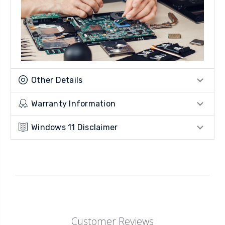
Other Details
Warranty Information
Windows 11 Disclaimer
Customer Reviews