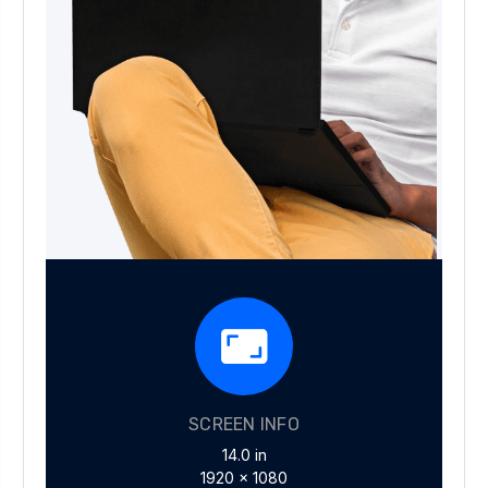
SCREEN INFO
14.0 in
1920 x 1080