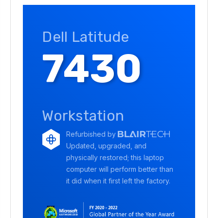
Dell Latitude
7430
Workstation
Refurbished by
Updated, upgraded, and
physically restored; this laptop
computer will perform better than
it did when it first left the factory.