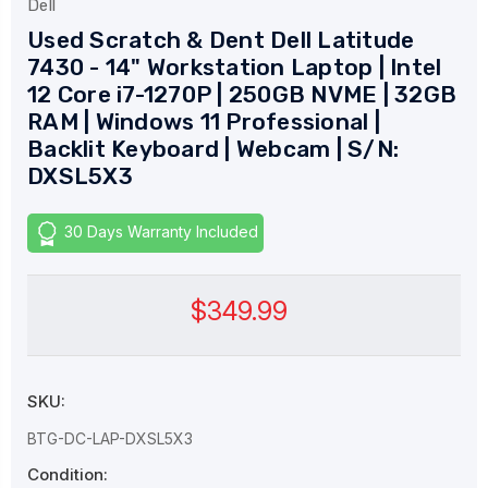
Dell
Used Scratch & Dent Dell Latitude
7430 - 14" Workstation Laptop | Intel
12 Core i7-1270P | 250GB NVME | 32GB
RAM | Windows 11 Professional |
Backlit Keyboard | Webcam | S/N:
DXSL5X3
30 Days Warranty Included
$349.99
SKU:
BTG-DC-LAP-DXSL5X3
Condition: