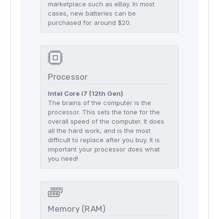
marketplace such as eBay. In most
cases, new batteries can be
purchased for around $20.
Processor
Intel Core i7 (12th Gen)
The brains of the computer is the
processor. This sets the tone for the
overall speed of the computer. It does
all the hard work, and is the most
difficult to replace after you buy. It is
important your processor does what
you need!
Memory (RAM)