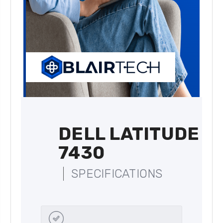
DELL LATITUDE
7430
SPECIFICATIONS