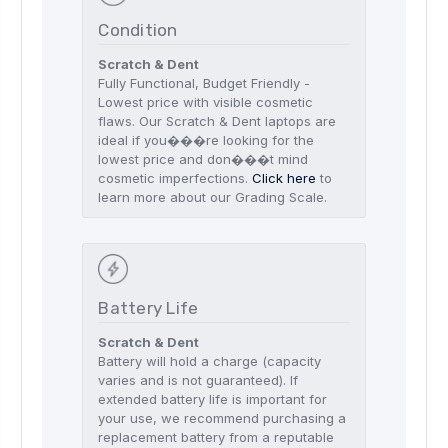
Condition
Scratch & Dent
Fully Functional, Budget Friendly -
Lowest price with visible cosmetic
flaws. Our Scratch & Dent laptops are
ideal if you���re looking for the
lowest price and don���t mind
cosmetic imperfections.
Click here
to
learn more about our Grading Scale.
Battery Life
Scratch & Dent
Battery will hold a charge (capacity
varies and is not guaranteed). If
extended battery life is important for
your use, we recommend purchasing a
replacement battery from a reputable