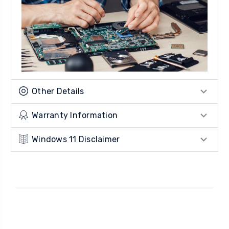
Other Details
Warranty Information
Windows 11 Disclaimer