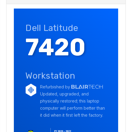
Dell Latitude
7420
Workstation
Refurbished by
Updated, upgraded, and
physically restored; this laptop
computer will perform better than
it did when it first left the factory.