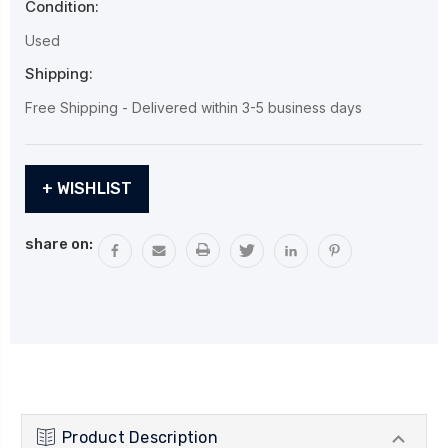
Condition:
Used
Shipping:
Free Shipping - Delivered within 3-5 business days
Current
+ WISHLIST
Stock:
share on:
Product Description