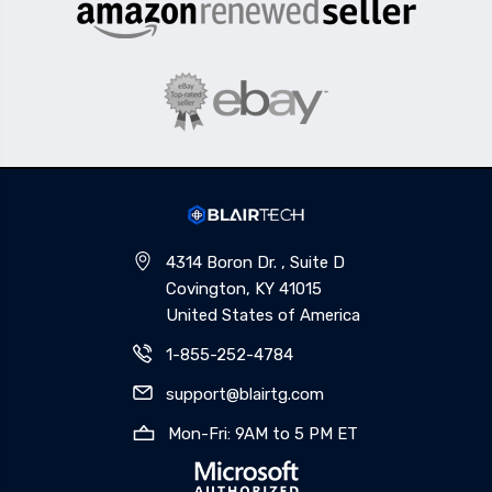
4314 Boron Dr. , Suite D
Covington, KY 41015
United States of America
1-855-252-4784
support@blairtg.com
Mon-Fri: 9AM to 5 PM ET