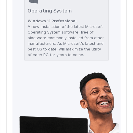
Operating System
Windows 11 Professional
A new installation of the latest Microsoft
Operating System software, free of
bloatware commonly installed from other
manufacturers. As Microsoft's latest and
best OS to date, will maximize the utility
of each PC for years to come.