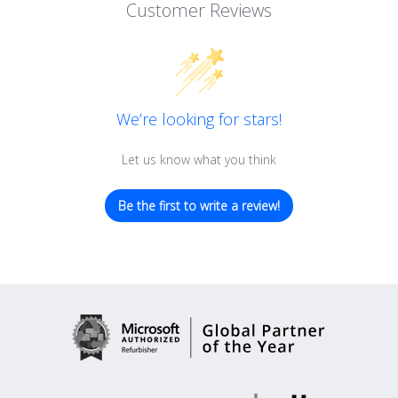
Customer Reviews
We’re looking for stars!
Let us know what you think
Be the first to write a review!