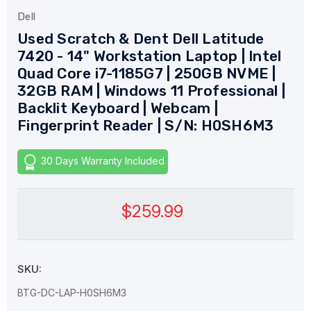
Dell
Used Scratch & Dent Dell Latitude
7420 - 14" Workstation Laptop | Intel
Quad Core i7-1185G7 | 250GB NVME |
32GB RAM | Windows 11 Professional |
Backlit Keyboard | Webcam |
Fingerprint Reader | S/N: H0SH6M3
30 Days Warranty Included
$259.99
SKU:
BTG-DC-LAP-H0SH6M3