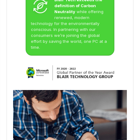
definition of Carbon
Neutrality
while offering
renewed, modern
technology for the environmentally
conscious. In partnering with our
consumers we’re joining the global
effort by saving the world, one PC at a
time.