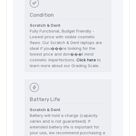
Condition
Scratch & Dent
Fully Functional, Budget Friendly -
Lowest price with visible cosmetic
flaws. Our Scratch & Dent laptops are
ideal if you���re looking for the
lowest price and don���t mind
cosmetic imperfections.
Click here
to
learn more about our Grading Scale.
Battery Life
Scratch & Dent
Battery will hold a charge (capacity
varies and is not guaranteed). If
extended battery life is important for
your use, we recommend purchasing a