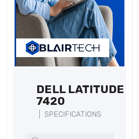
DELL LATITUDE
7420
SPECIFICATIONS