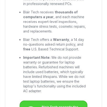
in professionally renewed PCs.
Blair Tech receives
thousands of
computers a year
, and each machine
receives expert-level inspections,
hardware stress tests, cosmetic repairs,
and replacements.
Blair Tech offers a
Warranty
, a 14 day
no-questions asked return policy, and
free
U.S. Based Technical Support.
Important Note:
We do not provide
warranty or guarantee for laptop
batteries. Refurbished machines will
include used batteries, which typically
have limited lifespans. While we do not
test laptop batteries, we ensure the
laptop's functionality using the included
AC adapter.
Blair Tech exceeds the