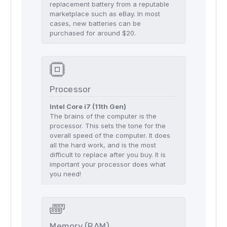
replacement battery from a reputable
marketplace such as eBay. In most
cases, new batteries can be
purchased for around $20.
Processor
Intel Core i7 (11th Gen)
The brains of the computer is the
processor. This sets the tone for the
overall speed of the computer. It does
all the hard work, and is the most
difficult to replace after you buy. It is
important your processor does what
you need!
Memory (RAM)