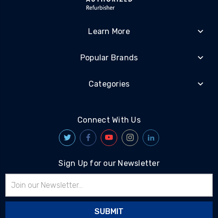
Learn More
Popular Brands
Categories
Connect With Us
Sign Up for our Newsletter
Email
Address