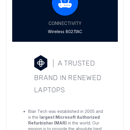
CONNECTIVITY
Wireless 802.11AC
A TRUSTED
BRAND IN RENEWED
LAPTOPS
Blair Tech was established in 2005 and
is the
largest Microsoft Authorized
Refurbisher (MAR)
in the world. Our
mission is to provide the absolute best