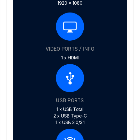
1920 x 1080
VIDEO PORTS / INFO
1 x HDMI
USB PORTS
1 x USB Total
2 x USB Type-C
1 x USB 3.0/3.1