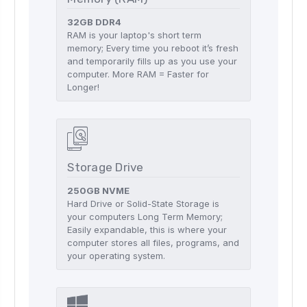
32GB DDR4
RAM is your laptop's short term
memory; Every time you reboot it’s fresh
and temporarily fills up as you use your
computer. More RAM = Faster for
Longer!
Storage Drive
250GB NVME
Hard Drive or Solid-State Storage is
your computers Long Term Memory;
Easily expandable, this is where your
computer stores all files, programs, and
your operating system.