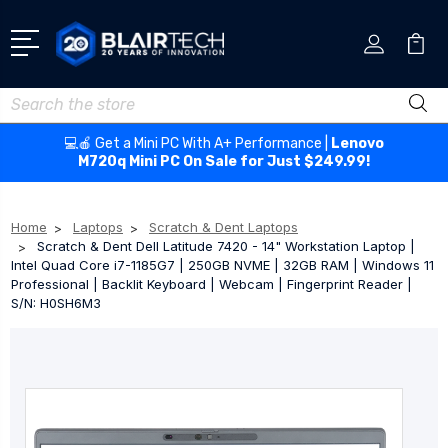
Search
💻🍎 Get a Mini PC With A+ Performance |
Lenovo
M720q Mini PC On Sale for Just $249.99!
Home
Laptops
Scratch & Dent Laptops
Scratch & Dent Dell Latitude 7420 - 14" Workstation Laptop |
Intel Quad Core i7-1185G7 | 250GB NVME | 32GB RAM | Windows 11
Professional | Backlit Keyboard | Webcam | Fingerprint Reader |
S/N: H0SH6M3