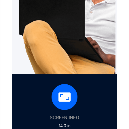
SCREEN INFO
14.0 in