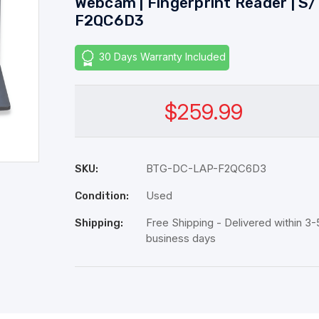
Webcam | Fingerprint Reader | S/
F2QC6D3
30 Days Warranty Included
$259.99
BTG-DC-LAP-F2QC6D3
SKU:
Used
Condition:
Free Shipping - Delivered within 3-
Shipping:
business days