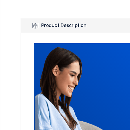
Product Description