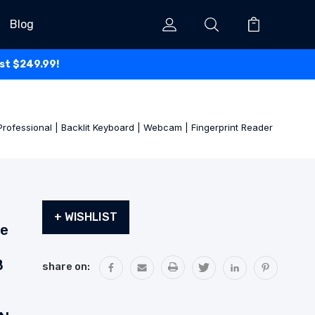
Blog
ust $249.99!
rofessional | Backlit Keyboard | Webcam | Fingerprint Reader
Current
+ WISHLIST
Stock:
de
B
share on: