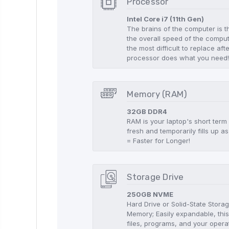
Processor
Intel Core i7 (11th Gen)
The brains of the computer is t
the overall speed of the compute
the most difficult to replace aft
processor does what you need
Memory (RAM)
32GB DDR4
RAM is your laptop's short term
fresh and temporarily fills up
= Faster for Longer!
Storage Drive
250GB NVME
Hard Drive or Solid-State Stor
Memory; Easily expandable, this
files, programs, and your opera