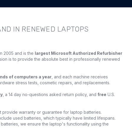
AND IN RENEWED LAPTOPS
in 2005 and is the
largest Microsoft Authorized Refurbisher
sion is to provide the absolute best in professionally renewed
nds of computers a year
, and each machine receives
ardware stress tests, cosmetic repairs, and replacements.
ty
, a 14 day no-questions asked return policy, and
free
U.S.
provide warranty or guarantee for laptop batteries.
clude used batteries, which typically have limited lifespans.
batteries, we ensure the laptop's functionality using the