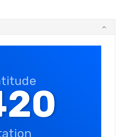
atitude
420
tation