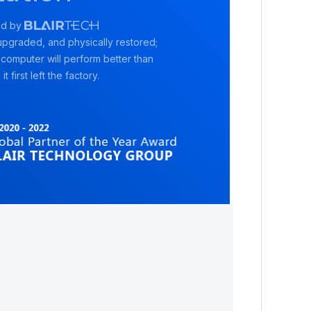
ed by
pgraded, and physically restored;
 computer will perform better than
it first left the factory.