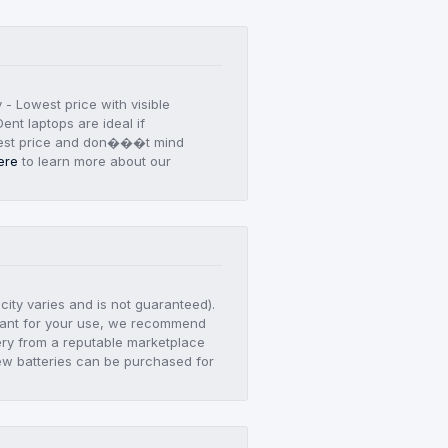
y - Lowest price with visible
ent laptops are ideal if
est price and don���t mind
ere
to learn more about our
city varies and is not guaranteed).
ortant for your use, we recommend
ry from a reputable marketplace
ew batteries can be purchased for