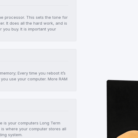
he processor. This sets the tone for
r. It does all the hard work, and is
er you buy. It is important your
!
 memory; Every time you reboot it’s
 as you use your computer. More RAM
age is your computers Long Term
 is where your computer stores all
ting system.