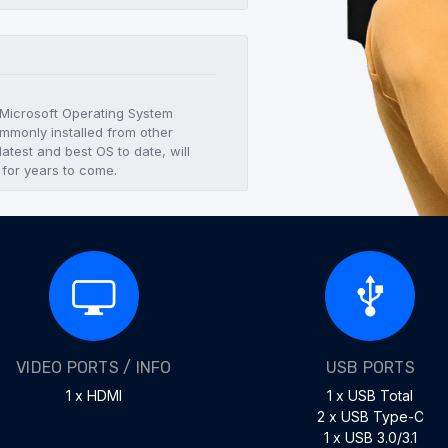
t Microsoft Operating System
mmonly installed from other
atest and best OS to date, will
 for years to come.
VIDEO PORTS / INFO
USB PORTS
1 x HDMI
1 x USB Total
2 x USB Type-C
1 x USB 3.0/3.1