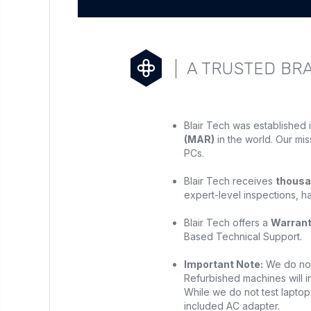
A TRUSTED BR
Blair Tech was established 
(MAR)
in the world. Our mis
PCs.
Blair Tech receives
thousa
expert-level inspections, h
Blair Tech offers a
Warran
Based Technical Support.
Important Note:
We do not 
Refurbished machines will in
While we do not test laptop 
included AC adapter.