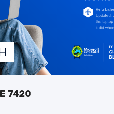
Refurbish
Updated, u
this laptop
it did when 
E 7420