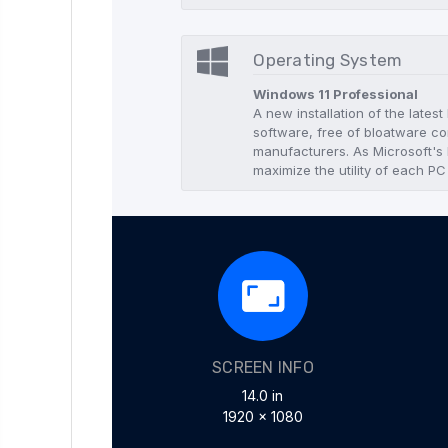
Operating System
Windows 11 Professional
A new installation of the lates
software, free of bloatware co
manufacturers. As Microsoft's l
maximize the utility of each PC
SCREEN INFO
14.0 in
1920 x 1080