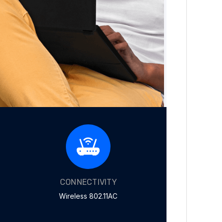
CONNECTIVITY
Wireless 802.11AC