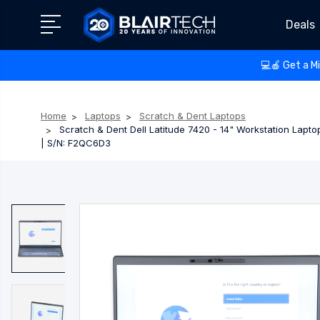
Deals
💻🍎 Get a M
Home
Laptops
Scratch & Dent Laptops
Scratch & Dent Dell Latitude 7420 - 14" Workstation Lapt
| S/N: F2QC6D3