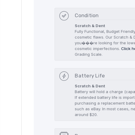
Condition
Scratch & Dent
Fully Functional, Budget Friendl
cosmetic flaws. Our Scratch & D
you���re looking for the low
cosmetic imperfections.
Click h
Grading Scale.
Battery Life
Scratch & Dent
Battery will hold a charge (capa
If extended battery life is imp
purchasing a replacement batte
such as eBay. In most cases, n
around $20.