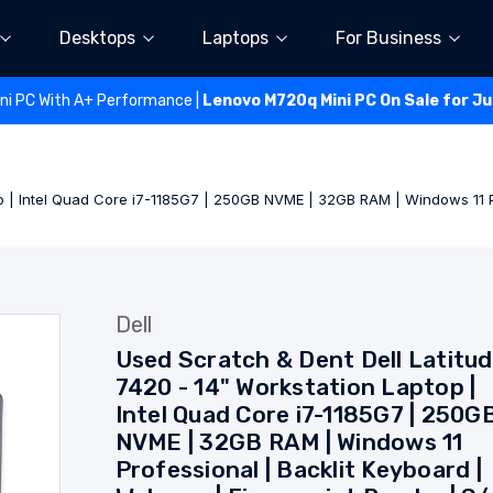
Desktops
Laptops
For Business
ini PC With A+ Performance |
Lenovo M720q Mini PC On Sale for J
op | Intel Quad Core i7-1185G7 | 250GB NVME | 32GB RAM | Windows 11 P
Dell
Used Scratch & Dent Dell Latitu
7420 - 14" Workstation Laptop |
Intel Quad Core i7-1185G7 | 250G
NVME | 32GB RAM | Windows 11
Professional | Backlit Keyboard |