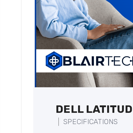
DELL LATITUD
SPECIFICATIONS