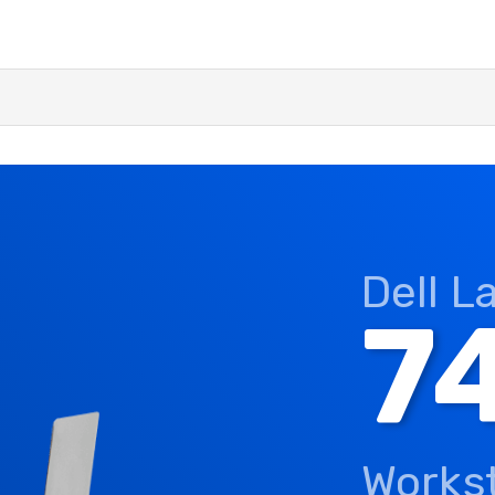
Dell L
7
Works