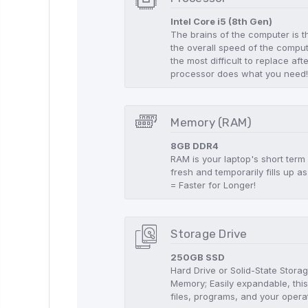
Intel Core i5 (8th Gen)
The brains of the computer is t
the overall speed of the compute
the most difficult to replace aft
processor does what you need
Memory (RAM)
8GB DDR4
RAM is your laptop's short term
fresh and temporarily fills up
= Faster for Longer!
Storage Drive
250GB SSD
Hard Drive or Solid-State Stor
Memory; Easily expandable, this
files, programs, and your opera