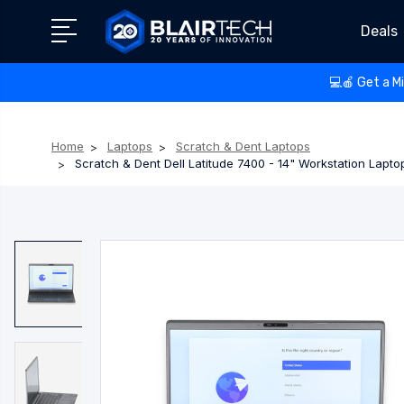
Deals
💻🍎 Get a M
Home
Laptops
Scratch & Dent Laptops
Scratch & Dent Dell Latitude 7400 - 14" Workstation Lapt