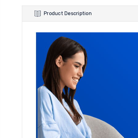
Product Description