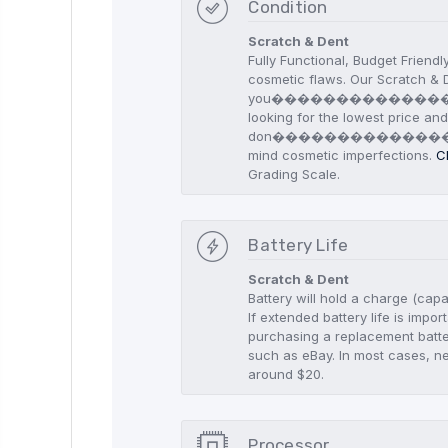
Condition
Scratch & Dent
Fully Functional, Budget Friendl
cosmetic flaws. Our Scratch & D
you������������
looking for the lowest price an
don������������
mind cosmetic imperfections.
C
Grading Scale.
Battery Life
Scratch & Dent
Battery will hold a charge (capa
If extended battery life is imp
purchasing a replacement batte
such as eBay. In most cases, n
around $20.
Processor