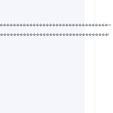
���������������������������������re
����������������������������������t