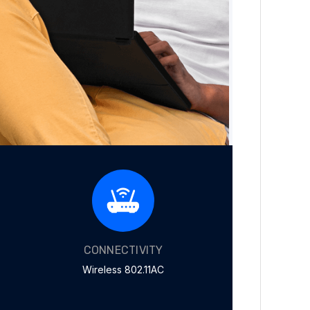
CONNECTIVITY
Wireless 802.11AC