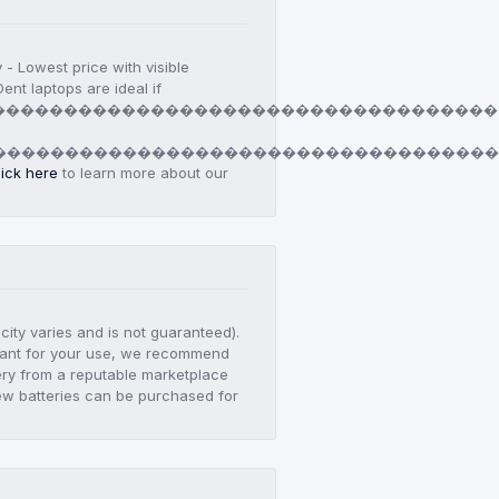
y - Lowest price with visible
ent laptops are ideal if
������������������������������������
d
�����������������������������������
lick here
to learn more about our
city varies and is not guaranteed).
ortant for your use, we recommend
ry from a reputable marketplace
ew batteries can be purchased for