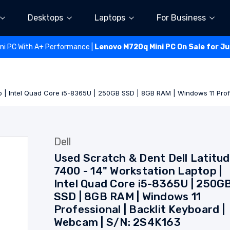
Desktops
Laptops
For Business
ini PC With A+ Performance |
Lenovo M720q Mini PC On Sale for J
op | Intel Quad Core i5-8365U | 250GB SSD | 8GB RAM | Windows 11 Pro
Dell
Used Scratch & Dent Dell Latitu
7400 - 14" Workstation Laptop |
Intel Quad Core i5-8365U | 250G
SSD | 8GB RAM | Windows 11
Professional | Backlit Keyboard |
Webcam | S/N: 2S4K163