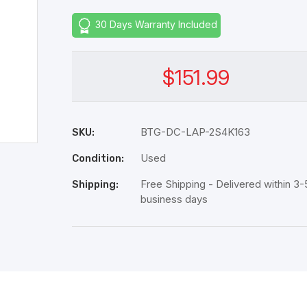
30 Days Warranty Included
$151.99
BTG-DC-LAP-2S4K163
SKU:
Used
Condition:
Free Shipping - Delivered within 3-
Shipping:
business days