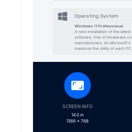
Operating System
Windows 11 Professional
A new installation of the lates
software, free of bloatware co
manufacturers. As Microsoft's l
maximize the utility of each PC
SCREEN INFO
14.0 in
1366 x 768