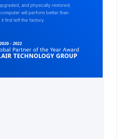
pgraded, and physically restored;
 computer will perform better than
it first left the factory.