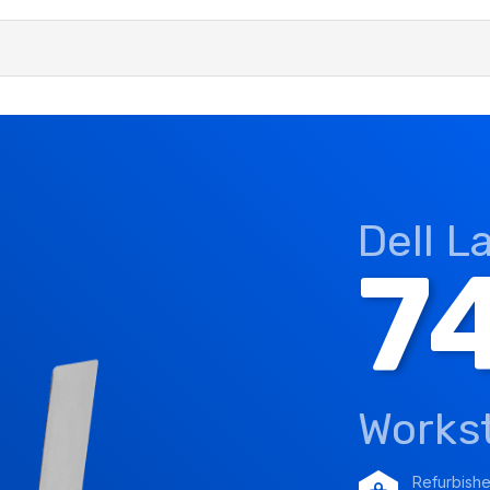
Dell L
7
Works
Refurbish