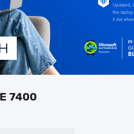
Updated, u
this laptop
it did when 
E 7400