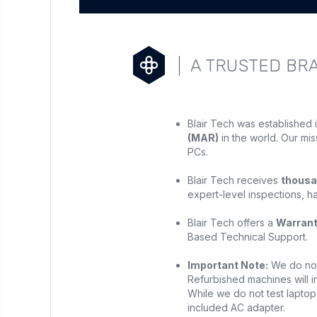
A TRUSTED BR
Blair Tech was established 
(MAR)
in the world. Our mis
PCs.
Blair Tech receives
thousa
expert-level inspections, h
Blair Tech offers a
Warran
Based Technical Support.
Important Note:
We do not 
Refurbished machines will in
While we do not test laptop 
included AC adapter.