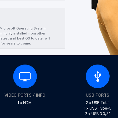
t Microsoft Operating System
mmonly installed from other
atest and best OS to date, will
 for years to come.
VIDEO PORTS / INFO
USB PORTS
1 x HDMI
2 x USB Total
1 x USB Type-C
2 x USB 3.0/3.1