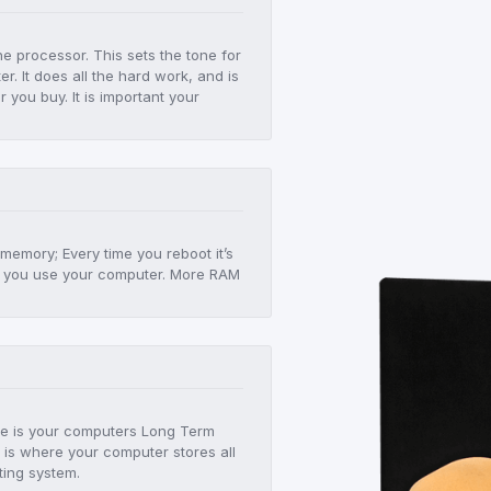
he processor. This sets the tone for
r. It does all the hard work, and is
er you buy. It is important your
!
 memory; Every time you reboot it’s
 as you use your computer. More RAM
age is your computers Long Term
 is where your computer stores all
ting system.