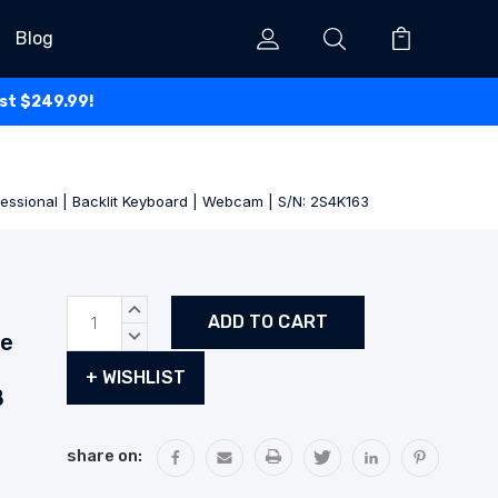
Blog
ust $249.99!
fessional | Backlit Keyboard | Webcam | S/N: 2S4K163
Current
INCREASE
Stock:
QUANTITY:
de
DECREASE
QUANTITY:
+ WISHLIST
B
share on: