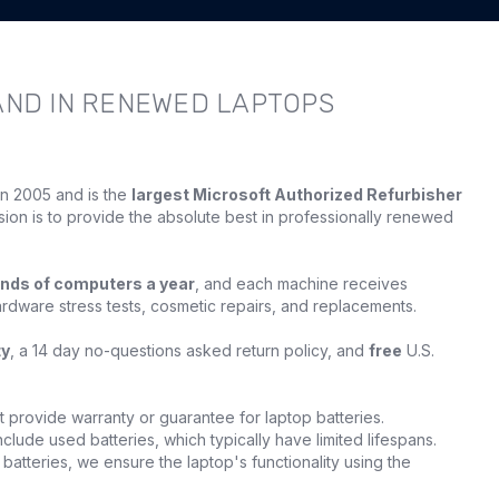
AND IN RENEWED LAPTOPS
in 2005 and is the
largest Microsoft Authorized Refurbisher
sion is to provide the absolute best in professionally renewed
nds of computers a year
, and each machine receives
ardware stress tests, cosmetic repairs, and replacements.
ty
, a 14 day no-questions asked return policy, and
free
U.S.
provide warranty or guarantee for laptop batteries.
clude used batteries, which typically have limited lifespans.
batteries, we ensure the laptop's functionality using the