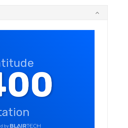
atitude
400
tation
ed by