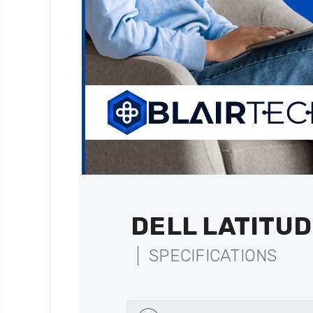
DELL LATITUD
SPECIFICATIONS