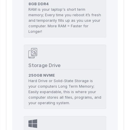
8GB DDR4
RAM is your laptop's short term
memory; Every time you reboot it’s fresh
and temporarily fills up as you use your
computer. More RAM = Faster for
Longer!
Storage Drive
250GB NVME
Hard Drive or Solid-State Storage is
your computers Long Term Memory;
Easily expandable, this is where your
computer stores all files, programs, and
your operating system.