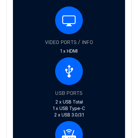
VIDEO PORTS / INFO
1 x HDMI
USB PORTS
2 x USB Total
1 x USB Type-C
2 x USB 3.0/3.1