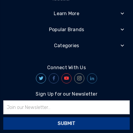
Learn More
Popular Brands
Categories
Connect With Us
Sign Up for our Newsletter
Email
Address