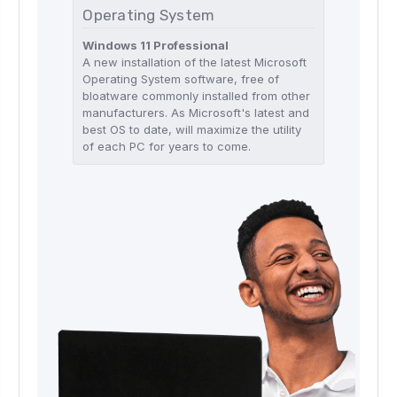
Operating System
Windows 11 Professional
A new installation of the latest Microsoft
Operating System software, free of
bloatware commonly installed from other
manufacturers. As Microsoft's latest and
best OS to date, will maximize the utility
of each PC for years to come.