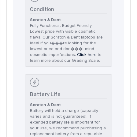
Condition
Scratch & Dent
Fully Functional, Budget Friendly -
Lowest price with visible cosmetic
flaws. Our Scratch & Dent laptops are
ideal if you���re looking for the
lowest price and don���t mind
cosmetic imperfections.
Click here
to
learn more about our Grading Scale.
Battery Life
Scratch & Dent
Battery will hold a charge (capacity
varies and is not guaranteed). If
extended battery life is important for
your use, we recommend purchasing a
replacement battery from a reputable