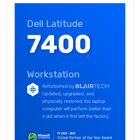
Dell Latitude
7400
Workstation
Refurbished by
Updated, upgraded, and
physically restored; this laptop
computer will perform better than
it did when it first left the factory.