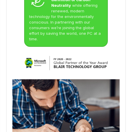
Neutrality
while offering
renewed, modern
technology for the environmentally
conscious. In partnering with our
consumers we’re joining the global
effort by saving the world, one PC at a
time.