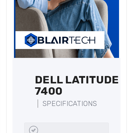
DELL LATITUDE
7400
SPECIFICATIONS