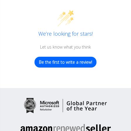
We’re looking for stars!
Let us know what you think
Be the first to write a review!