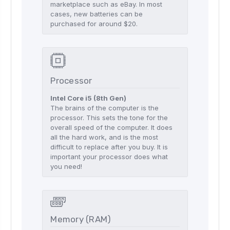
marketplace such as eBay. In most
cases, new batteries can be
purchased for around $20.
Processor
Intel Core i5 (8th Gen)
The brains of the computer is the
processor. This sets the tone for the
overall speed of the computer. It does
all the hard work, and is the most
difficult to replace after you buy. It is
important your processor does what
you need!
Memory (RAM)