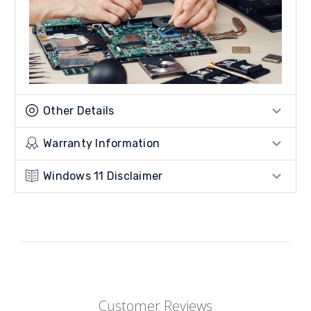
Other Details
Warranty Information
Windows 11 Disclaimer
Customer Reviews