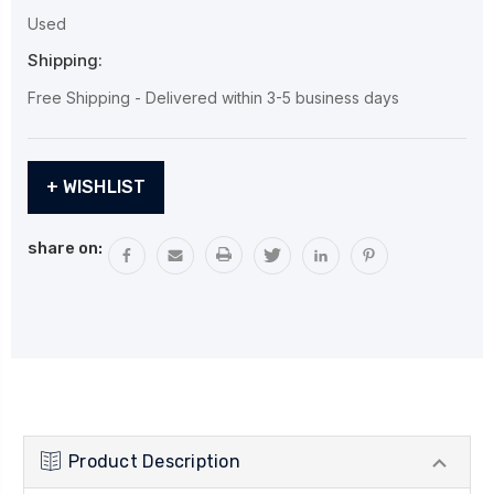
Used
Shipping:
Free Shipping - Delivered within 3-5 business days
Current
+ WISHLIST
Stock:
share on:
Product Description