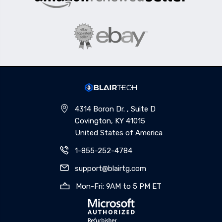
4314 Boron Dr. , Suite D
Covington, KY 41015
United States of America
1-855-252-4784
support@blairtg.com
Mon-Fri: 9AM to 5 PM ET