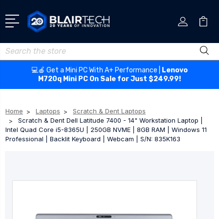
Search
💻🍎 Get a Mini PC With A+ Performance |
Lenovo
M720q Mini PC On Sale for Just $249.99!
Home
Laptops
Scratch & Dent Laptops
Scratch & Dent Dell Latitude 7400 - 14" Workstation Laptop |
Intel Quad Core i5-8365U | 250GB NVME | 8GB RAM | Windows 11
Professional | Backlit Keyboard | Webcam | S/N: 835K163