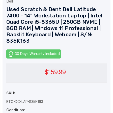
Dell
Used Scratch & Dent Dell Latitude
7400 - 14" Workstation Laptop | Intel
Quad Core i5-8365U | 250GB NVME |
8GB RAM | Windows 11 Professional |
Backlit Keyboard | Webcam | S/N:
835K163
30 Days Warranty Included
$159.99
SKU:
BTG-DC-LAP-835K163
Condition: