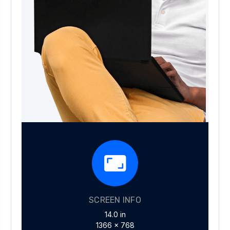
SCREEN INFO
14.0 in
1366 x 768