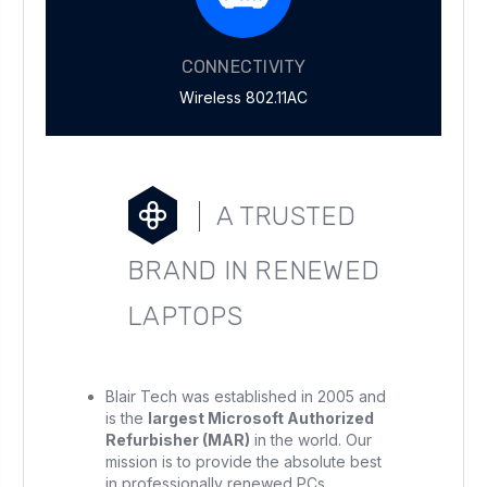
CONNECTIVITY
Wireless 802.11AC
A TRUSTED
BRAND IN RENEWED
LAPTOPS
Blair Tech was established in 2005 and
is the
largest Microsoft Authorized
Refurbisher (MAR)
in the world. Our
mission is to provide the absolute best
in professionally renewed PCs.