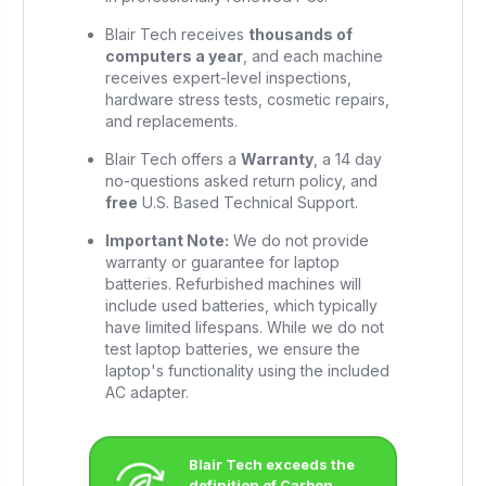
Blair Tech receives
thousands of
computers a year
, and each machine
receives expert-level inspections,
hardware stress tests, cosmetic repairs,
and replacements.
Blair Tech offers a
Warranty
, a 14 day
no-questions asked return policy, and
free
U.S. Based Technical Support.
Important Note:
We do not provide
warranty or guarantee for laptop
batteries. Refurbished machines will
include used batteries, which typically
have limited lifespans. While we do not
test laptop batteries, we ensure the
laptop's functionality using the included
AC adapter.
Blair Tech exceeds the
definition of Carbon