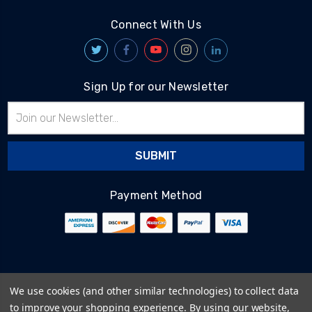
Connect With Us
Sign Up for our Newsletter
Email
Address
Payment Method
© 2026
BlairTech
We use cookies (and other similar technologies) to collect data
Terms & Conditions
to improve your shopping experience.
By using our website,
Privacy Policy