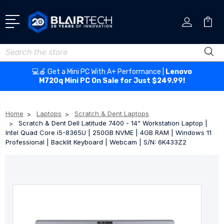
Search
💻🍎 Get a Mini PC With A+ Performance |
Lenovo
M720q Mini PC On Sale for Just $249.99!
Home
Laptops
Scratch & Dent Laptops
Scratch & Dent Dell Latitude 7400 - 14" Workstation Laptop |
Intel Quad Core i5-8365U | 250GB NVME | 4GB RAM | Windows 11
Professional | Backlit Keyboard | Webcam | S/N: 6K433Z2