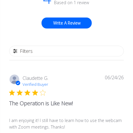
Based on 1 review
Write A Review
Filters
06/24/26
Publ
Claudette G.
date
Verified Buyer
The Operation is Like New!
I am enjoying it! I still have to learn how to use the webcam
with Zoom meetings. Thanks!