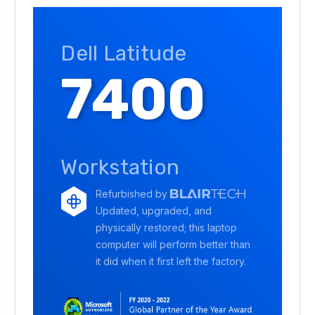
Dell Latitude
7400
Workstation
Refurbished by
Updated, upgraded, and
physically restored; this laptop
computer will perform better than
it did when it first left the factory.