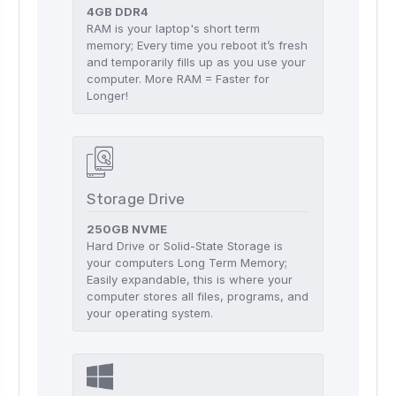
4GB DDR4
RAM is your laptop's short term
memory; Every time you reboot it’s fresh
and temporarily fills up as you use your
computer. More RAM = Faster for
Longer!
Storage Drive
250GB NVME
Hard Drive or Solid-State Storage is
your computers Long Term Memory;
Easily expandable, this is where your
computer stores all files, programs, and
your operating system.