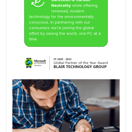
Neutrality
while offering
renewed, modern
technology for the environmentally
conscious. In partnering with our
consumers we’re joining the global
effort by saving the world, one PC at a
time.