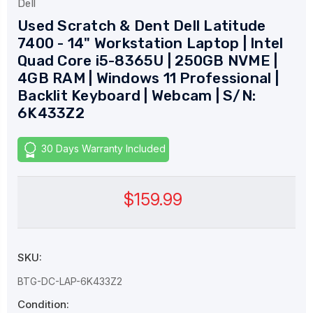
Dell
Used Scratch & Dent Dell Latitude
7400 - 14" Workstation Laptop | Intel
Quad Core i5-8365U | 250GB NVME |
4GB RAM | Windows 11 Professional |
Backlit Keyboard | Webcam | S/N:
6K433Z2
30 Days Warranty Included
$159.99
SKU:
BTG-DC-LAP-6K433Z2
Condition: