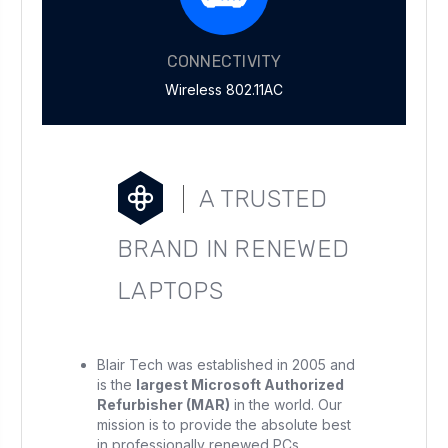
CONNECTIVITY
Wireless 802.11AC
A TRUSTED
BRAND IN RENEWED
LAPTOPS
Blair Tech was established in 2005 and
is the
largest Microsoft Authorized
Refurbisher (MAR)
in the world. Our
mission is to provide the absolute best
in professionally renewed PCs.