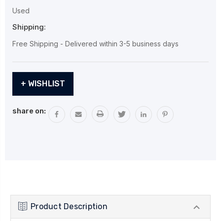
Used
Shipping:
Free Shipping - Delivered within 3-5 business days
Current
+ WISHLIST
Stock:
share on:
Product Description