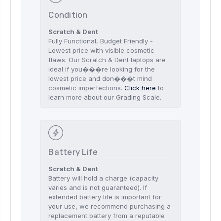
Condition
Scratch & Dent
Fully Functional, Budget Friendly -
Lowest price with visible cosmetic
flaws. Our Scratch & Dent laptops are
ideal if you���re looking for the
lowest price and don���t mind
cosmetic imperfections.
Click here
to
learn more about our Grading Scale.
Battery Life
Scratch & Dent
Battery will hold a charge (capacity
varies and is not guaranteed). If
extended battery life is important for
your use, we recommend purchasing a
replacement battery from a reputable