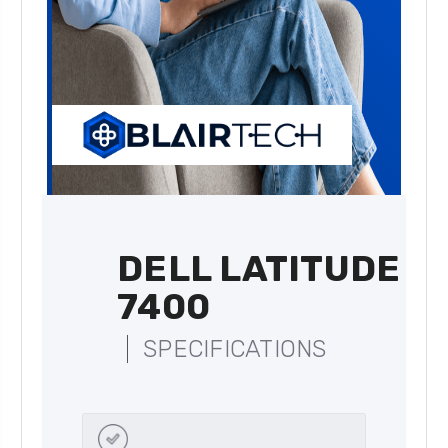
DELL LATITUDE
7400
SPECIFICATIONS