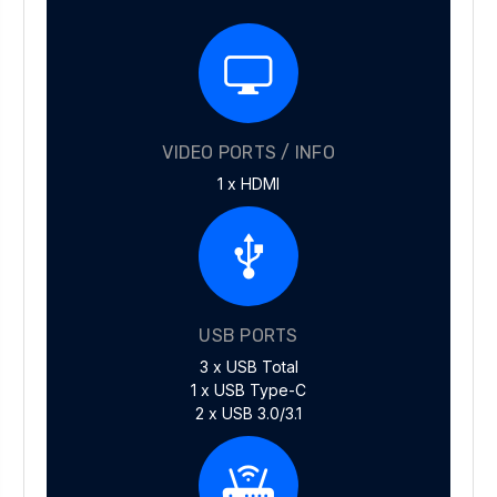
VIDEO PORTS / INFO
1 x HDMI
USB PORTS
3 x USB Total
1 x USB Type-C
2 x USB 3.0/3.1