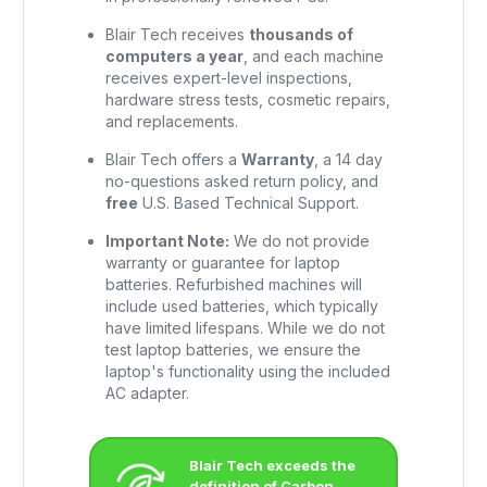
Blair Tech receives
thousands of
computers a year
, and each machine
receives expert-level inspections,
hardware stress tests, cosmetic repairs,
and replacements.
Blair Tech offers a
Warranty
, a 14 day
no-questions asked return policy, and
free
U.S. Based Technical Support.
Important Note:
We do not provide
warranty or guarantee for laptop
batteries. Refurbished machines will
include used batteries, which typically
have limited lifespans. While we do not
test laptop batteries, we ensure the
laptop's functionality using the included
AC adapter.
Blair Tech exceeds the
definition of Carbon