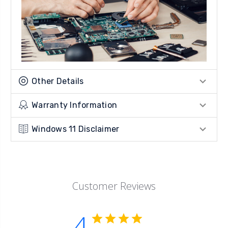
Other Details
Warranty Information
Windows 11 Disclaimer
Customer Reviews
4