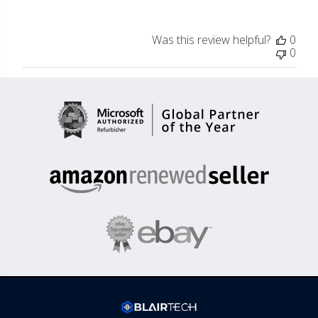
Was this review helpful?
0
0