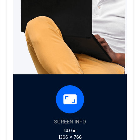
SCREEN INFO
14.0 in
1366 x 768