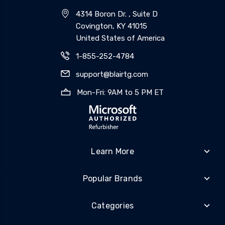
4314 Boron Dr. , Suite D
Covington, KY 41015
United States of America
1-855-252-4784
support@blairtg.com
Mon-Fri: 9AM to 5 PM ET
Learn More
Popular Brands
Categories