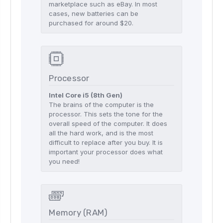
marketplace such as eBay. In most
cases, new batteries can be
purchased for around $20.
Processor
Intel Core i5 (8th Gen)
The brains of the computer is the
processor. This sets the tone for the
overall speed of the computer. It does
all the hard work, and is the most
difficult to replace after you buy. It is
important your processor does what
you need!
Memory (RAM)