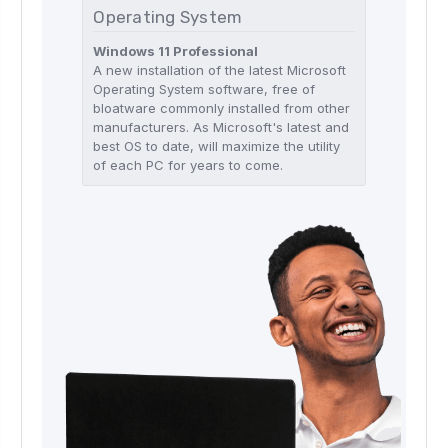
Operating System
Windows 11 Professional
A new installation of the latest Microsoft
Operating System software, free of
bloatware commonly installed from other
manufacturers. As Microsoft's latest and
best OS to date, will maximize the utility
of each PC for years to come.