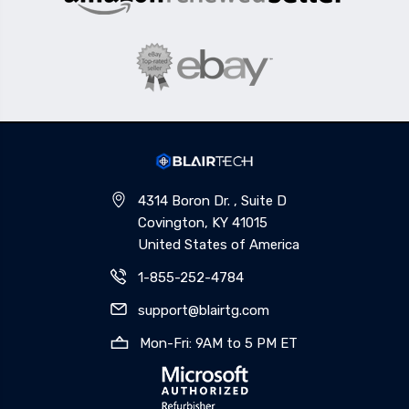
4314 Boron Dr. , Suite D
Covington, KY 41015
United States of America
1-855-252-4784
support@blairtg.com
Mon-Fri: 9AM to 5 PM ET