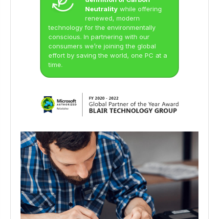
Neutrality
while offering
renewed, modern
technology for the environmentally
conscious. In partnering with our
consumers we’re joining the global
effort by saving the world, one PC at a
time.