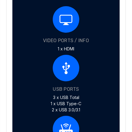
VIDEO PORTS / INFO
1 x HDMI
USB PORTS
3 x USB Total
1 x USB Type-C
2 x USB 3.0/3.1