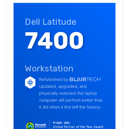
Dell Latitude
7400
Workstation
Refurbished by
Updated, upgraded, and
physically restored; this laptop
computer will perform better than
it did when it first left the factory.