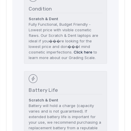
Condition
Scratch & Dent
Fully Functional, Budget Friendly -
Lowest price with visible cosmetic
flaws. Our Scratch & Dent laptops are
ideal if you���re looking for the
lowest price and don���t mind
cosmetic imperfections.
Click here
to
learn more about our Grading Scale.
Battery Life
Scratch & Dent
Battery will hold a charge (capacity
varies and is not guaranteed). If
extended battery life is important for
your use, we recommend purchasing a
replacement battery from a reputable