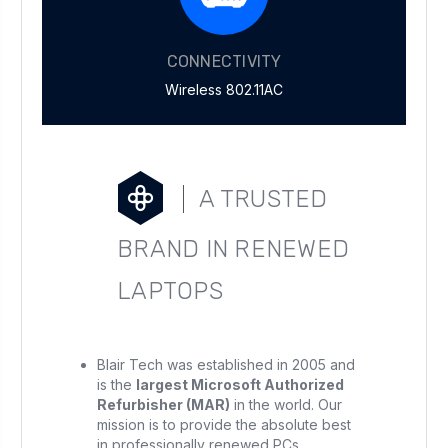
CONNECTIVITY
Wireless 802.11AC
A TRUSTED
BRAND IN RENEWED
LAPTOPS
Blair Tech was established in 2005 and
is the
largest Microsoft Authorized
Refurbisher (MAR)
in the world. Our
mission is to provide the absolute best
in professionally renewed PCs.