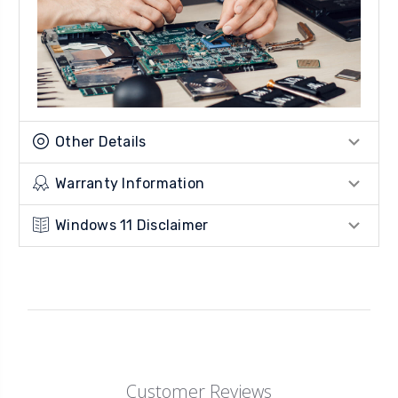
Other Details
Warranty Information
Windows 11 Disclaimer
Customer Reviews