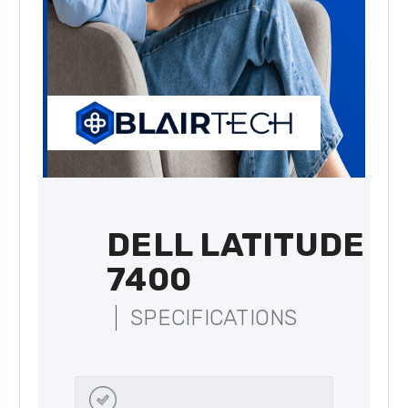
DELL LATITUDE
7400
SPECIFICATIONS