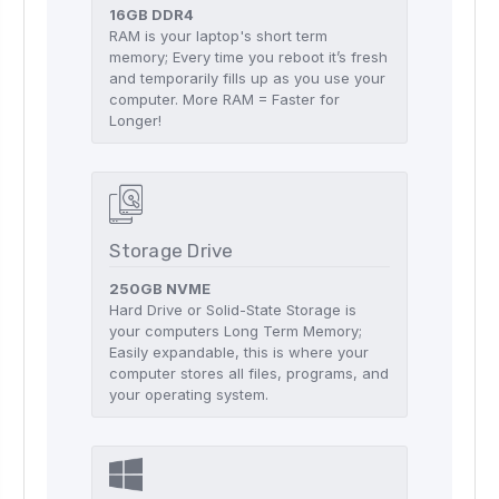
16GB DDR4
RAM is your laptop's short term
memory; Every time you reboot it’s fresh
and temporarily fills up as you use your
computer. More RAM = Faster for
Longer!
Storage Drive
250GB NVME
Hard Drive or Solid-State Storage is
your computers Long Term Memory;
Easily expandable, this is where your
computer stores all files, programs, and
your operating system.