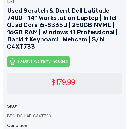
Dell
Used Scratch & Dent Dell Latitude
7400 - 14" Workstation Laptop | Intel
Quad Core i5-8365U | 250GB NVME |
16GB RAM | Windows 11 Professional |
Backlit Keyboard | Webcam | S/N:
C4XT733
30 Days Warranty Included
$179.99
SKU:
BTG-DC-LAP-C4XT733
Condition: