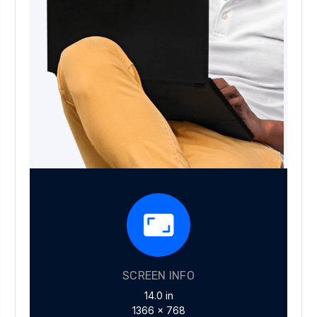
SCREEN INFO
14.0 in
1366 x 768