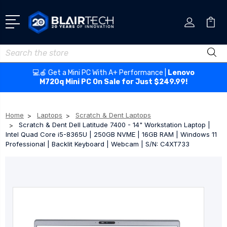
Search
💻🍎 Get a Mini PC With A+ Performance |
Lenovo
M720q Mini PC On Sale for Just $249.99!
Home
Laptops
Scratch & Dent Laptops
Scratch & Dent Dell Latitude 7400 - 14" Workstation Laptop |
Intel Quad Core i5-8365U | 250GB NVME | 16GB RAM | Windows 11
Professional | Backlit Keyboard | Webcam | S/N: C4XT733