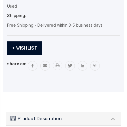
Used
Shipping:
Free Shipping - Delivered within 3-5 business days
Current
+ WISHLIST
Stock:
share on:
Product Description