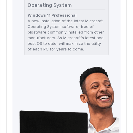
Operating System
Windows 11 Professional
A new installation of the latest Microsoft
Operating System software, free of
bloatware commonly installed from other
manufacturers. As Microsoft's latest and
best OS to date, will maximize the utility
of each PC for years to come.