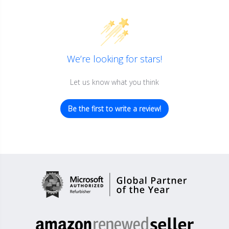
We’re looking for stars!
Let us know what you think
Be the first to write a review!