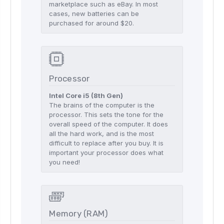
marketplace such as eBay. In most
cases, new batteries can be
purchased for around $20.
Processor
Intel Core i5 (8th Gen)
The brains of the computer is the
processor. This sets the tone for the
overall speed of the computer. It does
all the hard work, and is the most
difficult to replace after you buy. It is
important your processor does what
you need!
Memory (RAM)