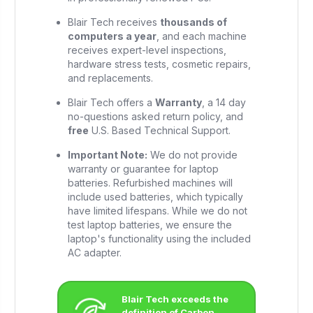
Blair Tech receives
thousands of
computers a year
, and each machine
receives expert-level inspections,
hardware stress tests, cosmetic repairs,
and replacements.
Blair Tech offers a
Warranty
, a 14 day
no-questions asked return policy, and
free
U.S. Based Technical Support.
Important Note:
We do not provide
warranty or guarantee for laptop
batteries. Refurbished machines will
include used batteries, which typically
have limited lifespans. While we do not
test laptop batteries, we ensure the
laptop's functionality using the included
AC adapter.
Blair Tech exceeds the
definition of Carbon