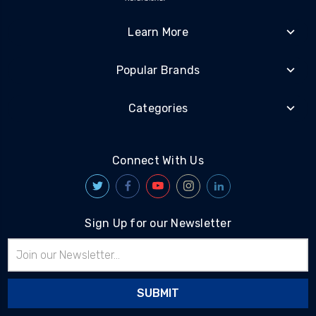
Learn More
Popular Brands
Categories
Connect With Us
Sign Up for our Newsletter
Email
Address