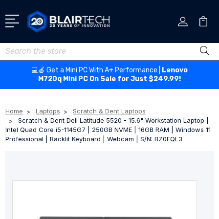
Search
💻🍎 Get a Mini PC With A+ Performance |
Lenovo
M720q Mini PC On Sale for Just $249.99!
Home
Laptops
Scratch & Dent Laptops
Scratch & Dent Dell Latitude 5520 - 15.6" Workstation Laptop |
Intel Quad Core i5-1145G7 | 250GB NVME | 16GB RAM | Windows 11
Professional | Backlit Keyboard | Webcam | S/N: BZ0FQL3