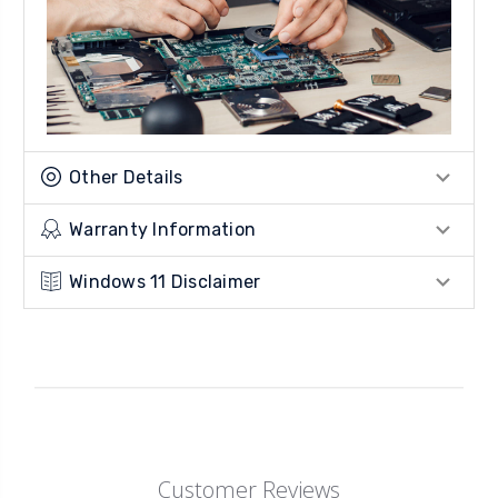
Other Details
Warranty Information
Windows 11 Disclaimer
Customer Reviews