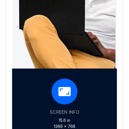
SCREEN INFO
15.6 in
1366 x 768