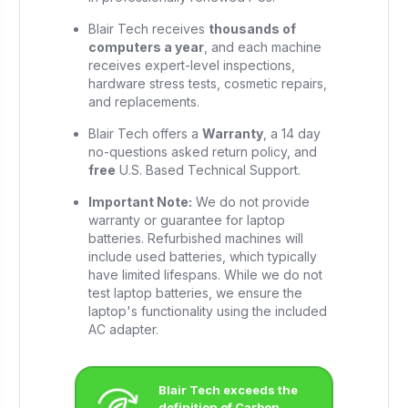
Blair Tech receives
thousands of
computers a year
, and each machine
receives expert-level inspections,
hardware stress tests, cosmetic repairs,
and replacements.
Blair Tech offers a
Warranty
, a 14 day
no-questions asked return policy, and
free
U.S. Based Technical Support.
Important Note:
We do not provide
warranty or guarantee for laptop
batteries. Refurbished machines will
include used batteries, which typically
have limited lifespans. While we do not
test laptop batteries, we ensure the
laptop's functionality using the included
AC adapter.
Blair Tech exceeds the
definition of Carbon