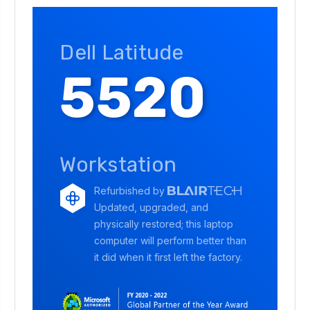
Dell Latitude
5520
Workstation
Refurbished by
Updated, upgraded, and
physically restored; this laptop
computer will perform better than
it did when it first left the factory.