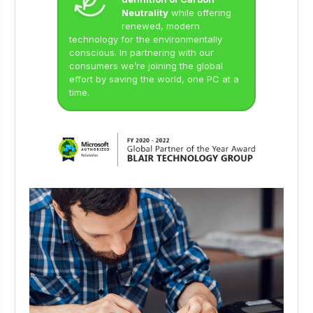
Neutrality
while offering
renewed, modern
technology for the environmentally
conscious. In partnering with our
consumers we’re joining the global
effort by saving the world, one PC at a
time.