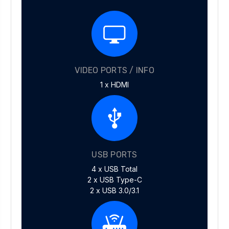
VIDEO PORTS / INFO
1 x HDMI
USB PORTS
4 x USB Total
2 x USB Type-C
2 x USB 3.0/3.1