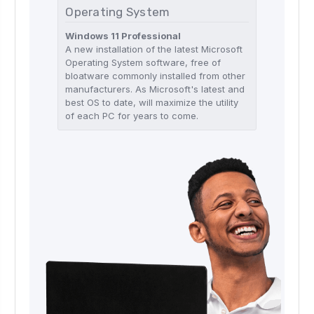
Operating System
Windows 11 Professional
A new installation of the latest Microsoft
Operating System software, free of
bloatware commonly installed from other
manufacturers. As Microsoft's latest and
best OS to date, will maximize the utility
of each PC for years to come.