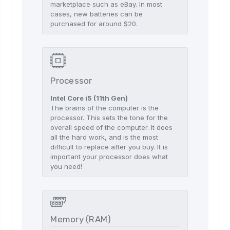
marketplace such as eBay. In most
cases, new batteries can be
purchased for around $20.
Processor
Intel Core i5 (11th Gen)
The brains of the computer is the
processor. This sets the tone for the
overall speed of the computer. It does
all the hard work, and is the most
difficult to replace after you buy. It is
important your processor does what
you need!
Memory (RAM)