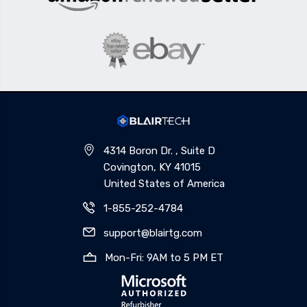
4314 Boron Dr. , Suite D
Covington, KY 41015
United States of America
1-855-252-4784
support@blairtg.com
Mon-Fri: 9AM to 5 PM ET