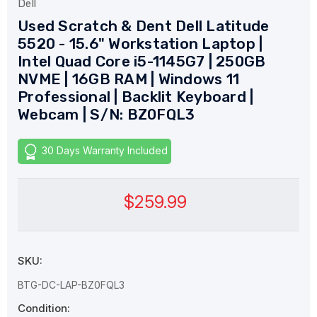
Dell
Used Scratch & Dent Dell Latitude
5520 - 15.6" Workstation Laptop |
Intel Quad Core i5-1145G7 | 250GB
NVME | 16GB RAM | Windows 11
Professional | Backlit Keyboard |
Webcam | S/N: BZ0FQL3
30 Days Warranty Included
$259.99
SKU:
BTG-DC-LAP-BZ0FQL3
Condition: