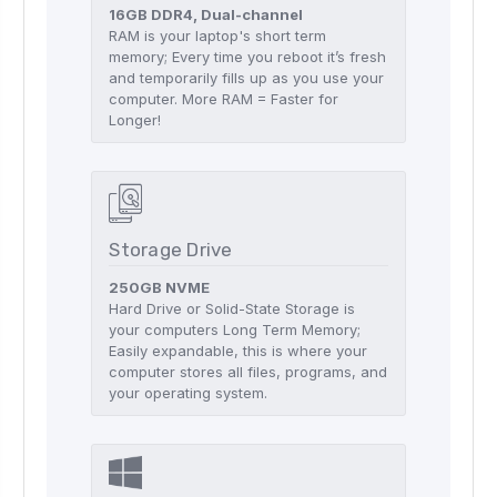
16GB DDR4, Dual-channel
RAM is your laptop's short term
memory; Every time you reboot it’s fresh
and temporarily fills up as you use your
computer. More RAM = Faster for
Longer!
Storage Drive
250GB NVME
Hard Drive or Solid-State Storage is
your computers Long Term Memory;
Easily expandable, this is where your
computer stores all files, programs, and
your operating system.