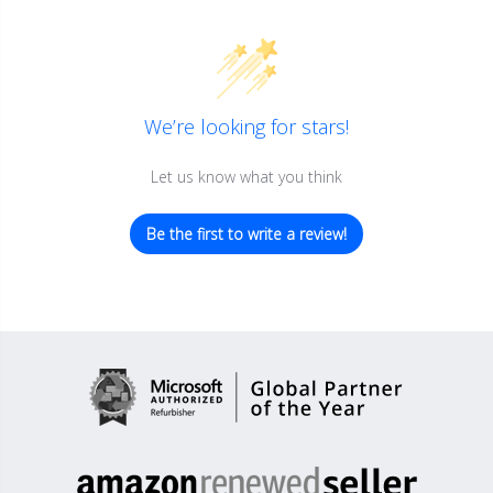
We’re looking for stars!
Let us know what you think
Be the first to write a review!