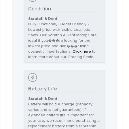
Condition
Scratch & Dent
Fully Functional, Budget Friendly -
Lowest price with visible cosmetic
flaws. Our Scratch & Dent laptops are
ideal if you���re looking for the
lowest price and don���t mind
cosmetic imperfections.
Click here
to
learn more about our Grading Scale.
Battery Life
Scratch & Dent
Battery will hold a charge (capacity
varies and is not guaranteed). If
extended battery life is important for
your use, we recommend purchasing a
replacement battery from a reputable