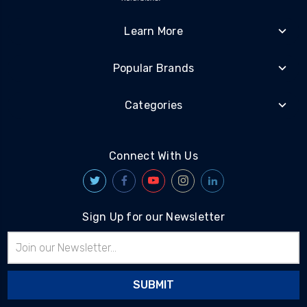
Learn More
Popular Brands
Categories
Connect With Us
Sign Up for our Newsletter
Email
Address