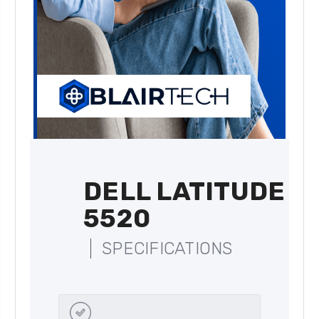
DELL LATITUDE
5520
SPECIFICATIONS