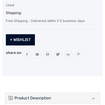
Used
Shipping:
Free Shipping - Delivered within 3-5 business days
Current
+ WISHLIST
Stock:
share on:
Product Description