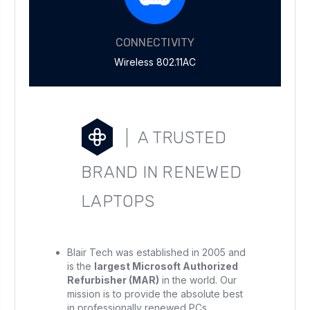
CONNECTIVITY
Wireless 802.11AC
A TRUSTED
BRAND IN RENEWED
LAPTOPS
Blair Tech was established in 2005 and
is the
largest Microsoft Authorized
Refurbisher (MAR)
in the world. Our
mission is to provide the absolute best
in professionally renewed PCs.