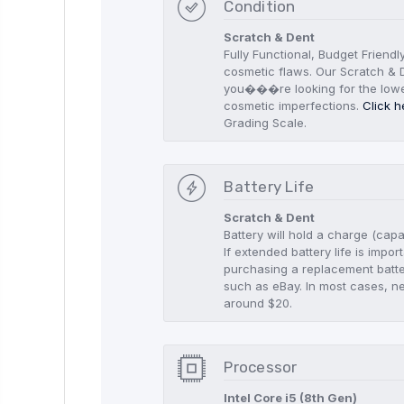
Condition
Scratch & Dent
Fully Functional, Budget Friendl
cosmetic flaws. Our Scratch & D
you���re looking for the low
cosmetic imperfections.
Click h
Grading Scale.
Battery Life
Scratch & Dent
Battery will hold a charge (capa
If extended battery life is imp
purchasing a replacement batte
such as eBay. In most cases, n
around $20.
Processor
Intel Core i5 (8th Gen)