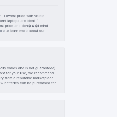
y - Lowest price with visible
ent laptops are ideal if
est price and don���t mind
ere
to learn more about our
city varies and is not guaranteed).
ortant for your use, we recommend
ry from a reputable marketplace
ew batteries can be purchased for