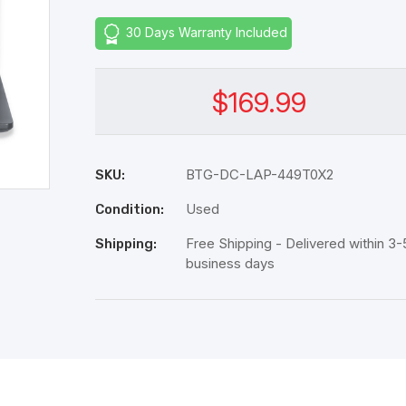
30 Days Warranty Included
$169.99
BTG-DC-LAP-449T0X2
SKU:
Used
Condition:
Free Shipping - Delivered within 3-
Shipping:
business days