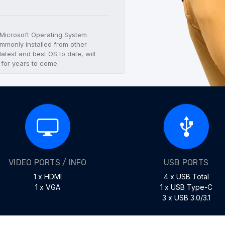
t Microsoft Operating System
mmonly installed from other
atest and best OS to date, will
 for years to come.
VIDEO PORTS / INFO
USB PORTS
1 x HDMI
4 x USB Total
1 x VGA
1 x USB Type-C
3 x USB 3.0/3.1