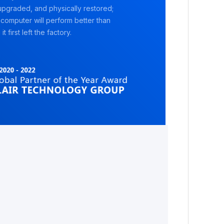
pgraded, and physically restored;
 computer will perform better than
it first left the factory.