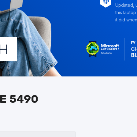
Updated, u
this laptop
it did when 
E 5490