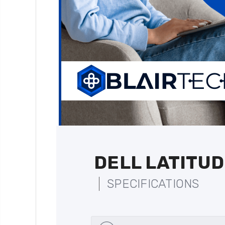
DELL LATITUD
SPECIFICATIONS