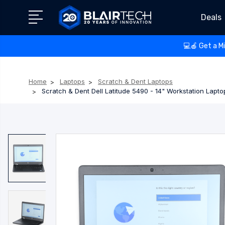
Deals
💻🍎 Get a M
Home
Laptops
Scratch & Dent Laptops
Scratch & Dent Dell Latitude 5490 - 14" Workstation Lap