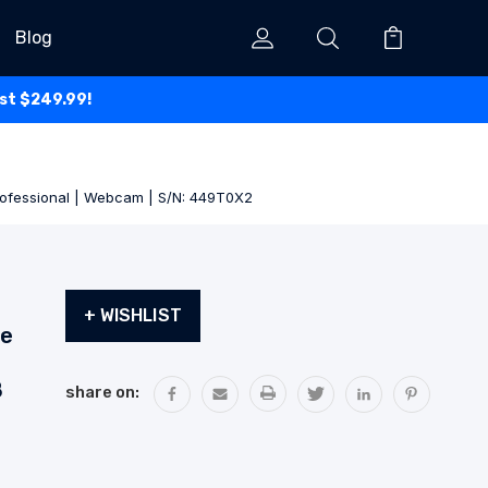
Blog
ust $249.99!
Professional | Webcam | S/N: 449T0X2
Current
+ WISHLIST
Stock:
de
B
share on: