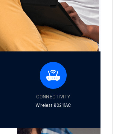
CONNECTIVITY
Wireless 802.11AC