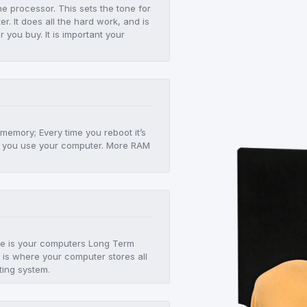
he processor. This sets the tone for
r. It does all the hard work, and is
er you buy. It is important your
!
 memory; Every time you reboot it’s
 as you use your computer. More RAM
age is your computers Long Term
 is where your computer stores all
ting system.