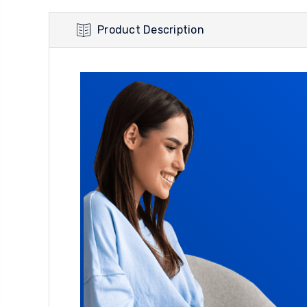
Product Description