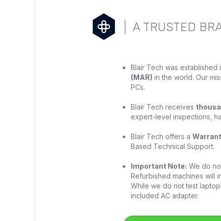
A TRUSTED BR
Blair Tech was established 
(MAR)
in the world. Our mis
PCs.
Blair Tech receives
thousa
expert-level inspections, h
Blair Tech offers a
Warran
Based Technical Support.
Important Note:
We do not 
Refurbished machines will in
While we do not test laptop 
included AC adapter.