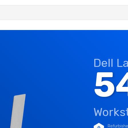
Dell L
5
Works
Refurbish