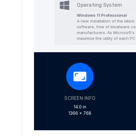
Operating System
Windows 11 Professional
A new installation of the lates
software, free of bloatware co
manufacturers. As Microsoft's l
maximize the utility of each PC
SCREEN INFO
14.0 in
1366 x 768