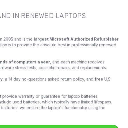
AND IN RENEWED LAPTOPS
in 2005 and is the
largest Microsoft Authorized Refurbisher
sion is to provide the absolute best in professionally renewed
nds of computers a year
, and each machine receives
ardware stress tests, cosmetic repairs, and replacements.
ty
, a 14 day no-questions asked return policy, and
free
U.S.
provide warranty or guarantee for laptop batteries.
clude used batteries, which typically have limited lifespans.
batteries, we ensure the laptop's functionality using the