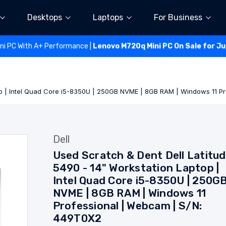
Desktops
Laptops
For Business
ini PC With A+ Performance |
Lenovo M720q Mini PC On Sale for J
top | Intel Quad Core i5-8350U | 250GB NVME | 8GB RAM | Windows 11 
Dell
Used Scratch & Dent Dell Latitu
5490 - 14" Workstation Laptop |
Intel Quad Core i5-8350U | 250G
NVME | 8GB RAM | Windows 11
Professional | Webcam | S/N:
449T0X2