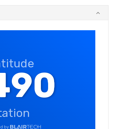
atitude
490
tation
ed by