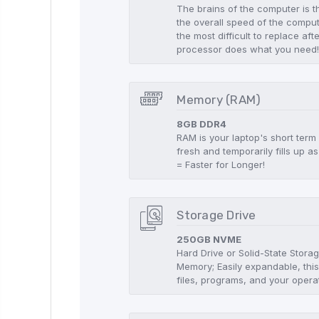
The brains of the computer is t
the overall speed of the compute
the most difficult to replace aft
processor does what you need
Memory (RAM)
8GB DDR4
RAM is your laptop's short term
fresh and temporarily fills up
= Faster for Longer!
Storage Drive
250GB NVME
Hard Drive or Solid-State Stor
Memory; Easily expandable, this
files, programs, and your opera