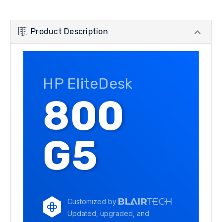
Product Description
HP EliteDesk
800
G5
Customized by
Updated, upgraded, and