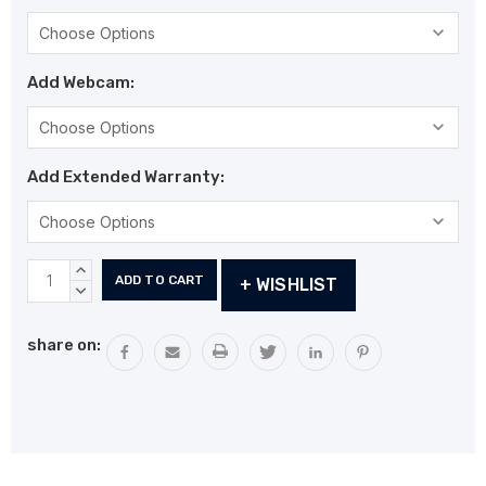
Add Webcam:
Add Extended Warranty:
Current
INCREASE
+ WISHLIST
Stock:
QUANTITY:
DECREASE
QUANTITY:
share on: