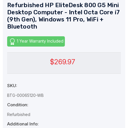
Refurbished HP EliteDesk 800 G5 Mini
Desktop Computer - Intel Octa Core i7
(9th Gen), Windows 11 Pro, WiFi +
Bluetooth
1 Year Warranty Included
$269.97
SKU:
BTG-00065120-WB
Condition:
Refurbished
Additional Info: