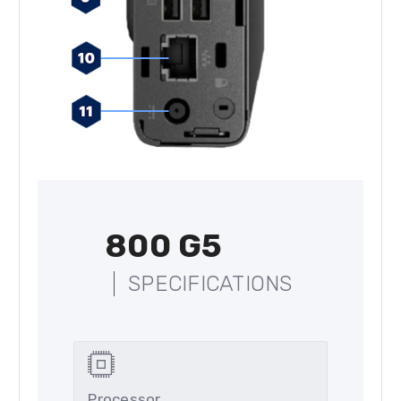
800 G5
SPECIFICATIONS
Processor