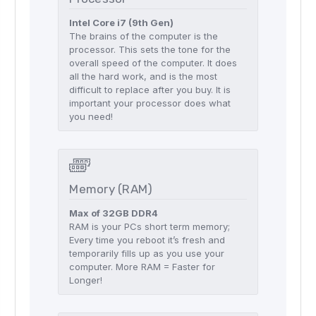
Intel Core i7 (9th Gen)
The brains of the computer is the
processor. This sets the tone for the
overall speed of the computer. It does
all the hard work, and is the most
difficult to replace after you buy. It is
important your processor does what
you need!
Memory (RAM)
Max of 32GB DDR4
RAM is your PCs short term memory;
Every time you reboot it’s fresh and
temporarily fills up as you use your
computer. More RAM = Faster for
Longer!