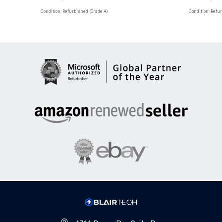
Condition: Refurbished (Grade A)
Condition: Refu