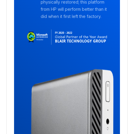
physically restored; this platform
from HP will perform better than it
did when it first left the factory.