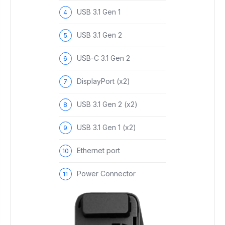
USB 3.1 Gen 1
USB 3.1 Gen 2
USB-C 3.1 Gen 2
DisplayPort (x2)
USB 3.1 Gen 2 (x2)
USB 3.1 Gen 1 (x2)
Ethernet port
Power Connector