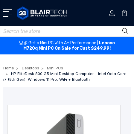
Search
💻🍎 Get a Mini PC With A+ Performance |
Lenovo
M720q Mini PC On Sale for Just $249.99!
Home
Desktops
Mini PCs
HP EliteDesk 800 G5 Mini Desktop Computer - Intel Octa Core
i7 (9th Gen), Windows 11 Pro, WiFi + Bluetooth