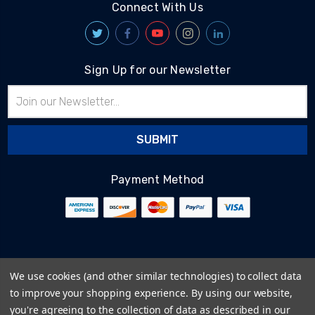
Connect With Us
Sign Up for our Newsletter
Email
Address
Payment Method
© 2026
BlairTech
We use cookies (and other similar technologies) to collect data
Terms & Conditions
to improve your shopping experience.
By using our website,
Privacy Policy
you're agreeing to the collection of data as described in our
Cookie Policy