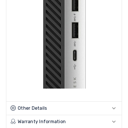
Other Details
Warranty Information