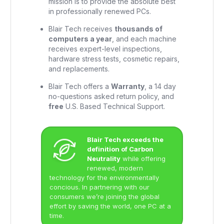
mission is to provide the absolute best
in professionally renewed PCs.
Blair Tech receives
thousands of
computers a year
, and each machine
receives expert-level inspections,
hardware stress tests, cosmetic repairs,
and replacements.
Blair Tech offers a
Warranty
, a 14 day
no-questions asked return policy, and
free
U.S. Based Technical Support.
Blair Tech exceeds the
definition of Carbon
Neutrality
while offering
renewed, modern
technology for the environmentally
concious. In partnering with our
consumers we’re joining the global
effort by saving the world, one PC at a
time.