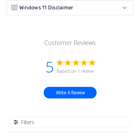
Windows 11 Disclaimer
Customer Reviews
5
Based on 1 review
Write A Review
Filters