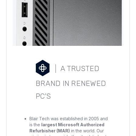
A TRUSTED
BRAND IN RENEWED
PC'S
Blair Tech was established in 2005 and
is the
largest Microsoft Authorized
Refurbisher (MAR)
in the world. Our