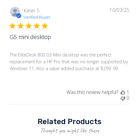
10/03/25
Publ
Kevin S.
date
Verified Buyer
G5 mini desktop
The EliteDesk 800 G5 Mini desktop was the perfect
replacement for a HP Pro that was no-longer supported by
Windows 11. Also a value added purchase at $299. 99.
Was this review helpful?
1
0
Related Products
Thought you might like these