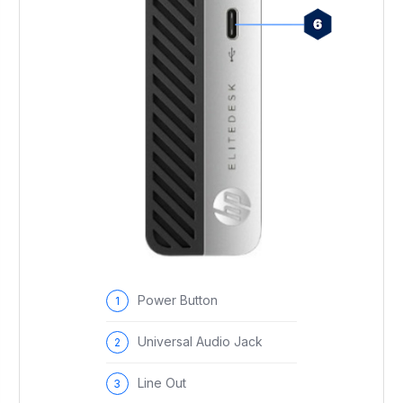
Power Button
Universal Audio Jack
Line Out