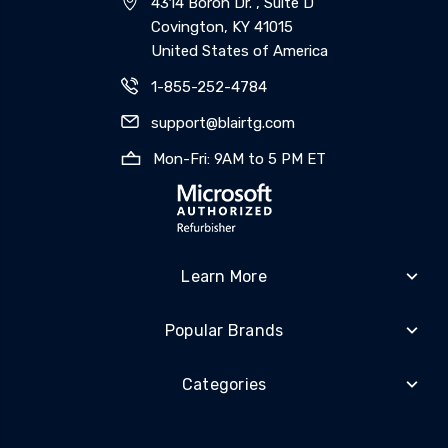
4314 Boron Dr. , Suite D
Covington, KY 41015
United States of America
1-855-252-4784
support@blairtg.com
Mon-Fri: 9AM to 5 PM ET
Learn More
Popular Brands
Categories