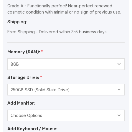
Grade A - Functionally perfect! Near-perfect renewed
cosmetic condition with minimal or no sign of previous use.
Shipping:
Free Shipping - Delivered within 3-5 business days
Memory (RAM):
*
Storage Drive:
*
Add Monitor:
Add Keyboard / Mouse: