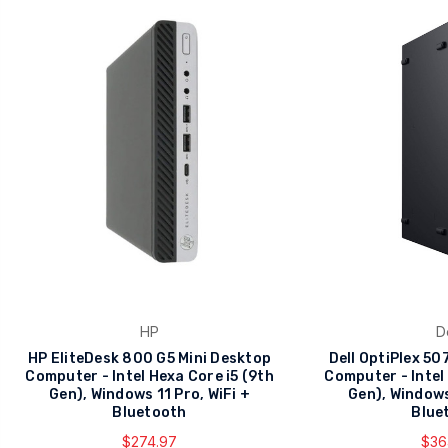
HP
D
HP EliteDesk 800 G5 Mini Desktop
Dell OptiPlex 5
Computer - Intel Hexa Core i5 (9th
Computer - Intel
Gen), Windows 11 Pro, WiFi +
Gen), Windows
Bluetooth
Blue
$274.97
$36