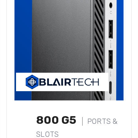
800 G5
PORTS &
SLOTS