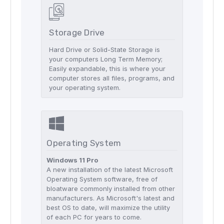
Storage Drive
Hard Drive or Solid-State Storage is
your computers Long Term Memory;
Easily expandable, this is where your
computer stores all files, programs, and
your operating system.
Operating System
Windows 11 Pro
A new installation of the latest Microsoft
Operating System software, free of
bloatware commonly installed from other
manufacturers. As Microsoft's latest and
best OS to date, will maximize the utility
of each PC for years to come.