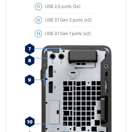
USB 2.0 ports (2x)
USB 3.1 Gen 2 ports (x2)
USB 3.1 Gen 1 ports (x2)