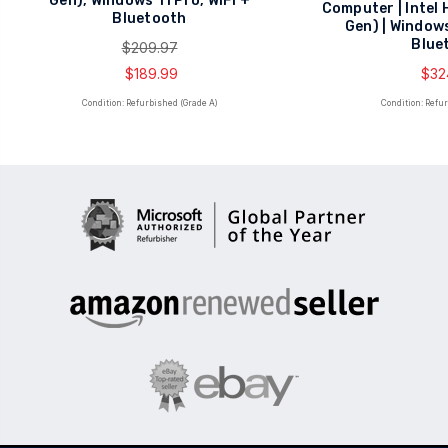
Gen), Windows 11 Pro, WiFi +
Computer | Intel 
Bluetooth
Gen) | Windows
Blue
$209.97
$189.99
$32
Condition: Refurbished (Grade A)
Condition: Refu