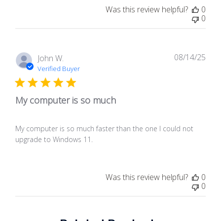
Was this review helpful?
0
0
08/14/25
Publ
John W.
date
Verified Buyer
My computer is so much
My computer is so much faster than the one I could not
upgrade to Windows 11.
Was this review helpful?
0
0