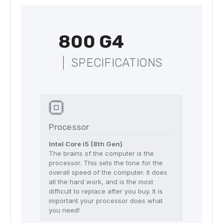
800 G4
SPECIFICATIONS
Processor
Intel Core i5 (8th Gen)
The brains of the computer is the
processor. This sets the tone for the
overall speed of the computer. It does
all the hard work, and is the most
difficult to replace after you buy. It is
important your processor does what
you need!