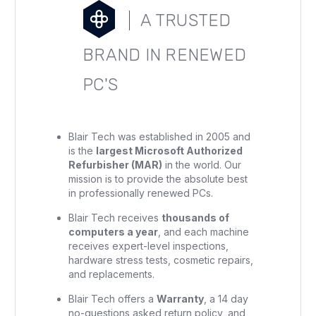
A TRUSTED
BRAND IN RENEWED
PC'S
Blair Tech was established in 2005 and
is the
largest Microsoft Authorized
Refurbisher (MAR)
in the world. Our
mission is to provide the absolute best
in professionally renewed PCs.
Blair Tech receives
thousands of
computers a year
, and each machine
receives expert-level inspections,
hardware stress tests, cosmetic repairs,
and replacements.
Blair Tech offers a
Warranty
, a 14 day
no-questions asked return policy, and