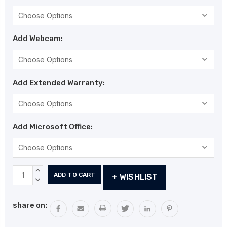
Add Webcam:
Add Extended Warranty:
Add Microsoft Office:
Current
INCREASE
+ WISHLIST
Stock:
QUANTITY:
DECREASE
QUANTITY:
share on: