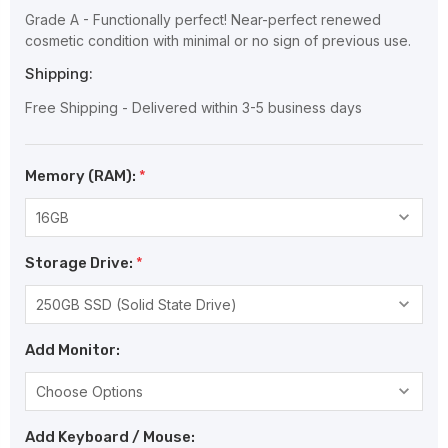
Grade A - Functionally perfect! Near-perfect renewed
cosmetic condition with minimal or no sign of previous use.
Shipping:
Free Shipping - Delivered within 3-5 business days
Memory (RAM):
*
Storage Drive:
*
Add Monitor:
Add Keyboard / Mouse: