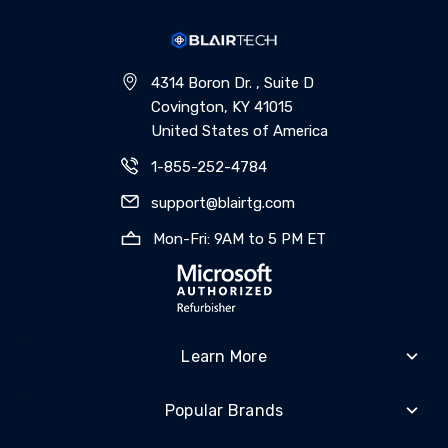
4314 Boron Dr. , Suite D
Covington, KY 41015
United States of America
1-855-252-4784
support@blairtg.com
Mon-Fri: 9AM to 5 PM ET
Learn More
Popular Brands