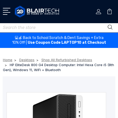
Search
💻🍎 Back to School Scratch & Dent Savings + Extra
10% Off! |
Use Coupon Code LAPTOP10 at Checkout
Home
Desktops
Shop All Refurbished Desktops
HP EliteDesk 800 G4 Desktop Computer: Intel Hexa Core i5 (8th
Gen), Windows 11, WiFi + Bluetooth