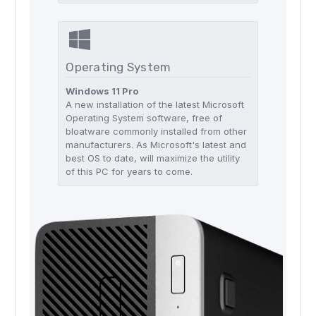
Operating System
Windows 11 Pro
A new installation of the latest Microsoft
Operating System software, free of
bloatware commonly installed from other
manufacturers. As Microsoft's latest and
best OS to date, will maximize the utility
of this PC for years to come.