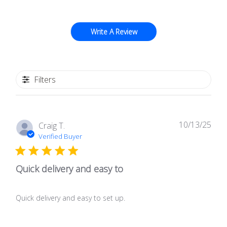
Write A Review
Filters
10/13/25
Publ
Craig T.
date
Verified Buyer
Quick delivery and easy to
Quick delivery and easy to set up.