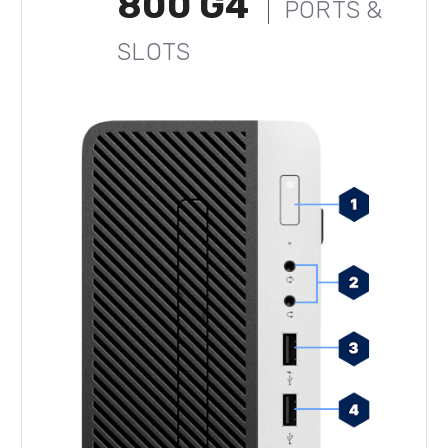
800 G4
PORTS &
SLOTS