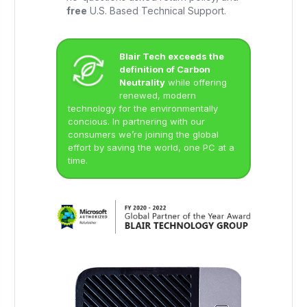
free
U.S. Based Technical Support.
Blair Tech exceeds the
definition of Carbon
Neutrality
while offering
renewed, modern
technology for the environmentally
concious. In partnering with our
consumers we’re joining the global
effort by saving the world, one PC at a
time.