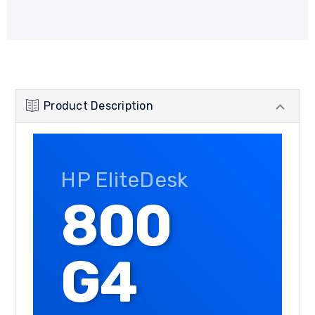
Product Description
HP EliteDesk
800
G4