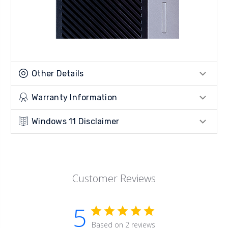
Other Details
Warranty Information
Windows 11 Disclaimer
Customer Reviews
5
Based on 2 reviews