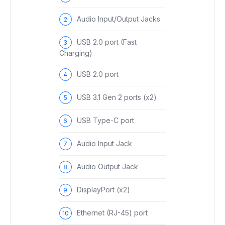
Audio Input/Output Jacks
USB 2.0 port (Fast
Charging)
USB 2.0 port
USB 3.1 Gen 2 ports (x2)
USB Type-C port
Audio Input Jack
Audio Output Jack
DisplayPort (x2)
Ethernet (RJ-45) port