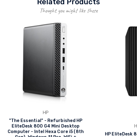
Related Products
Thought you might like these
HP
"The Essential" - Refurbished HP
EliteDesk 800 G4 Mini Desktop
Computer - Intel Hexa Core i5 (8th
HP EliteDesk 