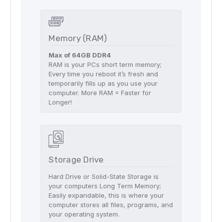
Memory (RAM)
Max of 64GB DDR4
RAM is your PCs short term memory;
Every time you reboot it’s fresh and
temporarily fills up as you use your
computer. More RAM = Faster for
Longer!
Storage Drive
Hard Drive or Solid-State Storage is
your computers Long Term Memory;
Easily expandable, this is where your
computer stores all files, programs, and
your operating system.