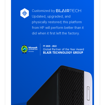
Customized by
Updated, upgraded, and
physically restored; this platform
from HP will perform better than it
did when it first left the factory.