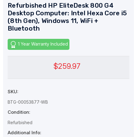
Refurbished HP EliteDesk 800 G4
Desktop Computer: Intel Hexa Core i5
(8th Gen), Windows 11, WiFi +
Bluetooth
1 Year Warranty Included
$259.97
SKU:
BTG-00053877-WB
Condition:
Refurbished
Additional Info: