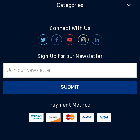
Categories
Connect With Us
Sign Up for our Newsletter
Email
Address
Payment Method