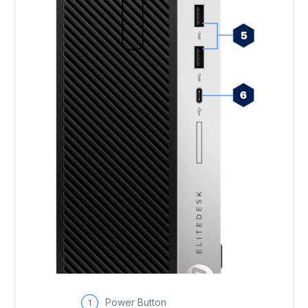
Power Button