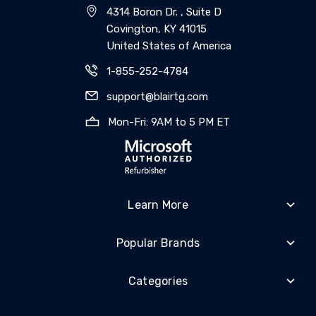
4314 Boron Dr. , Suite D
Covington, KY 41015
United States of America
1-855-252-4784
support@blairtg.com
Mon-Fri: 9AM to 5 PM ET
Learn More
Popular Brands
Categories