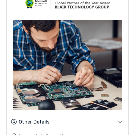
Other Details