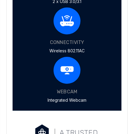
2 x USB 3.0/3.1
CONNECTIVITY
Wireless 802.11AC
WEBCAM
Integrated Webcam
A TRUSTED