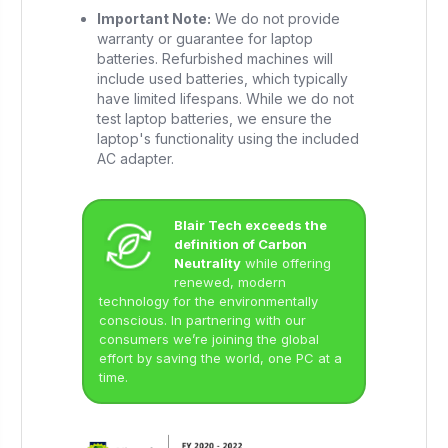
Important Note:
We do not provide
warranty or guarantee for laptop
batteries. Refurbished machines will
include used batteries, which typically
have limited lifespans. While we do not
test laptop batteries, we ensure the
laptop's functionality using the included
AC adapter.
Blair Tech exceeds the
definition of Carbon
Neutrality
while offering
renewed, modern
technology for the environmentally
conscious. In partnering with our
consumers we’re joining the global
effort by saving the world, one PC at a
time.