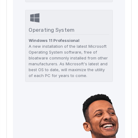
Operating System
Windows 11 Professional
A new installation of the latest Microsoft
Operating System software, free of
bloatware commonly installed from other
manufacturers. As Microsoft's latest and
best OS to date, will maximize the utility
of each PC for years to come.