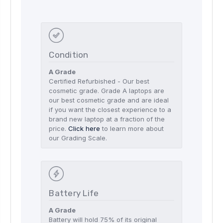
Condition
A Grade
Certified Refurbished - Our best
cosmetic grade. Grade A laptops are
our best cosmetic grade and are ideal
if you want the closest experience to a
brand new laptop at a fraction of the
price.
Click here
to learn more about
our Grading Scale.
Battery Life
A Grade
Battery will hold 75% of its original