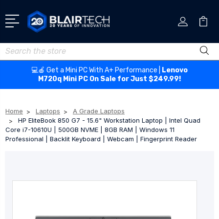
Search
💻🍎 Get a Mini PC With A+ Performance |
Lenovo
M720q Mini PC On Sale for Just $249.99!
Home
Laptops
A Grade Laptops
HP EliteBook 850 G7 - 15.6" Workstation Laptop | Intel Quad
Core i7-10610U | 500GB NVME | 8GB RAM | Windows 11
Professional | Backlit Keyboard | Webcam | Fingerprint Reader