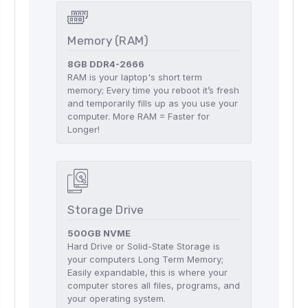
Memory (RAM)
8GB DDR4-2666
RAM is your laptop's short term
memory; Every time you reboot it’s fresh
and temporarily fills up as you use your
computer. More RAM = Faster for
Longer!
Storage Drive
500GB NVME
Hard Drive or Solid-State Storage is
your computers Long Term Memory;
Easily expandable, this is where your
computer stores all files, programs, and
your operating system.