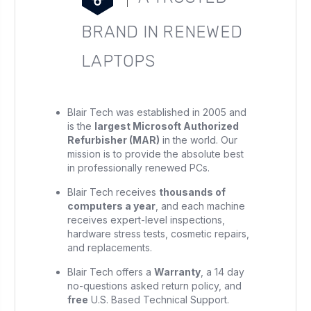
BRAND IN RENEWED
LAPTOPS
Blair Tech was established in 2005 and
is the
largest Microsoft Authorized
Refurbisher (MAR)
in the world. Our
mission is to provide the absolute best
in professionally renewed PCs.
Blair Tech receives
thousands of
computers a year
, and each machine
receives expert-level inspections,
hardware stress tests, cosmetic repairs,
and replacements.
Blair Tech offers a
Warranty
, a 14 day
no-questions asked return policy, and
free
U.S. Based Technical Support.