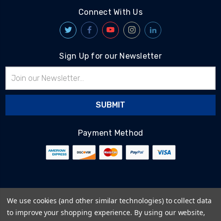
Connect With Us
Sign Up for our Newsletter
Email
Address
Payment Method
© 2026
BlairTech
We use cookies (and other similar technologies) to collect data
Terms & Conditions
to improve your shopping experience.
By using our website,
Privacy Policy