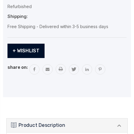
Refurbished
Shipping:
Free Shipping - Delivered within 3-5 business days
Current
+ WISHLIST
Stock:
share on:
Product Description