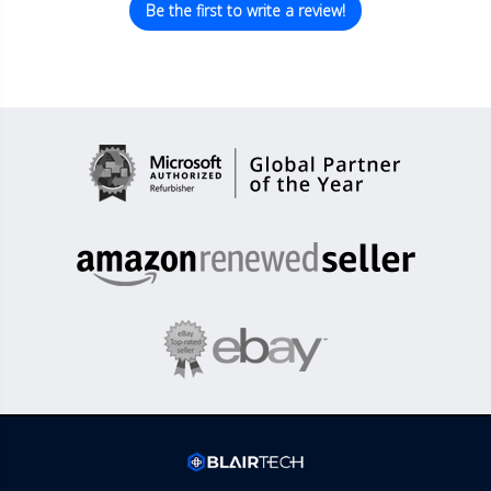
Be the first to write a review!