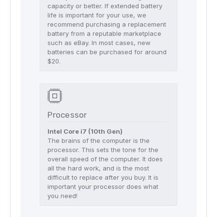
capacity or better. If extended battery
life is important for your use, we
recommend purchasing a replacement
battery from a reputable marketplace
such as eBay. In most cases, new
batteries can be purchased for around
$20.
Processor
Intel Core i7 (10th Gen)
The brains of the computer is the
processor. This sets the tone for the
overall speed of the computer. It does
all the hard work, and is the most
difficult to replace after you buy. It is
important your processor does what
you need!