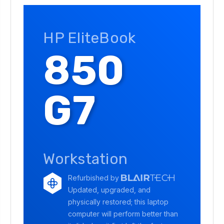
HP EliteBook
850
G7
Workstation
Refurbished by
Updated, upgraded, and
physically restored; this laptop
computer will perform better than