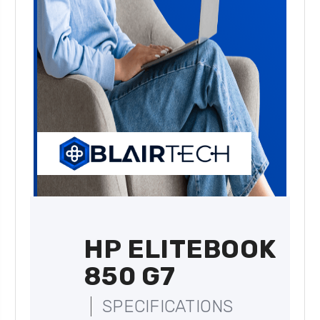
HP ELITEBOOK
850 G7
SPECIFICATIONS