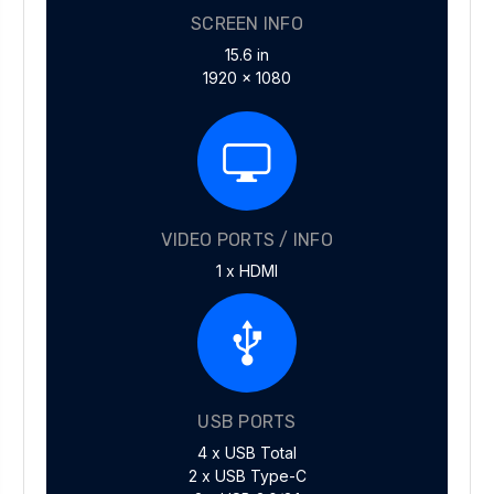
SCREEN INFO
15.6 in
1920 x 1080
VIDEO PORTS / INFO
1 x HDMI
USB PORTS
4 x USB Total
2 x USB Type-C