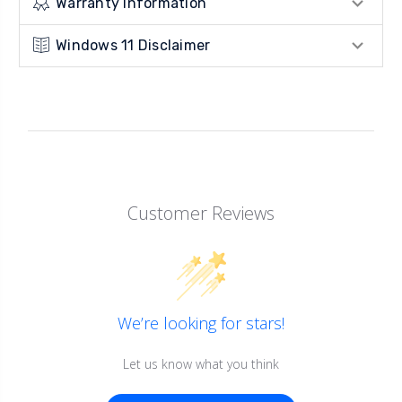
Warranty Information
Windows 11 Disclaimer
Customer Reviews
We’re looking for stars!
Let us know what you think