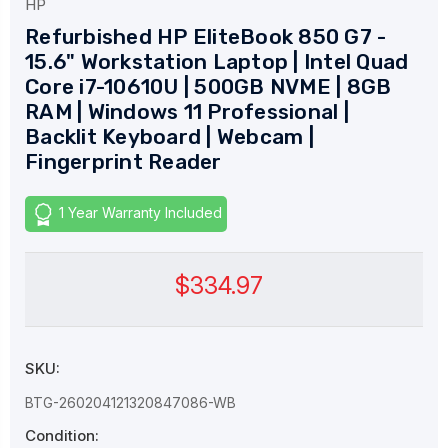
HP
Refurbished HP EliteBook 850 G7 -
15.6" Workstation Laptop | Intel Quad
Core i7-10610U | 500GB NVME | 8GB
RAM | Windows 11 Professional |
Backlit Keyboard | Webcam |
Fingerprint Reader
1 Year Warranty Included
$334.97
SKU:
BTG-260204121320847086-WB
Condition: