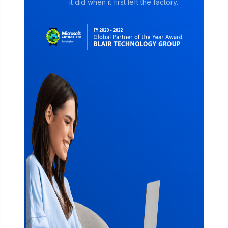
it did when it first left the factory.