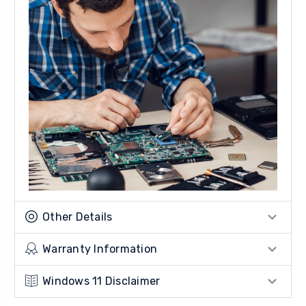
Other Details
Warranty Information
Windows 11 Disclaimer