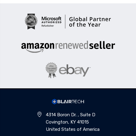
4314 Boron Dr. , Suite D
Covington, KY 41015
United States of America