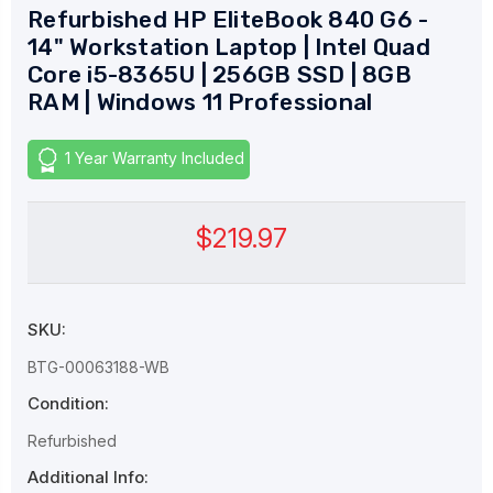
Refurbished HP EliteBook 840 G6 -
14" Workstation Laptop | Intel Quad
Core i5-8365U | 256GB SSD | 8GB
RAM | Windows 11 Professional
1 Year Warranty Included
$219.97
SKU:
BTG-00063188-WB
Condition:
Refurbished
Additional Info: