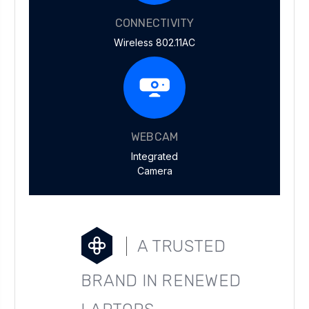
CONNECTIVITY
Wireless 802.11AC
WEBCAM
Integrated
Camera
A TRUSTED
BRAND IN RENEWED