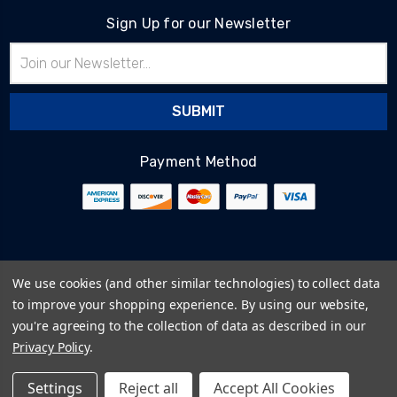
Sign Up for our Newsletter
Email
Address
Payment Method
© 2026
BlairTech
We use cookies (and other similar technologies) to collect data
Terms & Conditions
to improve your shopping experience.
By using our website,
Privacy Policy
you're agreeing to the collection of data as described in our
Cookie Policy
Privacy Policy
.
Sitemap
Settings
Reject all
Accept All Cookies