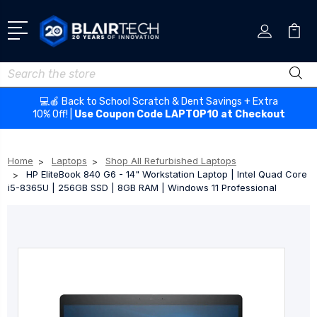
Search
💻🍎 Back to School Scratch & Dent Savings + Extra
10% Off! |
Use Coupon Code LAPTOP10 at Checkout
Home
Laptops
Shop All Refurbished Laptops
HP EliteBook 840 G6 - 14" Workstation Laptop | Intel Quad Core
i5-8365U | 256GB SSD | 8GB RAM | Windows 11 Professional