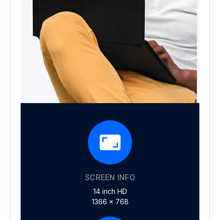
SCREEN INFO
14 inch HD
1366 x 768