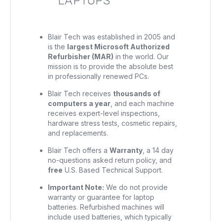
LAPTOPS
Blair Tech was established in 2005 and
is the
largest Microsoft Authorized
Refurbisher (MAR)
in the world. Our
mission is to provide the absolute best
in professionally renewed PCs.
Blair Tech receives
thousands of
computers a year
, and each machine
receives expert-level inspections,
hardware stress tests, cosmetic repairs,
and replacements.
Blair Tech offers a
Warranty
, a 14 day
no-questions asked return policy, and
free
U.S. Based Technical Support.
Important Note:
We do not provide
warranty or guarantee for laptop
batteries. Refurbished machines will
include used batteries, which typically