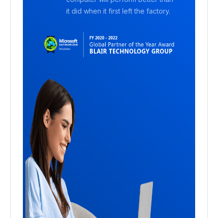
it did when it first left the factory.