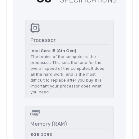
SPECIFICATIONS
Processor
Intel Core i5 (8th Gen)
The brains of the computer is the
processor. This sets the tone for the
overall speed of the computer. It does
all the hard work, and is the most
difficult to replace after you buy. It is
important your processor does what
you need!
Memory (RAM)
8GB DDR3