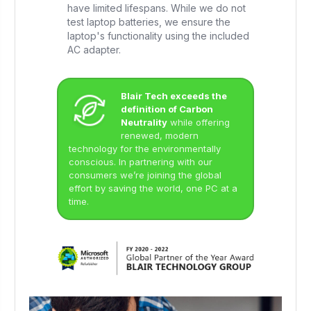
have limited lifespans. While we do not
test laptop batteries, we ensure the
laptop's functionality using the included
AC adapter.
Blair Tech exceeds the
definition of Carbon
Neutrality
while offering
renewed, modern
technology for the environmentally
conscious. In partnering with our
consumers we’re joining the global
effort by saving the world, one PC at a
time.