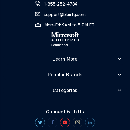
1-855-252-4784
support@blairtg.com
Mon-Fri: 9AM to 5 PM ET
Learn More
Popular Brands
Categories
Connect With Us