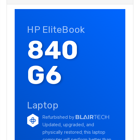
HP EliteBook
840
G6
Laptop
Refurbished by
Updated, upgraded, and
physically restored; this laptop
computer will perform better than