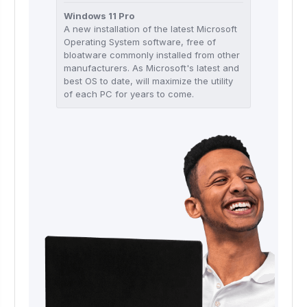
Windows 11 Pro
A new installation of the latest Microsoft
Operating System software, free of
bloatware commonly installed from other
manufacturers. As Microsoft's latest and
best OS to date, will maximize the utility
of each PC for years to come.