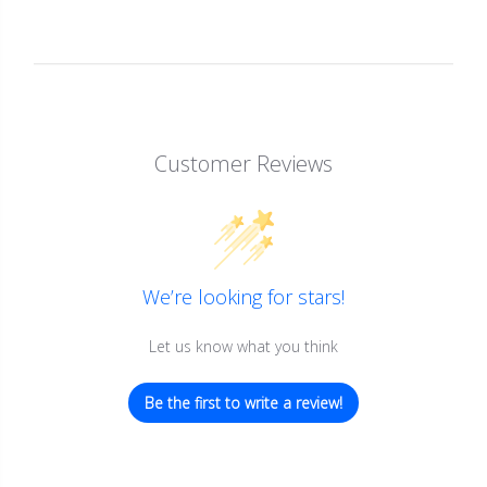
Customer Reviews
We’re looking for stars!
Let us know what you think
Be the first to write a review!