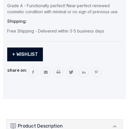
Grade A - Functionally perfect! Near-perfect renewed
cosmetic condition with minimal or no sign of previous use.
Shipping:
Free Shipping - Delivered within 3-5 business days
Current
+ WISHLIST
Stock:
share on:
Product Description