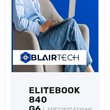
ELITEBOOK
840
G6