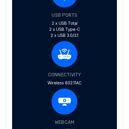
USB PORTS
2 x USB Total
2 x USB Type-C
2 x USB 3.0/3.1
CONNECTIVITY
Wireless 802.11AC
WEBCAM