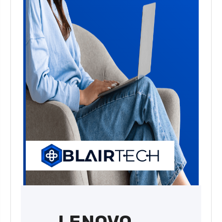
LENOVO