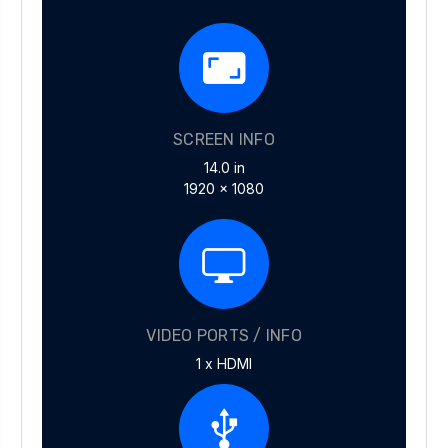
SCREEN INFO
14.0 in
1920 x 1080
VIDEO PORTS / INFO
1 x HDMI