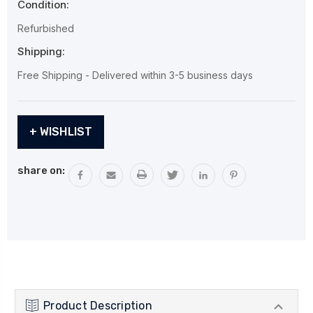
Condition:
Refurbished
Shipping:
Free Shipping - Delivered within 3-5 business days
Current
+ WISHLIST
Stock:
share on:
Product Description