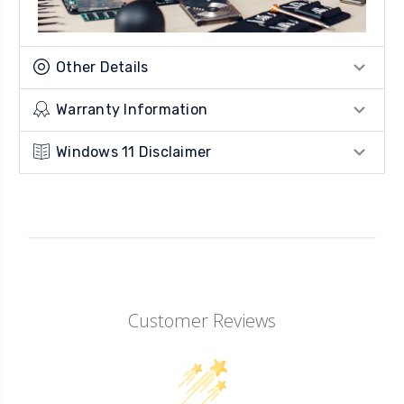
Other Details
Warranty Information
Windows 11 Disclaimer
Customer Reviews