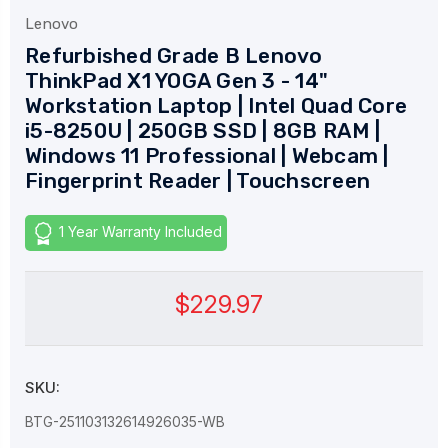
Lenovo
Refurbished Grade B Lenovo
ThinkPad X1 YOGA Gen 3 - 14"
Workstation Laptop | Intel Quad Core
i5-8250U | 250GB SSD | 8GB RAM |
Windows 11 Professional | Webcam |
Fingerprint Reader | Touchscreen
1 Year Warranty Included
$229.97
SKU:
BTG-251103132614926035-WB