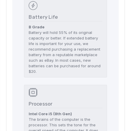
Battery Life
B Grade
Battery will hold 55% of its original
capacity or better. If extended battery
life is important for your use, we
recommend purchasing a replacement
battery from a reputable marketplace
such as eBay. In most cases, new
batteries can be purchased for around
$20.
Processor
Intel Core i5 (8th Gen)
The brains of the computer is the
processor. This sets the tone for the
overall speed of the computer. It does