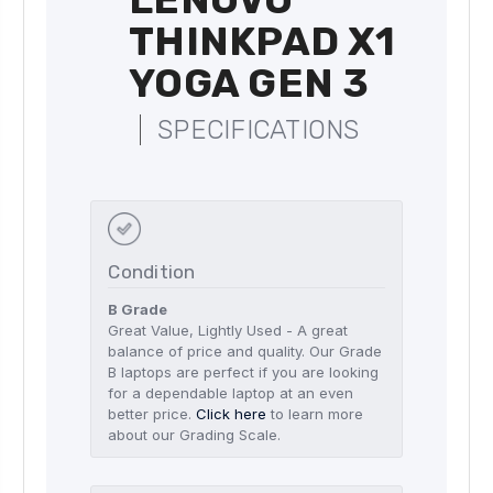
THINKPAD X1
YOGA GEN 3
SPECIFICATIONS
Condition
B Grade
Great Value, Lightly Used - A great
balance of price and quality. Our Grade
B laptops are perfect if you are looking
for a dependable laptop at an even
better price.
Click here
to learn more
about our Grading Scale.