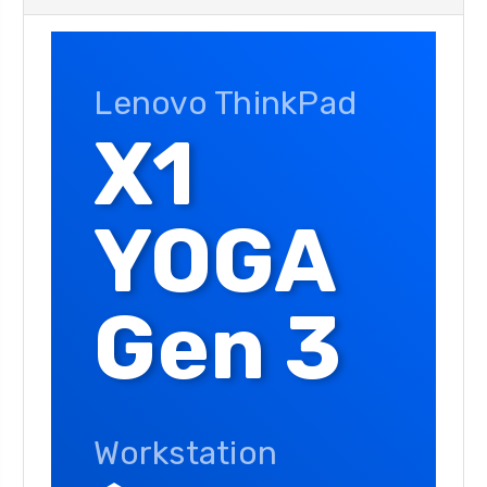
Lenovo ThinkPad
X1
YOGA
Gen 3
Workstation