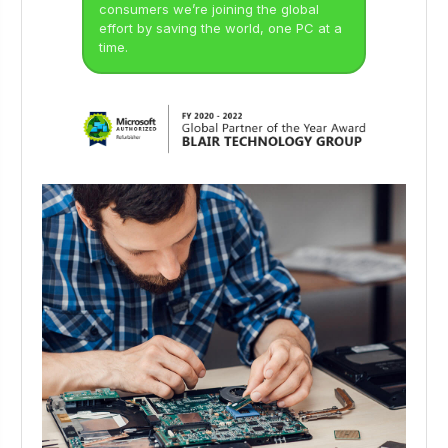
consumers we’re joining the global
effort by saving the world, one PC at a
time.