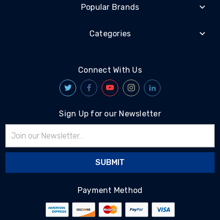
Popular Brands
Categories
Connect With Us
Sign Up for our Newsletter
Email
Address
Payment Method