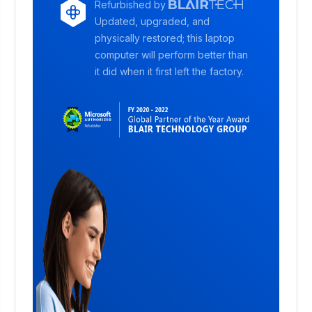
Refurbished by
Updated, upgraded, and
physically restored; this laptop
computer will perform better than
it did when it first left the factory.