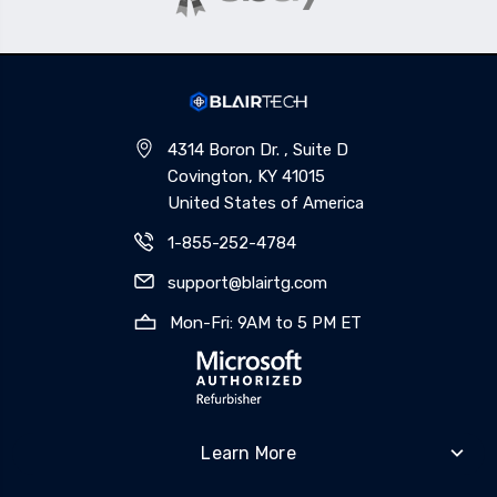
4314 Boron Dr. , Suite D
Covington, KY 41015
United States of America
1-855-252-4784
support@blairtg.com
Mon-Fri: 9AM to 5 PM ET
Learn More