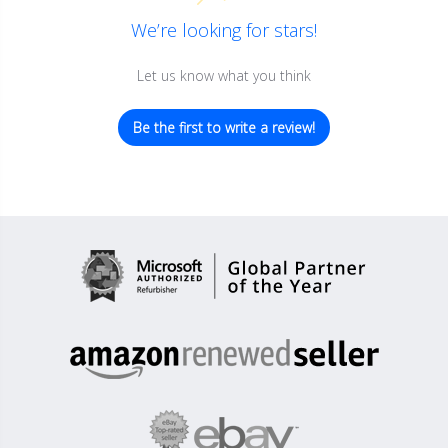
We’re looking for stars!
Let us know what you think
Be the first to write a review!