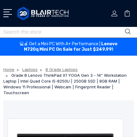
Search
💻🍎 Get a Mini PC With A+ Performance |
Lenovo
M720q Mini PC On Sale for Just $249.99!
Home
Laptops
B Grade Laptops
Grade B Lenovo ThinkPad X1 YOGA Gen 3 - 14" Workstation
Laptop | Intel Quad Core i5-8250U | 250GB SSD | 8GB RAM |
Windows 11 Professional | Webcam | Fingerprint Reader |
Touchscreen