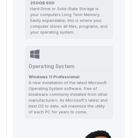
250GB SSD
Hard Drive or Solid-State Storage is
your computers Long Term Memory;
Easily expandable, this is where your
computer stores all files, programs, and
your operating system.
Operating System
Windows 11 Professional
A new installation of the latest Microsoft
Operating System software, free of
bloatware commonly installed from other
manufacturers. As Microsoft's latest and
best OS to date, will maximize the utility
of each PC for years to come.