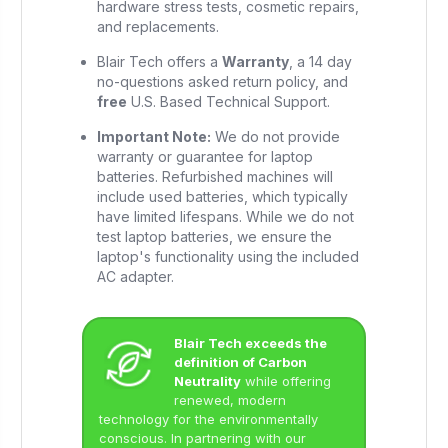
hardware stress tests, cosmetic repairs,
and replacements.
Blair Tech offers a
Warranty
, a 14 day
no-questions asked return policy, and
free
U.S. Based Technical Support.
Important Note:
We do not provide
warranty or guarantee for laptop
batteries. Refurbished machines will
include used batteries, which typically
have limited lifespans. While we do not
test laptop batteries, we ensure the
laptop's functionality using the included
AC adapter.
Blair Tech exceeds the
definition of Carbon
Neutrality
while offering
renewed, modern
technology for the environmentally
conscious. In partnering with our