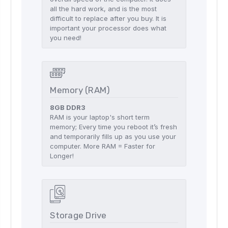
all the hard work, and is the most
difficult to replace after you buy. It is
important your processor does what
you need!
Memory (RAM)
8GB DDR3
RAM is your laptop's short term
memory; Every time you reboot it’s fresh
and temporarily fills up as you use your
computer. More RAM = Faster for
Longer!
Storage Drive