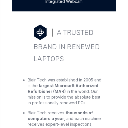
Integrated Webcam
A TRUSTED
BRAND IN RENEWED
LAPTOPS
Blair Tech was established in 2005 and
is the
largest Microsoft Authorized
Refurbisher (MAR)
in the world. Our
mission is to provide the absolute best
in professionally renewed PCs.
Blair Tech receives
thousands of
computers a year
, and each machine
receives expert-level inspections,