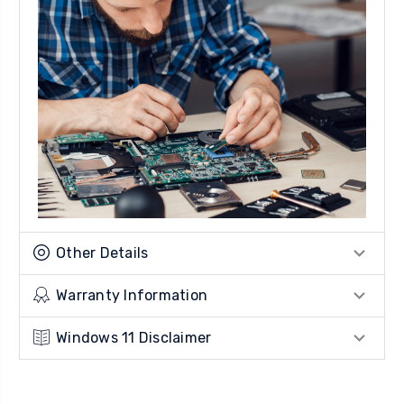
Other Details
Warranty Information
Windows 11 Disclaimer