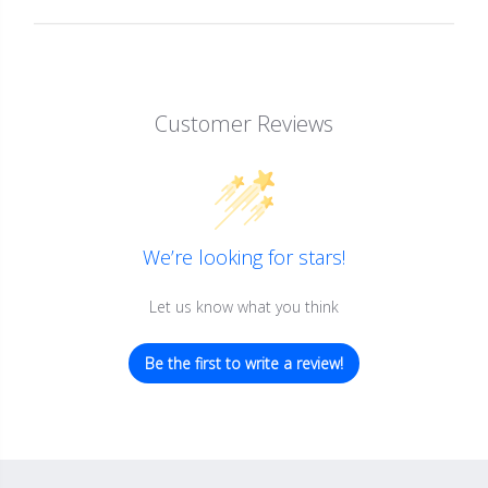
Customer Reviews
We’re looking for stars!
Let us know what you think
Be the first to write a review!