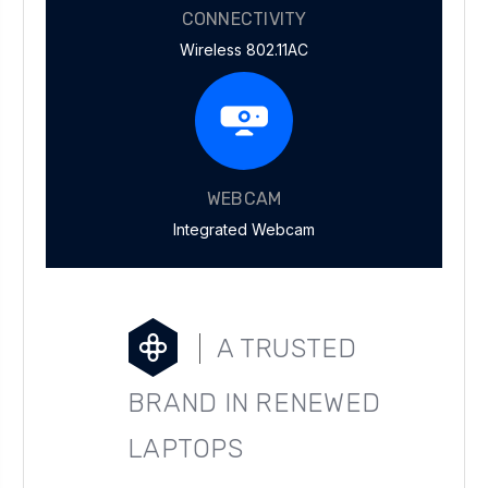
CONNECTIVITY
Wireless 802.11AC
WEBCAM
Integrated Webcam
A TRUSTED
BRAND IN RENEWED
LAPTOPS