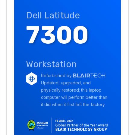
Dell Latitude
7300
Workstation
Refurbished by
Updated, upgraded, and
physically restored; this laptop
computer will perform better than
it did when it first left the factory.