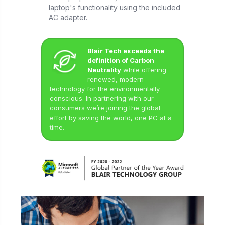
laptop's functionality using the included
AC adapter.
Blair Tech exceeds the
definition of Carbon
Neutrality
while offering
renewed, modern
technology for the environmentally
conscious. In partnering with our
consumers we’re joining the global
effort by saving the world, one PC at a
time.