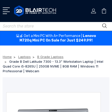
Search
💻🍎 Get a Mini PC With A+ Performance |
Lenovo
M720q Mini PC On Sale for Just $249.99!
Home
Laptops
B Grade Laptops
Grade B Dell Latitude 7300 - 13.3" Workstation Laptop | Intel
Quad Core i5-8265U | 250GB NVME | 8GB RAM | Windows 11
Professional | Webcam