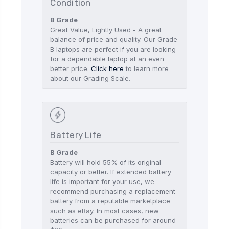
Condition
B Grade
Great Value, Lightly Used - A great
balance of price and quality. Our Grade
B laptops are perfect if you are looking
for a dependable laptop at an even
better price.
Click here
to learn more
about our Grading Scale.
Battery Life
B Grade
Battery will hold 55% of its original
capacity or better. If extended battery
life is important for your use, we
recommend purchasing a replacement
battery from a reputable marketplace
such as eBay. In most cases, new
batteries can be purchased for around