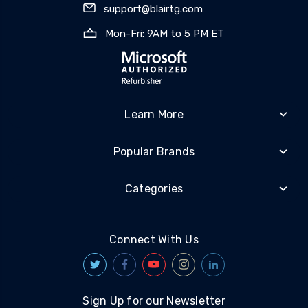
support@blairtg.com
Mon-Fri: 9AM to 5 PM ET
Learn More
Popular Brands
Categories
Connect With Us
Sign Up for our Newsletter