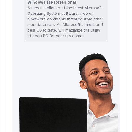
Windows 11 Professional
A new installation of the latest Microsoft
Operating System software, free of
bloatware commonly installed from other
manufacturers. As Microsoft's latest and
best OS to date, will maximize the utility
of each PC for years to come.