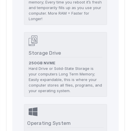
memory; Every time you reboot it’s fresh
and temporarily fills up as you use your
computer. More RAM = Faster for
Longer!
Storage Drive
250GB NVME
Hard Drive or Solid-State Storage is
your computers Long Term Memory;
Easily expandable, this is where your
computer stores all files, programs, and
your operating system.
Operating System