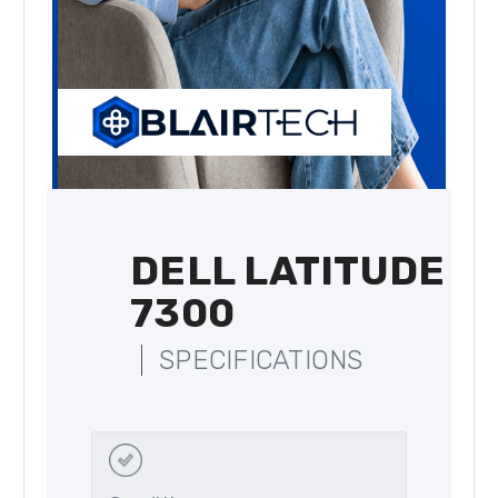
DELL LATITUDE
7300
SPECIFICATIONS