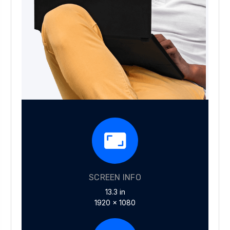
SCREEN INFO
13.3 in
1920 x 1080