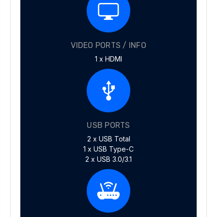
VIDEO PORTS / INFO
1 x HDMI
USB PORTS
2 x USB Total
1 x USB Type-C
2 x USB 3.0/3.1