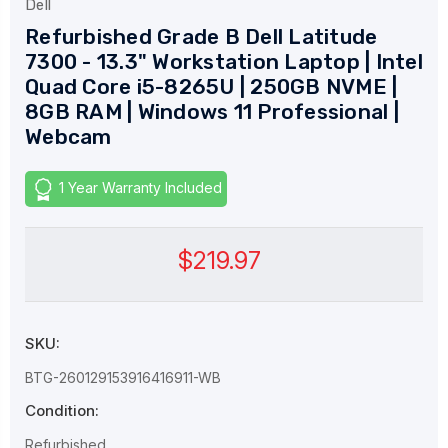
Dell
Refurbished Grade B Dell Latitude
7300 - 13.3" Workstation Laptop | Intel
Quad Core i5-8265U | 250GB NVME |
8GB RAM | Windows 11 Professional |
Webcam
1 Year Warranty Included
$219.97
SKU:
BTG-260129153916416911-WB
Condition:
Refurbished