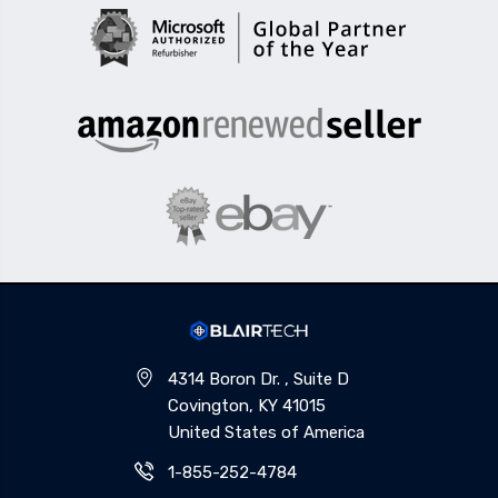
4314 Boron Dr. , Suite D
Covington, KY 41015
United States of America
1-855-252-4784