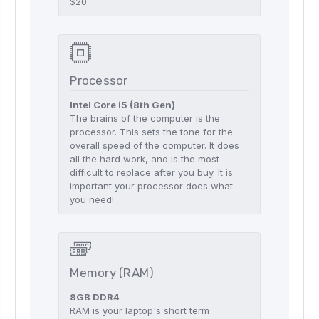
$20.
Processor
Intel Core i5 (8th Gen)
The brains of the computer is the
processor. This sets the tone for the
overall speed of the computer. It does
all the hard work, and is the most
difficult to replace after you buy. It is
important your processor does what
you need!
Memory (RAM)
8GB DDR4
RAM is your laptop's short term