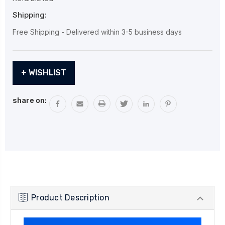
Shipping:
Free Shipping - Delivered within 3-5 business days
Current
+ WISHLIST
Stock:
share on:
Product Description