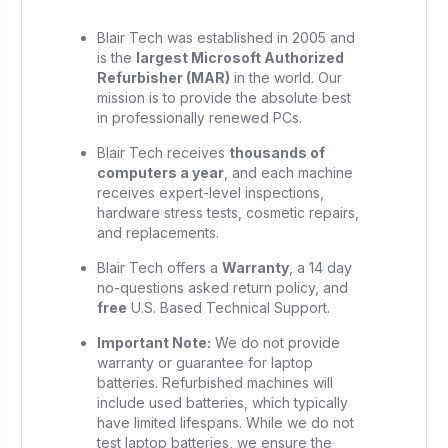
Blair Tech was established in 2005 and
is the
largest Microsoft Authorized
Refurbisher (MAR)
in the world. Our
mission is to provide the absolute best
in professionally renewed PCs.
Blair Tech receives
thousands of
computers a year
, and each machine
receives expert-level inspections,
hardware stress tests, cosmetic repairs,
and replacements.
Blair Tech offers a
Warranty
, a 14 day
no-questions asked return policy, and
free
U.S. Based Technical Support.
Important Note:
We do not provide
warranty or guarantee for laptop
batteries. Refurbished machines will
include used batteries, which typically
have limited lifespans. While we do not
test laptop batteries, we ensure the