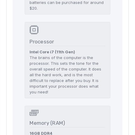
batteries can be purchased for around
$20.
Processor
Intel Core i7 (11th Gen)
The brains of the computer is the
processor. This sets the tone for the
overall speed of the computer. It does
all the hard work, and is the most
difficult to replace after you buy. It is
important your processor does what
you need!
Memory (RAM)
16GB DDR4