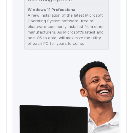
Windows 11 Professional
A new installation of the latest Microsoft
Operating System software, free of
bloatware commonly installed from other
manufacturers. As Microsoft's latest and
best OS to date, will maximize the utility
of each PC for years to come.