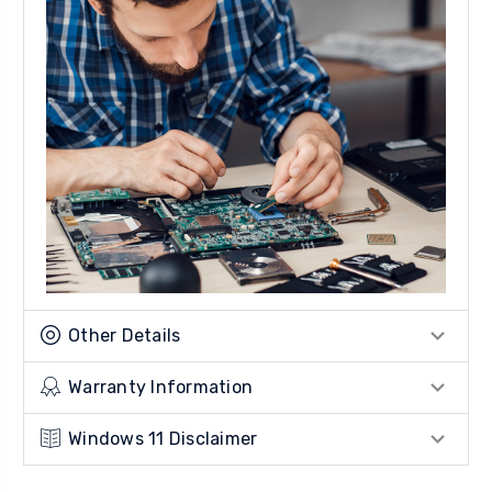
Other Details
Warranty Information
Windows 11 Disclaimer