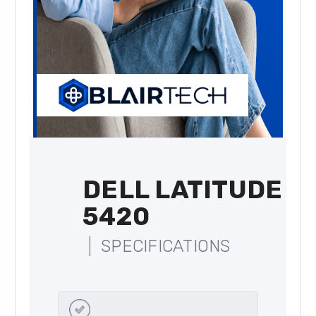
DELL LATITUDE
5420
SPECIFICATIONS