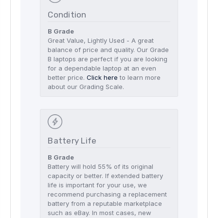
Condition
B Grade
Great Value, Lightly Used - A great
balance of price and quality. Our Grade
B laptops are perfect if you are looking
for a dependable laptop at an even
better price.
Click here
to learn more
about our Grading Scale.
Battery Life
B Grade
Battery will hold 55% of its original
capacity or better. If extended battery
life is important for your use, we
recommend purchasing a replacement
battery from a reputable marketplace
such as eBay. In most cases, new