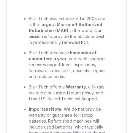
Blair Tech was established in 2005 and
is the
largest Microsoft Authorized
Refurbisher (MAR)
in the world. Our
mission is to provide the absolute best
in professionally renewed PCs.
Blair Tech receives
thousands of
computers a year
, and each machine
receives expert-level inspections,
hardware stress tests, cosmetic repairs,
and replacements.
Blair Tech offers a
Warranty
, a 14 day
no-questions asked return policy, and
free
U.S. Based Technical Support.
Important Note:
We do not provide
warranty or guarantee for laptop
batteries. Refurbished machines will
include used batteries, which typically
have limited lifespans. While we do not