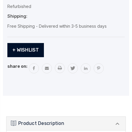
Refurbished
Shipping:
Free Shipping - Delivered within 3-5 business days
Current
+ WISHLIST
Stock:
share on:
Product Description