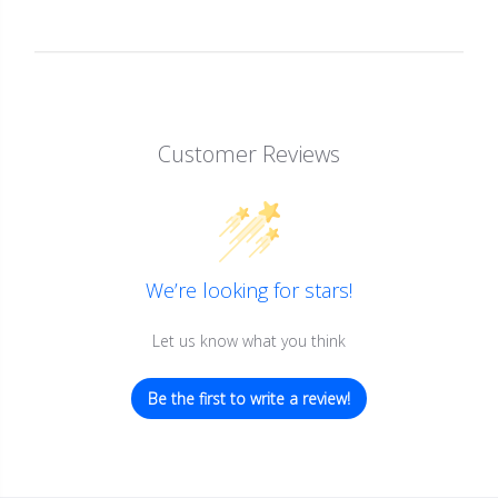
Customer Reviews
We’re looking for stars!
Let us know what you think
Be the first to write a review!