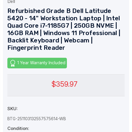
Dell
Refurbished Grade B Dell Latitude
5420 - 14" Workstation Laptop | Intel
Quad Core i7-1185G7 | 250GB NVME |
16GB RAM | Windows 11 Professional |
Backlit Keyboard | Webcam |
Fingerprint Reader
1 Year Warranty Included
$359.97
SKU:
BTG-251103132557575614-WB
Condition: