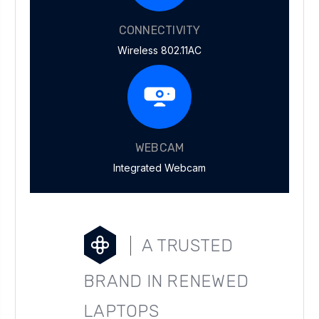
CONNECTIVITY
Wireless 802.11AC
WEBCAM
Integrated Webcam
A TRUSTED
BRAND IN RENEWED
LAPTOPS