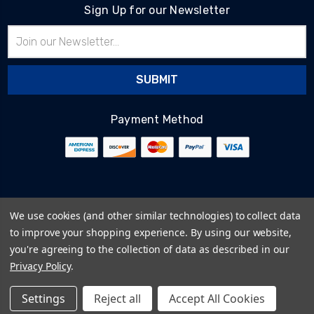
Sign Up for our Newsletter
Email
Address
Payment Method
© 2026
BlairTech
We use cookies (and other similar technologies) to collect data
Terms & Conditions
to improve your shopping experience.
By using our website,
Privacy Policy
you're agreeing to the collection of data as described in our
Cookie Policy
Privacy Policy
.
Sitemap
Settings
Reject all
Accept All Cookies