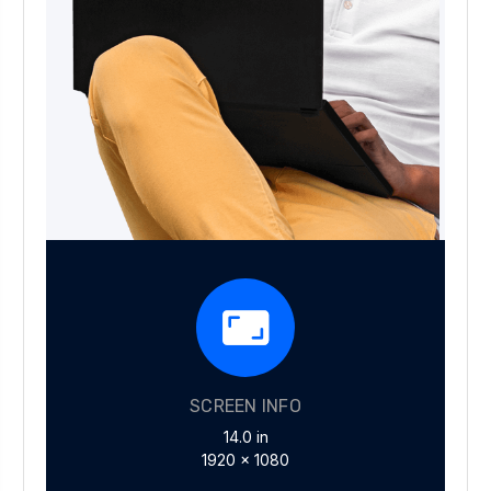
SCREEN INFO
14.0 in
1920 x 1080