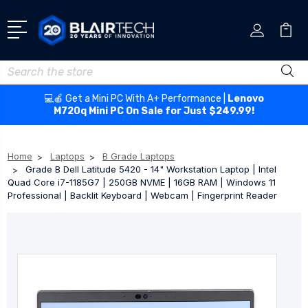
Search
💻🍎 Get a Mini PC With A+ Performance |
Lenovo
M720q Mini PC On Sale for Just $249.99!
Home
Laptops
B Grade Laptops
Grade B Dell Latitude 5420 - 14" Workstation Laptop | Intel
Quad Core i7-1185G7 | 250GB NVME | 16GB RAM | Windows 11
Professional | Backlit Keyboard | Webcam | Fingerprint Reader