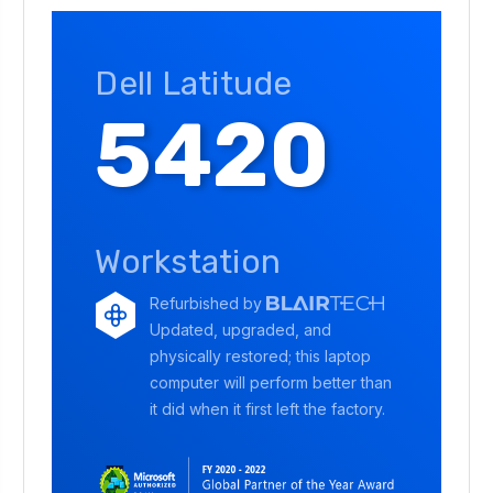
Dell Latitude
5420
Workstation
Refurbished by
Updated, upgraded, and
physically restored; this laptop
computer will perform better than
it did when it first left the factory.