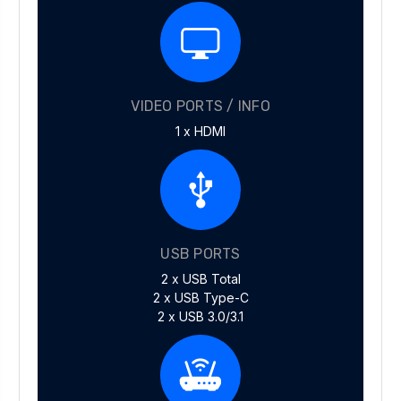
VIDEO PORTS / INFO
1 x HDMI
USB PORTS
2 x USB Total
2 x USB Type-C
2 x USB 3.0/3.1