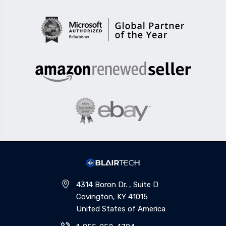
4314 Boron Dr. , Suite D
Covington, KY 41015
United States of America