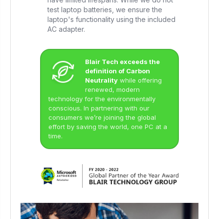
test laptop batteries, we ensure the
laptop's functionality using the included
AC adapter.
Blair Tech exceeds the
definition of Carbon
Neutrality
while offering
renewed, modern
technology for the environmentally
conscious. In partnering with our
consumers we’re joining the global
effort by saving the world, one PC at a
time.