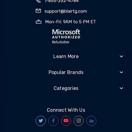
1-855-252-4784
support@blairtg.com
Mon-Fri: 9AM to 5 PM ET
Learn More
Popular Brands
Categories
Connect With Us