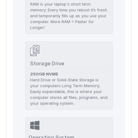
RAM is your laptop's short term
memory; Every time you reboot it’s fresh
and temporarily fills up as you use your
computer. More RAM = Faster for
Longer!
Storage Drive
250GB NVME
Hard Drive or Solid-State Storage is
your computers Long Term Memory;
Easily expandable, this is where your
computer stores all files, programs, and
your operating system.
Operating System