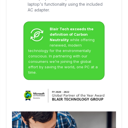
laptop's functionality using the included
AC adapter.
Blair Tech exceeds the
definition of Carbon
Neutrality
while offering
renewed, modern
technology for the environmentally
conscious. In partnering with our
consumers we’re joining the global
effort by saving the world, one PC at a
time.