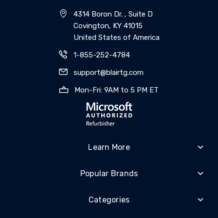
4314 Boron Dr. , Suite D
Covington, KY 41015
United States of America
1-855-252-4784
support@blairtg.com
Mon-Fri: 9AM to 5 PM ET
Learn More
Popular Brands
Categories