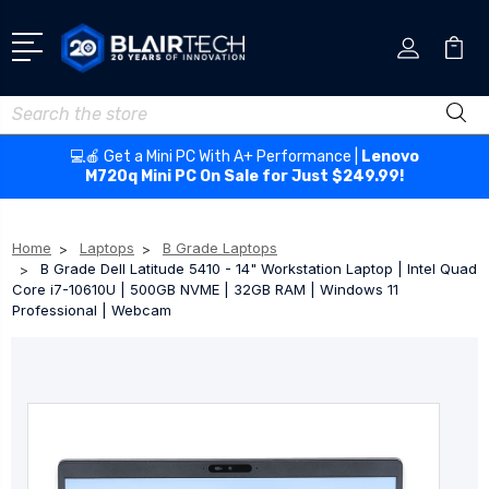
Search
💻🍎 Get a Mini PC With A+ Performance |
Lenovo
M720q Mini PC On Sale for Just $249.99!
Home
Laptops
B Grade Laptops
B Grade Dell Latitude 5410 - 14" Workstation Laptop | Intel Quad
Core i7-10610U | 500GB NVME | 32GB RAM | Windows 11
Professional | Webcam