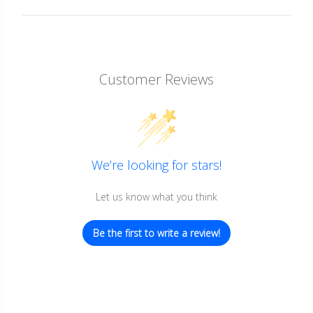
Customer Reviews
We’re looking for stars!
Let us know what you think
Be the first to write a review!