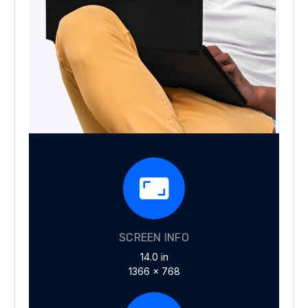
SCREEN INFO
14.0 in
1366 x 768