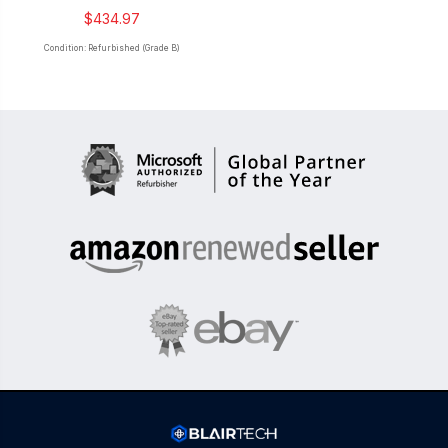
$434.97
Condition: Refurbished (Grade B)