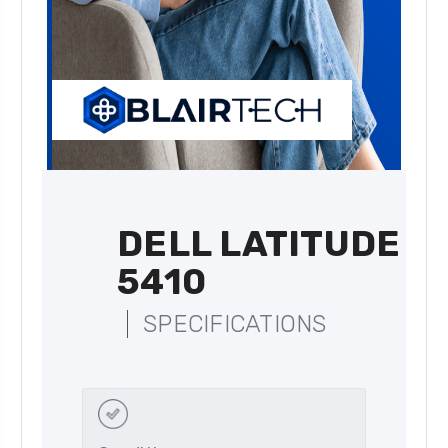
DELL LATITUDE
5410
SPECIFICATIONS