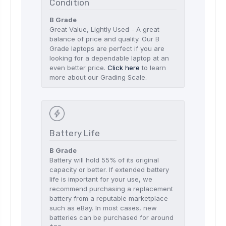
Condition
B Grade
Great Value, Lightly Used - A great
balance of price and quality. Our B
Grade laptops are perfect if you are
looking for a dependable laptop at an
even better price.
Click here
to learn
more about our Grading Scale.
Battery Life
B Grade
Battery will hold 55% of its original
capacity or better. If extended battery
life is important for your use, we
recommend purchasing a replacement
battery from a reputable marketplace
such as eBay. In most cases, new
batteries can be purchased for around