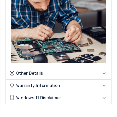
Other Details
Warranty Information
Windows 11 Disclaimer