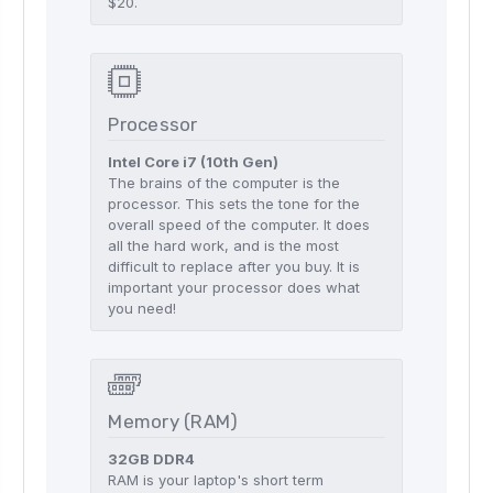
$20.
Processor
Intel Core i7 (10th Gen)
The brains of the computer is the
processor. This sets the tone for the
overall speed of the computer. It does
all the hard work, and is the most
difficult to replace after you buy. It is
important your processor does what
you need!
Memory (RAM)
32GB DDR4
RAM is your laptop's short term