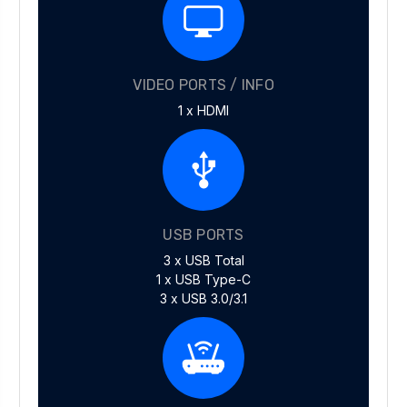
VIDEO PORTS / INFO
1 x HDMI
USB PORTS
3 x USB Total
1 x USB Type-C
3 x USB 3.0/3.1