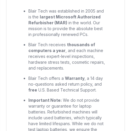
Blair Tech was established in 2005 and
is the
largest Microsoft Authorized
Refurbisher (MAR)
in the world. Our
mission is to provide the absolute best
in professionally renewed PCs.
Blair Tech receives
thousands of
computers a year
, and each machine
receives expert-level inspections,
hardware stress tests, cosmetic repairs,
and replacements.
Blair Tech offers a
Warranty
, a 14 day
no-questions asked return policy, and
free
U.S. Based Technical Support.
Important Note:
We do not provide
warranty or guarantee for laptop
batteries. Refurbished machines will
include used batteries, which typically
have limited lifespans. While we do not
test laptop batteries, we ensure the