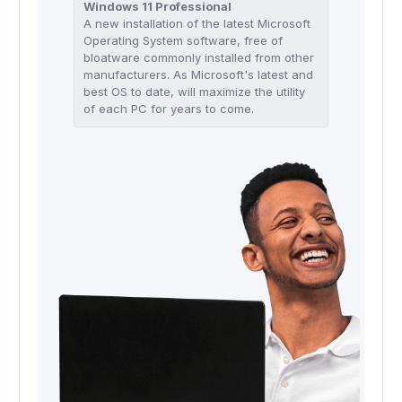
Windows 11 Professional
A new installation of the latest Microsoft
Operating System software, free of
bloatware commonly installed from other
manufacturers. As Microsoft's latest and
best OS to date, will maximize the utility
of each PC for years to come.