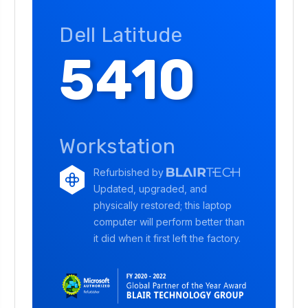
Dell Latitude
5410
Workstation
Refurbished by
Updated, upgraded, and
physically restored; this laptop
computer will perform better than
it did when it first left the factory.