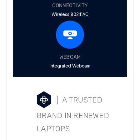
CONNECTIVITY
Wireless 802.11AC
WEBCAM
Integrated Webcam
A TRUSTED
BRAND IN RENEWED
LAPTOPS