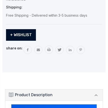
Shipping:
Free Shipping - Delivered within 3-5 business days
Current
+ WISHLIST
Stock:
share on:
Product Description