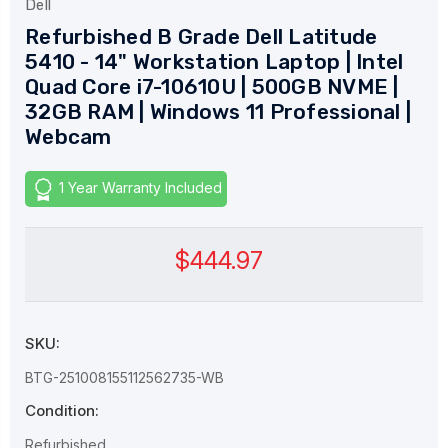
Dell
Refurbished B Grade Dell Latitude
5410 - 14" Workstation Laptop | Intel
Quad Core i7-10610U | 500GB NVME |
32GB RAM | Windows 11 Professional |
Webcam
1 Year Warranty Included
$444.97
SKU:
BTG-251008155112562735-WB
Condition:
Refurbished