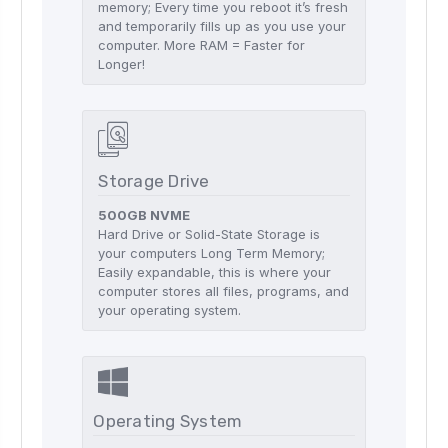
memory; Every time you reboot it’s fresh
and temporarily fills up as you use your
computer. More RAM = Faster for
Longer!
Storage Drive
500GB NVME
Hard Drive or Solid-State Storage is
your computers Long Term Memory;
Easily expandable, this is where your
computer stores all files, programs, and
your operating system.
Operating System