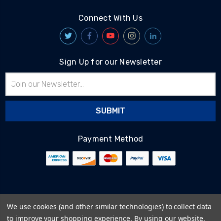
Connect With Us
Sign Up for our Newsletter
Email
Address
Payment Method
© 2026
BlairTech
We use cookies (and other similar technologies) to collect data
Terms & Conditions
to improve your shopping experience.
By using our website,
Privacy Policy