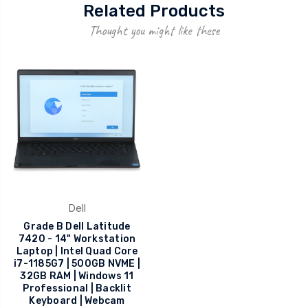
Related Products
Thought you might like these
Dell
Grade B Dell Latitude
7420 - 14" Workstation
Laptop | Intel Quad Core
i7-1185G7 | 500GB NVME |
32GB RAM | Windows 11
Professional | Backlit
Keyboard | Webcam