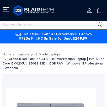
Search
💻🍎 Get a Mini PC With A+ Performance |
Lenovo
M720q Mini PC On Sale for Just $249.99!
Home
Laptops
B Grade Laptops
Grade B Dell Latitude 3410 - 14" Workstation Laptop | Intel Quad
Core i5-10210U | 250GB SSD | 16GB RAM | Windows 11 Professional
| Webcam