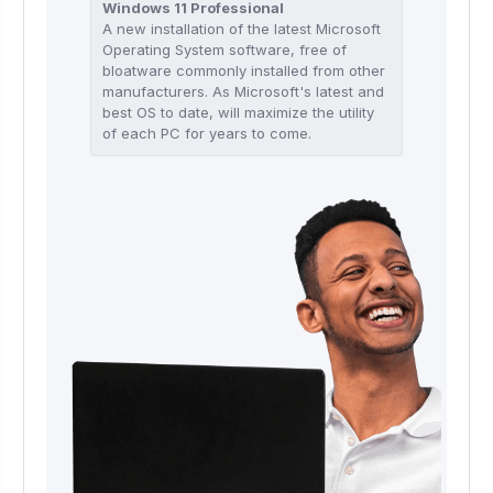
Windows 11 Professional
A new installation of the latest Microsoft
Operating System software, free of
bloatware commonly installed from other
manufacturers. As Microsoft's latest and
best OS to date, will maximize the utility
of each PC for years to come.