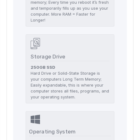
memory; Every time you reboot it’s fresh
and temporarily fills up as you use your
computer. More RAM = Faster for
Longer!
Storage Drive
250GB SSD
Hard Drive or Solid-State Storage is
your computers Long Term Memory;
Easily expandable, this is where your
computer stores all files, programs, and
your operating system.
Operating System