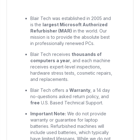
Blair Tech was established in 2005 and
is the
largest Microsoft Authorized
Refurbisher (MAR)
in the world. Our
mission is to provide the absolute best
in professionally renewed PCs.
Blair Tech receives
thousands of
computers a year
, and each machine
receives expert-level inspections,
hardware stress tests, cosmetic repairs,
and replacements.
Blair Tech offers a
Warranty
, a 14 day
no-questions asked return policy, and
free
U.S. Based Technical Support.
Important Note:
We do not provide
warranty or guarantee for laptop
batteries. Refurbished machines will
include used batteries, which typically
have limited lifespans. While we do not