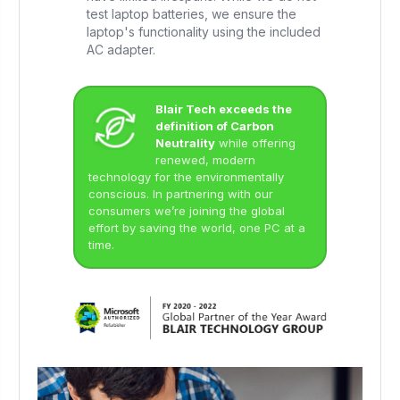
test laptop batteries, we ensure the
laptop's functionality using the included
AC adapter.
Blair Tech exceeds the
definition of Carbon
Neutrality
while offering
renewed, modern
technology for the environmentally
conscious. In partnering with our
consumers we’re joining the global
effort by saving the world, one PC at a
time.