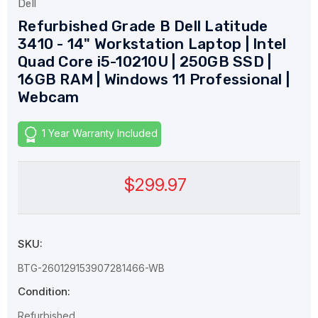
Dell
Refurbished Grade B Dell Latitude
3410 - 14" Workstation Laptop | Intel
Quad Core i5-10210U | 250GB SSD |
16GB RAM | Windows 11 Professional |
Webcam
1 Year Warranty Included
$299.97
SKU:
BTG-260129153907281466-WB
Condition:
Refurbished