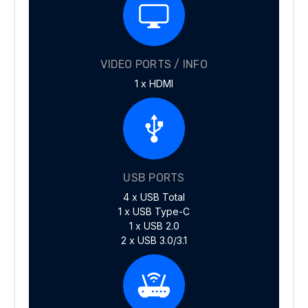
VIDEO PORTS / INFO
1 x HDMI
USB PORTS
4 x USB Total
1 x USB Type-C
1 x USB 2.0
2 x USB 3.0/3.1