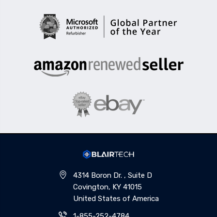
4314 Boron Dr. , Suite D
Covington, KY 41015
United States of America
1-855-252-4784