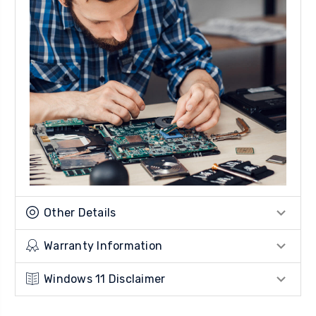
Other Details
Warranty Information
Windows 11 Disclaimer