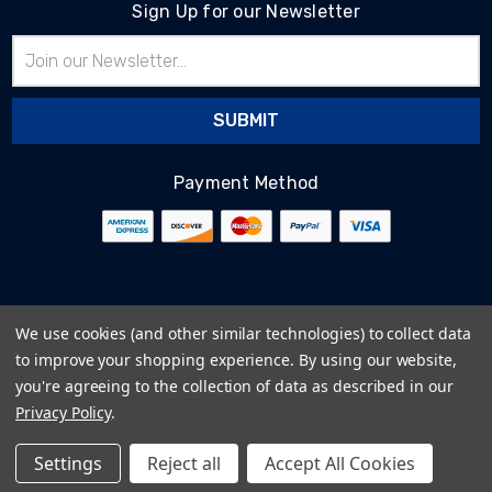
Sign Up for our Newsletter
Email
Address
Payment Method
© 2026
BlairTech
We use cookies (and other similar technologies) to collect data
Terms & Conditions
to improve your shopping experience.
By using our website,
Privacy Policy
you're agreeing to the collection of data as described in our
Cookie Policy
Privacy Policy
.
Sitemap
Settings
Reject all
Accept All Cookies