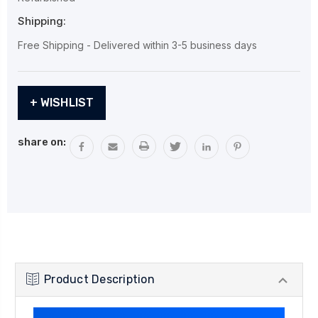
Shipping:
Free Shipping - Delivered within 3-5 business days
Current
+ WISHLIST
Stock:
share on:
Product Description