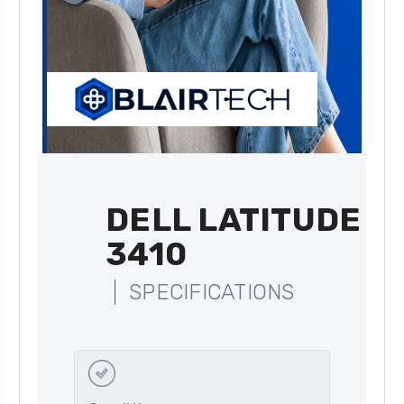
DELL LATITUDE
3410
SPECIFICATIONS