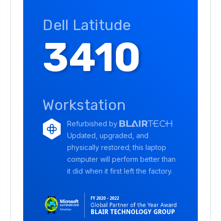
Dell Latitude
3410
Workstation
Refurbished by
Updated, upgraded, and
physically restored; this laptop
computer will perform better than
it did when it first left the factory.