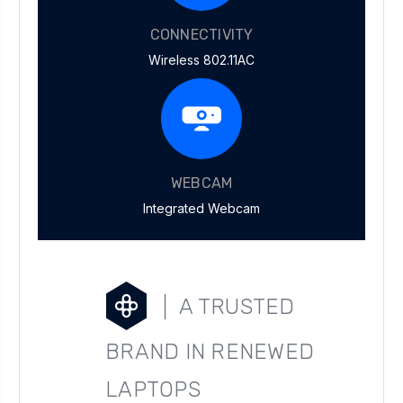
CONNECTIVITY
Wireless 802.11AC
WEBCAM
Integrated Webcam
A TRUSTED
BRAND IN RENEWED
LAPTOPS