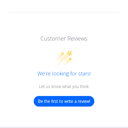
Customer Reviews
We’re looking for stars!
Let us know what you think
Be the first to write a review!