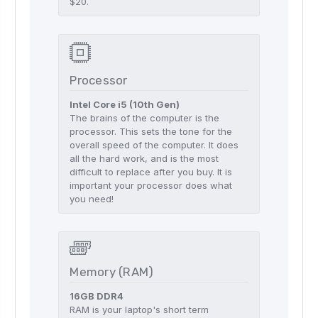
$20.
Processor
Intel Core i5 (10th Gen)
The brains of the computer is the
processor. This sets the tone for the
overall speed of the computer. It does
all the hard work, and is the most
difficult to replace after you buy. It is
important your processor does what
you need!
Memory (RAM)
16GB DDR4
RAM is your laptop's short term