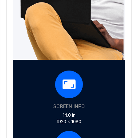
SCREEN INFO
14.0 in
1920 x 1080