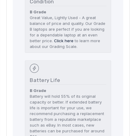
Condition
B Grade
Great Value, Lightly Used - A great
balance of price and quality. Our Grade
B laptops are perfect if you are looking
for a dependable laptop at an even
better price.
Click here
to learn more
about our Grading Scale.
Battery Life
B Grade
Battery will hold 55% of its original
capacity or better. If extended battery
life is important for your use, we
recommend purchasing a replacement
battery from a reputable marketplace
such as eBay. In most cases, new
batteries can be purchased for around