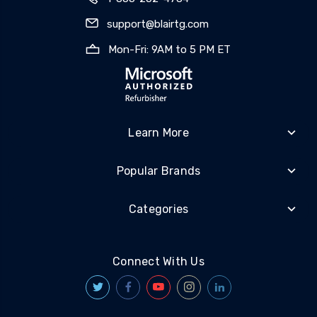
support@blairtg.com
Mon-Fri: 9AM to 5 PM ET
Learn More
Popular Brands
Categories
Connect With Us