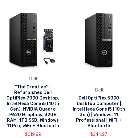
Dell
"The Creative" -
Dell
Refurbished Dell
OptiPlex 7090 Desktop,
Dell OptiPlex 5090
Intel Hexa Core i5 (10th
Desktop Computer |
Gen), NVIDIA Quadro
Intel Hexa Core i5 (10th
P620 Graphics, 32GB
Gen) | Windows 11
RAM, 1TB SSD, Windows
Professional | WiFi +
11 Pro, WiFi + Bluetooth
Bluetooth
$619.99
$344.97