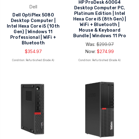
HP ProDesk 600G4
Dell
Desktop Computer PC,
Platinum Edition | Intel
Dell OptiPlex 5080
Hexa Core i5 (8th Gen) |
Desktop Computer |
WiFi + Bluetooth |
Intel Hexa Core i5 (10th
Mouse & Keyboard
Gen) | Windows 11
Bundle | Windows 11 Pro
Professional | WiFi +
Bluetooth
Was:
$299.97
$354.97
Now:
$274.99
Condition: Refurbished (Grade A)
Condition: Refurbished (Grade A)