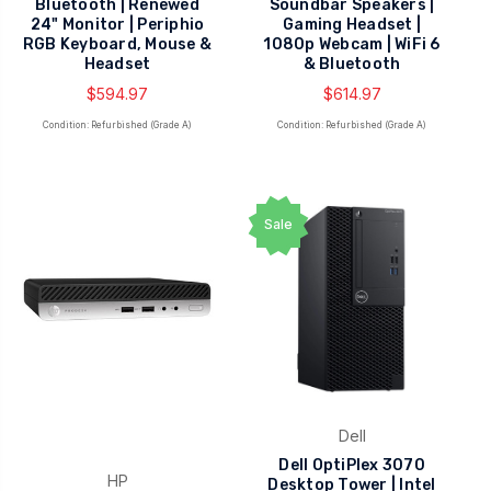
Bluetooth | Renewed
Soundbar Speakers |
24" Monitor | Periphio
Gaming Headset |
RGB Keyboard, Mouse &
1080p Webcam | WiFi 6
Headset
& Bluetooth
$594.97
$614.97
Condition: Refurbished (Grade A)
Condition: Refurbished (Grade A)
Sale
Dell
Dell OptiPlex 3070
HP
Desktop Tower | Intel