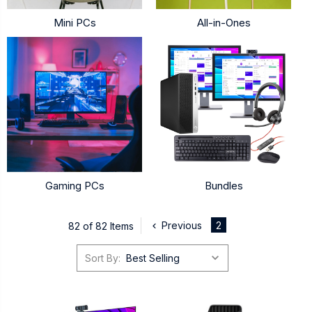
Mini PCs
All-in-Ones
Gaming PCs
Bundles
Previous
2
82 of 82 Items
Sort By: