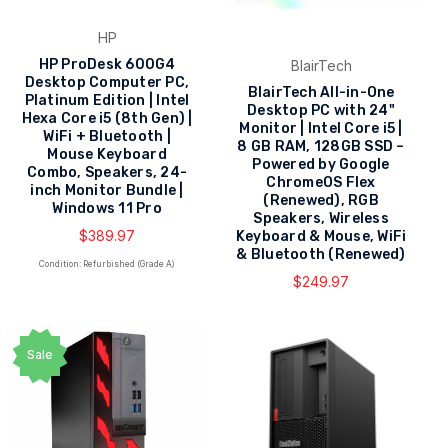
HP
HP ProDesk 600G4
BlairTech
Desktop Computer PC,
BlairTech All-in-One
Platinum Edition | Intel
Desktop PC with 24"
Hexa Core i5 (8th Gen) |
Monitor | Intel Core i5 |
WiFi + Bluetooth |
8 GB RAM, 128GB SSD –
Mouse Keyboard
Powered by Google
Combo, Speakers, 24-
ChromeOS Flex
inch Monitor Bundle |
(Renewed), RGB
Windows 11 Pro
Speakers, Wireless
$389.97
Keyboard & Mouse, WiFi
& Bluetooth (Renewed)
Condition: Refurbished (Grade A)
$249.97
Sale