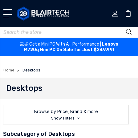
Search
💻🍎 Get a Mini PC With A+ Performance |
Lenovo
M720q Mini PC On Sale for Just $249.99!
Home
Desktops
Desktops
Browse by Price, Brand & more
Show Filters
Subcategory of Desktops