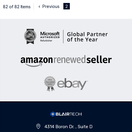
Previous
2
82 of 82 Items
4314 Boron Dr. , Suite D