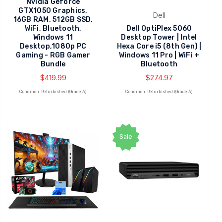
Nvidia Geforce
GTX1050 Graphics,
Dell
16GB RAM, 512GB SSD,
WiFi, Bluetooth,
Dell OptiPlex 5060
Windows 11
Desktop Tower | Intel
Desktop,1080p PC
Hexa Core i5 (8th Gen) |
Gaming - RGB Gamer
Windows 11 Pro | WiFi +
Bundle
Bluetooth
$419.99
$274.97
Condition: Refurbished (Grade A)
Condition: Refurbished (Grade A)
Sale