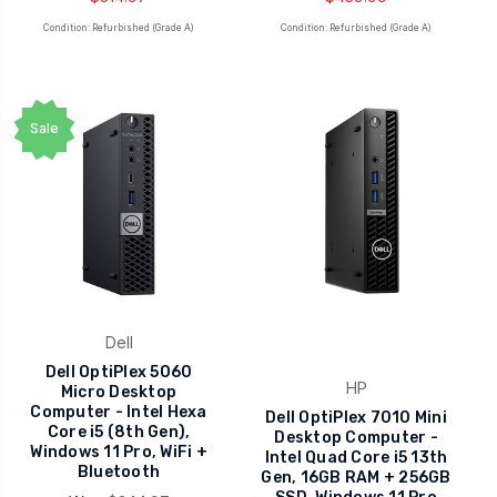
Condition: Refurbished (Grade A)
Condition: Refurbished (Grade A)
Sale
Dell
Dell OptiPlex 5060
HP
Micro Desktop
Computer - Intel Hexa
Dell OptiPlex 7010 Mini
Core i5 (8th Gen),
Desktop Computer -
Windows 11 Pro, WiFi +
Intel Quad Core i5 13th
Bluetooth
Gen, 16GB RAM + 256GB