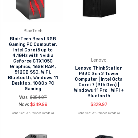
BlairTech
BlairTech Beast RGB
Gaming PC Computer,
Intel Core i5 up to
4.1GHz with Nvidia
Lenovo
Geforce GTX1050
Graphics, 16GB RAM,
Lenovo ThinkStation
512GB SSD, WiFi,
P330 Gen 2 Tower
Bluetooth, Windows 11
Computer | Intel Octa
Desktop, 1080p PC
Core i7 (9th Gen) |
Gaming
Windows 11 Pro | WiFi +
Bluetooth
Was:
$354.97
Now:
$349.99
$329.97
Condition: Refurbished (Grade A)
Condition: Refurbished (Grade A)