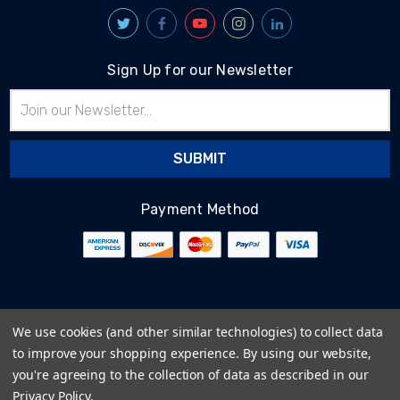
Sign Up for our Newsletter
Email
Address
Payment Method
© 2026
BlairTech
We use cookies (and other similar technologies) to collect data
Terms & Conditions
to improve your shopping experience.
By using our website,
Privacy Policy
you're agreeing to the collection of data as described in our
Cookie Policy
Privacy Policy
.
Sitemap