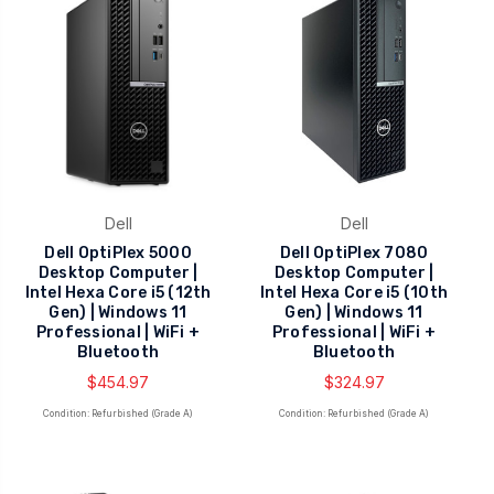
Dell
Dell
Dell OptiPlex 5000
Dell OptiPlex 7080
Desktop Computer |
Desktop Computer |
Intel Hexa Core i5 (12th
Intel Hexa Core i5 (10th
Gen) | Windows 11
Gen) | Windows 11
Professional | WiFi +
Professional | WiFi +
Bluetooth
Bluetooth
$454.97
$324.97
Condition: Refurbished (Grade A)
Condition: Refurbished (Grade A)