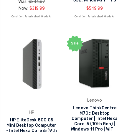
SSD, Windows 11 Pro
Was:
$344.97
Now:
$319.99
$549.99
Condition: Refurbished (Grade A)
Condition: Refurbished (Grade A)
Sale
Lenovo
Lenovo ThinkCentre
HP
M70c Desktop
Computer | Intel Hexa
HP EliteDesk 800 G5
Core i5 (10th Gen) |
Mini Desktop Computer
Windows 11 Pro | WiFi +
- Intel Hexa Core i5 (9th