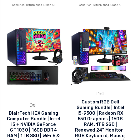
Condition: Refurbished (Grade A)
Condition: Refurbished (Grade A)
Dell
Custom RGB Dell
Dell
Gaming Bundle | Intel
BlairTech HEX Gaming
i5-9500 | Radeon RX
Computer Bundle | Intel
550 Graphics | 16GB
i5 + NVIDIA GeForce
RAM, 1TB SSD |
GT1030 | 16GB DDR4
Renewed 24" Monitor |
RAM | 1TB SSD | WiFi 6 &
RGB Keyboard, Mouse,