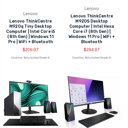
Lenovo
Lenovo
Lenovo ThinkCentre
Lenovo ThinkCentre
M920S Desktop
M920q Tiny Desktop
Computer | Intel Hexa
Computer | Intel Core i5
Core i7 (8th Gen) |
(8th Gen) | Windows 11
Windows 11 Pro | WiFi +
Pro | WiFi + Bluetooth
Bluetooth
$209.97
$294.97
Condition: Refurbished (Grade A)
Condition: Refurbished (Grade A)