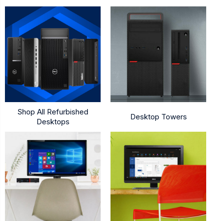
Shop All Refurbished
Desktop Towers
Desktops