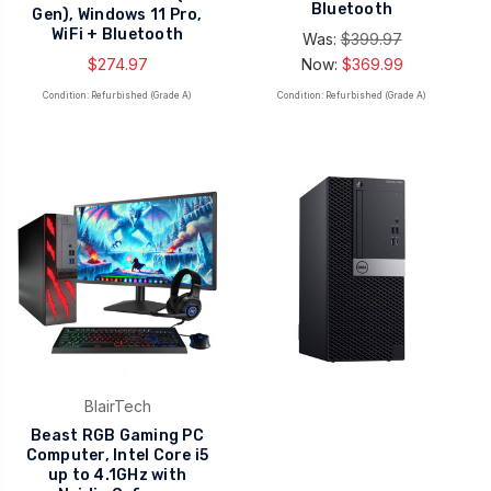
Bluetooth
Gen), Windows 11 Pro,
WiFi + Bluetooth
Was:
$399.97
$274.97
Now:
$369.99
Condition: Refurbished (Grade A)
Condition: Refurbished (Grade A)
BlairTech
Beast RGB Gaming PC
Computer, Intel Core i5
up to 4.1GHz with