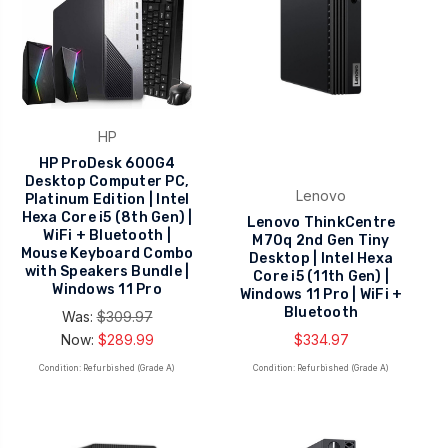
HP
HP ProDesk 600G4
Desktop Computer PC,
Lenovo
Platinum Edition | Intel
Hexa Core i5 (8th Gen) |
Lenovo ThinkCentre
WiFi + Bluetooth |
M70q 2nd Gen Tiny
Mouse Keyboard Combo
Desktop | Intel Hexa
with Speakers Bundle |
Core i5 (11th Gen) |
Windows 11 Pro
Windows 11 Pro | WiFi +
Bluetooth
Was:
$309.97
Now:
$289.99
$334.97
Condition: Refurbished (Grade A)
Condition: Refurbished (Grade A)