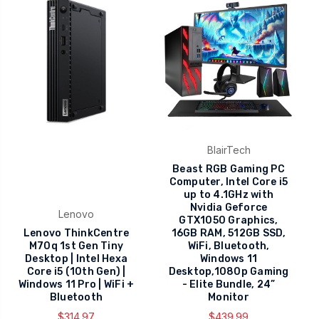
BlairTech
Beast RGB Gaming PC
Computer, Intel Core i5
up to 4.1GHz with
Nvidia Geforce
Lenovo
GTX1050 Graphics,
Lenovo ThinkCentre
16GB RAM, 512GB SSD,
M70q 1st Gen Tiny
WiFi, Bluetooth,
Desktop | Intel Hexa
Windows 11
Core i5 (10th Gen) |
Desktop,1080p Gaming
Windows 11 Pro | WiFi +
- Elite Bundle, 24”
Bluetooth
Monitor
$314.97
$439.99