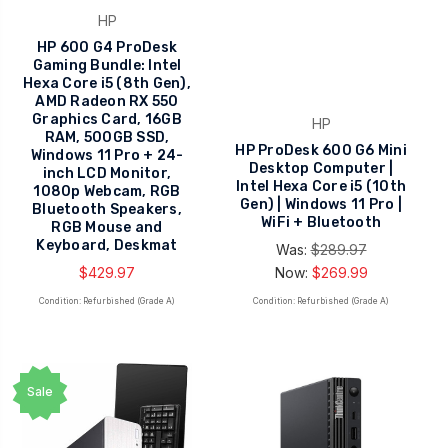
HP
HP 600 G4 ProDesk
Gaming Bundle: Intel
Hexa Core i5 (8th Gen),
AMD Radeon RX 550
Graphics Card, 16GB
HP
RAM, 500GB SSD,
HP ProDesk 600 G6 Mini
Windows 11 Pro + 24-
Desktop Computer |
inch LCD Monitor,
Intel Hexa Core i5 (10th
1080p Webcam, RGB
Gen) | Windows 11 Pro |
Bluetooth Speakers,
WiFi + Bluetooth
RGB Mouse and
Keyboard, Deskmat
Was:
$289.97
$429.97
Now:
$269.99
Condition: Refurbished (Grade A)
Condition: Refurbished (Grade A)
Sale