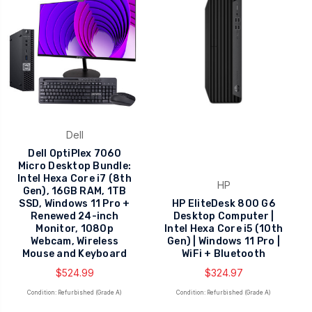
Dell
Dell OptiPlex 7060
Micro Desktop Bundle:
Intel Hexa Core i7 (8th
HP
Gen), 16GB RAM, 1TB
SSD, Windows 11 Pro +
HP EliteDesk 800 G6
Renewed 24-inch
Desktop Computer |
Monitor, 1080p
Intel Hexa Core i5 (10th
Webcam, Wireless
Gen) | Windows 11 Pro |
Mouse and Keyboard
WiFi + Bluetooth
$524.99
$324.97
Condition: Refurbished (Grade A)
Condition: Refurbished (Grade A)