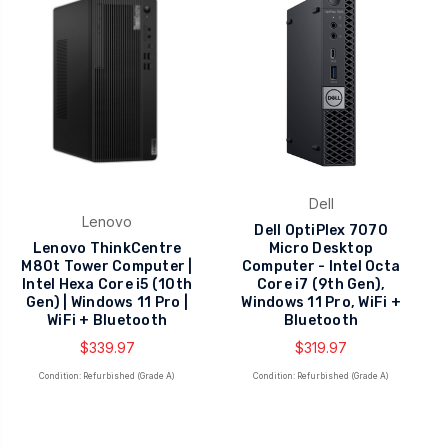
Dell
Lenovo
Dell OptiPlex 7070
Lenovo ThinkCentre
Micro Desktop
M80t Tower Computer |
Computer - Intel Octa
Intel Hexa Core i5 (10th
Core i7 (9th Gen),
Gen) | Windows 11 Pro |
Windows 11 Pro, WiFi +
WiFi + Bluetooth
Bluetooth
$339.97
$319.97
Condition: Refurbished (Grade A)
Condition: Refurbished (Grade A)