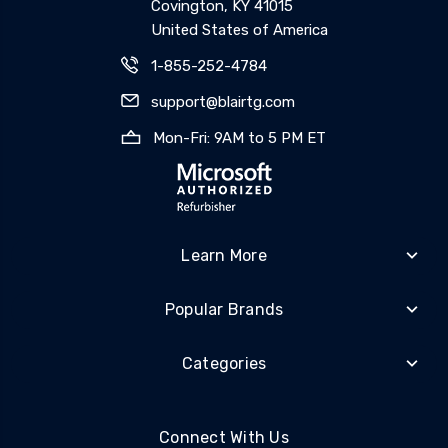
Covington, KY 41015
United States of America
1-855-252-4784
support@blairtg.com
Mon-Fri: 9AM to 5 PM ET
Learn More
Popular Brands
Categories
Connect With Us