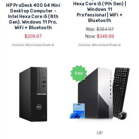
Hexa Core i5 (9th Gen) |
HP ProDesk 400 G4 Mini
Windows 11
Desktop Computer -
Professional | WiFi +
Intel Hexa Core i5 (8th
Bluetooth
Gen), Windows 11 Pro,
WiFi + Bluetooth
Was:
$384.97
$209.97
Now:
$349.99
Condition: Refurbished (Grade A)
Condition: Refurbished (Grade A)
Sale
HP