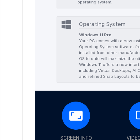
operating system.
Operating System
Windows 11 Pro
Your PC comes with a new insta
Operating System software, f
installed from other manufactur
OS to date will maximize the uti
Windows 11 offers a new interf
including Virtual Desktops, AI
and refined Snap Layouts to be
SCREEN INFO
VIDE