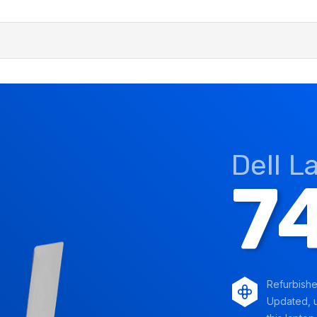
Dell L
7
Refurbish
Updated, u