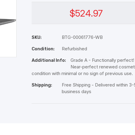
$524.97
BTG-00061776-WB
SKU:
Refurbished
Condition:
Grade A - Functionally perfect!
Additional Info:
Near-perfect renewed cosmet
condition with minimal or no sign of previous use.
Free Shipping - Delivered within 3-
Shipping:
business days