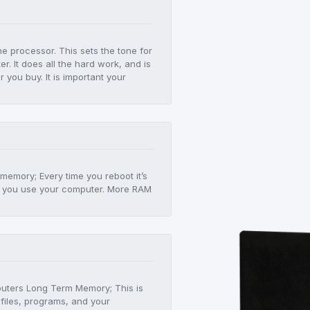
he processor. This sets the tone for
r. It does all the hard work, and is
er you buy. It is important your
!
 memory; Every time you reboot it’s
 as you use your computer. More RAM
mputers Long Term Memory; This is
files, programs, and your