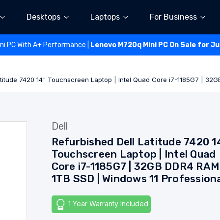
Desktops
Laptops
For Business
ini PC With A+ Performance |
Lenovo M720q Mini PC On Sale for J
atitude 7420 14" Touchscreen Laptop | Intel Quad Core i7-1185G7 | 32
Dell
Refurbished Dell Latitude 7420 1
Touchscreen Laptop | Intel Quad
Core i7-1185G7 | 32GB DDR4 RAM 
1TB SSD | Windows 11 Profession
1 Year Warranty Included