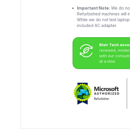
Important Note:
We do not 
Refurbished machines will in
While we do not test laptop 
included AC adapter.
Blair Tech exce
renewed, modern 
with our consume
at a time.