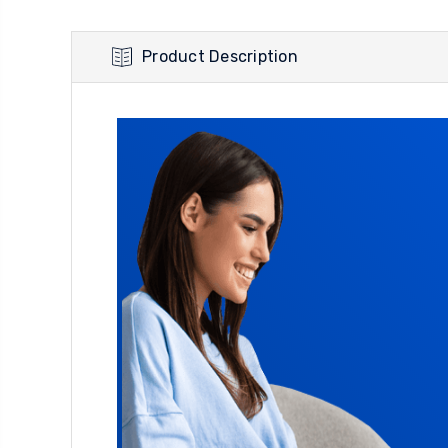
Product Description