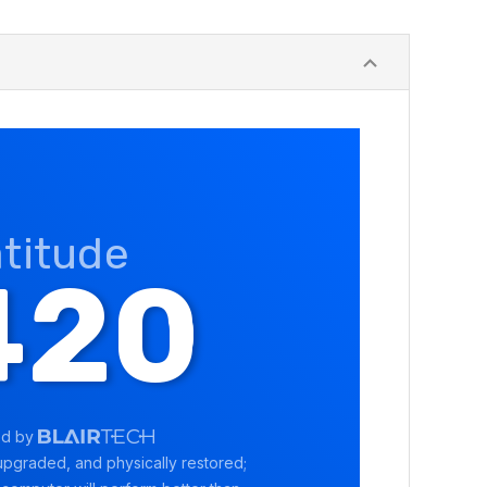
atitude
420
ed by
pgraded, and physically restored;