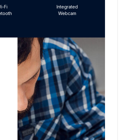
i-Fi
Integrated
etooth
Webcam