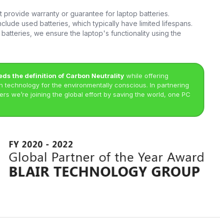
provide warranty or guarantee for laptop batteries.
clude used batteries, which typically have limited lifespans.
batteries, we ensure the laptop's functionality using the
eds the definition of Carbon Neutrality
while offering
technology for the environmentally conscious. In partnering
rs we’re joining the global effort by saving the world, one PC