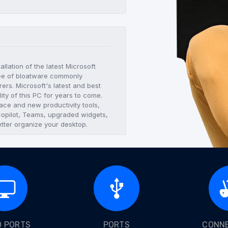
llation of the latest Microsoft
ree of bloatware commonly
ers. Microsoft's latest and best
lity of this PC for years to come.
ace and new productivity tools,
 Copilot, Teams, upgraded widgets,
tter organize your desktop.
O PORTS
PORTS
CONNE