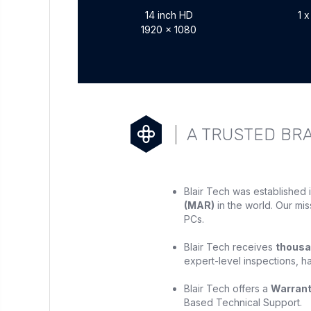
14 inch HD
1 
1920 x 1080
A TRUSTED BR
Blair Tech was established 
(MAR)
in the world. Our mis
PCs.
Blair Tech receives
thousa
expert-level inspections, h
Blair Tech offers a
Warran
Based Technical Support.