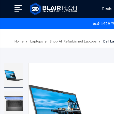
Deals
💻🍎 Get a M
Home
Laptops
Shop All Refurbished Laptops
Dell L