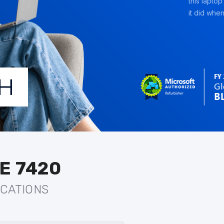
this laptop
it did when 
E 7420
ICATIONS