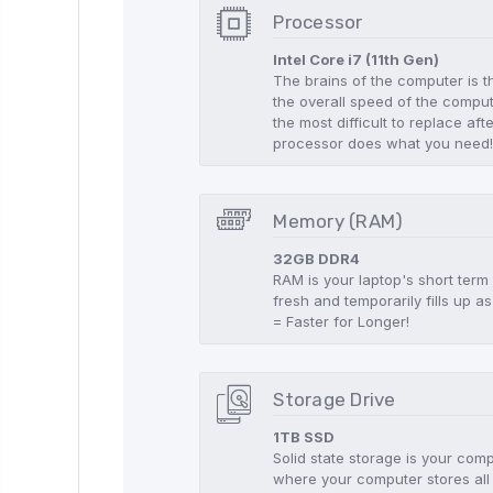
Processor
Intel Core i7 (11th Gen)
The brains of the computer is t
the overall speed of the compute
the most difficult to replace aft
processor does what you need
Memory (RAM)
32GB DDR4
RAM is your laptop's short term
fresh and temporarily fills up
= Faster for Longer!
Storage Drive
1TB SSD
Solid state storage is your co
where your computer stores all 