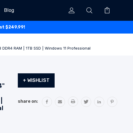
Blog
ust $249.99!
GB DDR4 RAM | 1TB SSD | Windows 11 Professional
Current
+ WISHLIST
Stock:
4"
|
share on:
al