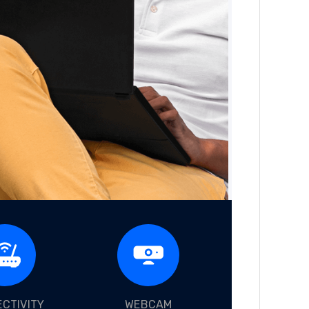
CTIVITY
WEBCAM