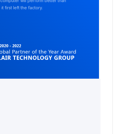
 computer will perform better than
it first left the factory.