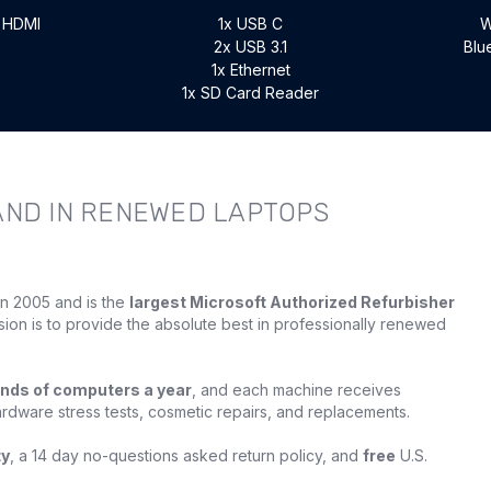
x HDMI
1x USB C
W
2x USB 3.1
Blu
1x Ethernet
1x SD Card Reader
AND IN RENEWED LAPTOPS
in 2005 and is the
largest Microsoft Authorized Refurbisher
sion is to provide the absolute best in professionally renewed
nds of computers a year
, and each machine receives
ardware stress tests, cosmetic repairs, and replacements.
ty
, a 14 day no-questions asked return policy, and
free
U.S.