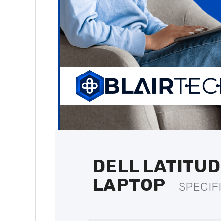
DELL LATITUD
LAPTOP
SPECIF