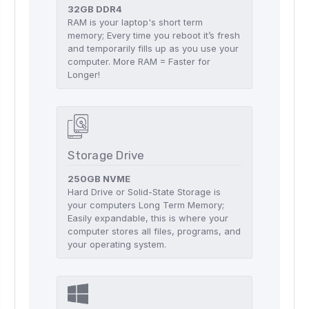
32GB DDR4
RAM is your laptop's short term
memory; Every time you reboot it’s fresh
and temporarily fills up as you use your
computer. More RAM = Faster for
Longer!
Storage Drive
250GB NVME
Hard Drive or Solid-State Storage is
your computers Long Term Memory;
Easily expandable, this is where your
computer stores all files, programs, and
your operating system.