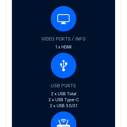
VIDEO PORTS / INFO
1 x HDMI
USB PORTS
2 x USB Total
2 x USB Type-C
2 x USB 3.0/3.1