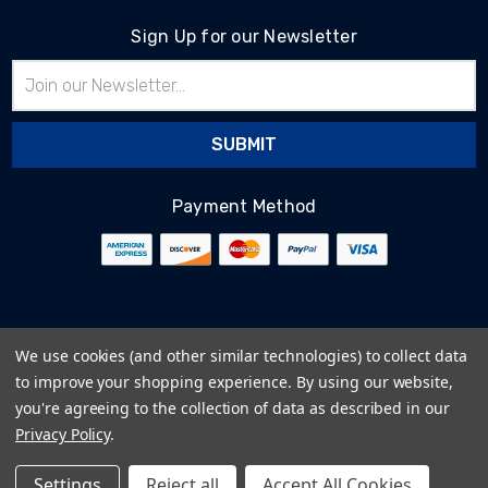
Sign Up for our Newsletter
Email
Address
Payment Method
© 2026
BlairTech
We use cookies (and other similar technologies) to collect data
Terms & Conditions
to improve your shopping experience.
By using our website,
Privacy Policy
you're agreeing to the collection of data as described in our
Cookie Policy
Privacy Policy
.
Sitemap
Settings
Reject all
Accept All Cookies