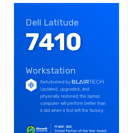
Dell Latitude
7410
Workstation
Refurbished by
Updated, upgraded, and
physically restored; this laptop
computer will perform better than
it did when it first left the factory.