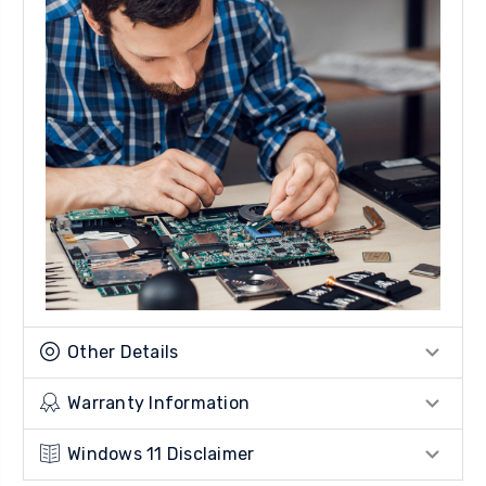
Other Details
Warranty Information
Windows 11 Disclaimer