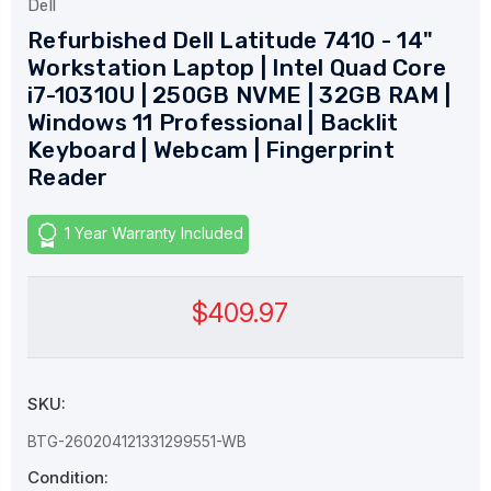
Dell
Refurbished Dell Latitude 7410 - 14"
Workstation Laptop | Intel Quad Core
i7-10310U | 250GB NVME | 32GB RAM |
Windows 11 Professional | Backlit
Keyboard | Webcam | Fingerprint
Reader
1 Year Warranty Included
$409.97
SKU:
BTG-260204121331299551-WB
Condition: