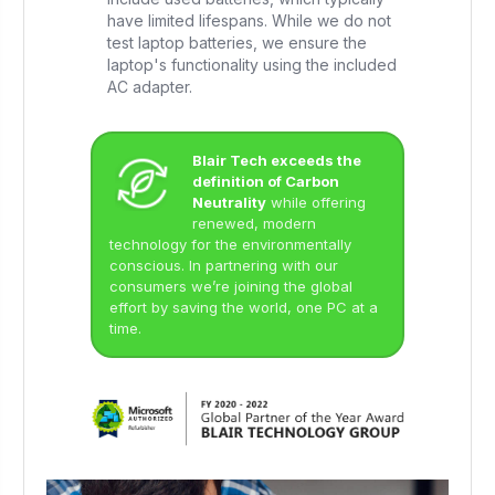
have limited lifespans. While we do not
test laptop batteries, we ensure the
laptop's functionality using the included
AC adapter.
Blair Tech exceeds the
definition of Carbon
Neutrality
while offering
renewed, modern
technology for the environmentally
conscious. In partnering with our
consumers we’re joining the global
effort by saving the world, one PC at a
time.