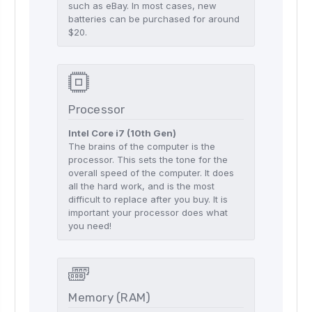
such as eBay. In most cases, new
batteries can be purchased for around
$20.
Processor
Intel Core i7 (10th Gen)
The brains of the computer is the
processor. This sets the tone for the
overall speed of the computer. It does
all the hard work, and is the most
difficult to replace after you buy. It is
important your processor does what
you need!
Memory (RAM)