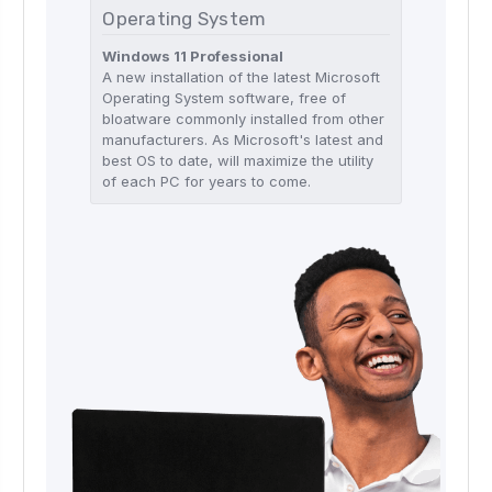
Operating System
Windows 11 Professional
A new installation of the latest Microsoft
Operating System software, free of
bloatware commonly installed from other
manufacturers. As Microsoft's latest and
best OS to date, will maximize the utility
of each PC for years to come.