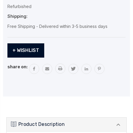
Refurbished
Shipping:
Free Shipping - Delivered within 3-5 business days
Current
+ WISHLIST
Stock:
share on:
Product Description