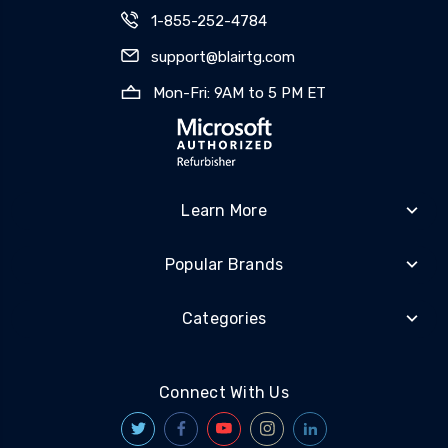
1-855-252-4784
support@blairtg.com
Mon-Fri: 9AM to 5 PM ET
Learn More
Popular Brands
Categories
Connect With Us