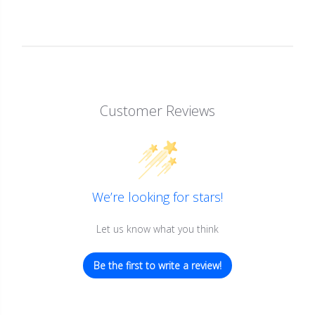
Customer Reviews
We’re looking for stars!
Let us know what you think
Be the first to write a review!