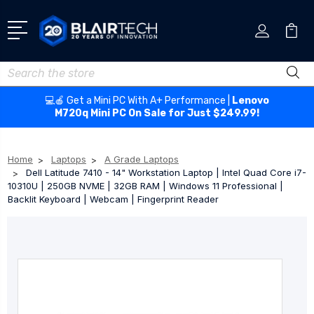
Search
💻🍎 Get a Mini PC With A+ Performance |
Lenovo
M720q Mini PC On Sale for Just $249.99!
Home
Laptops
A Grade Laptops
Dell Latitude 7410 - 14" Workstation Laptop | Intel Quad Core i7-
10310U | 250GB NVME | 32GB RAM | Windows 11 Professional |
Backlit Keyboard | Webcam | Fingerprint Reader