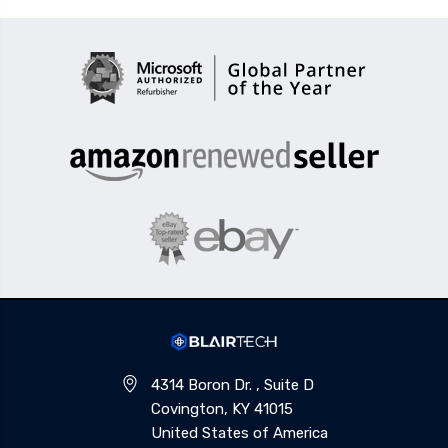
4314 Boron Dr. , Suite D
Covington, KY 41015
United States of America