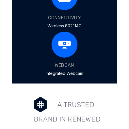
CONNECTIVITY
Wireless 802.11AC
WEBCAM
Integrated Webcam
A TRUSTED
BRAND IN RENEWED