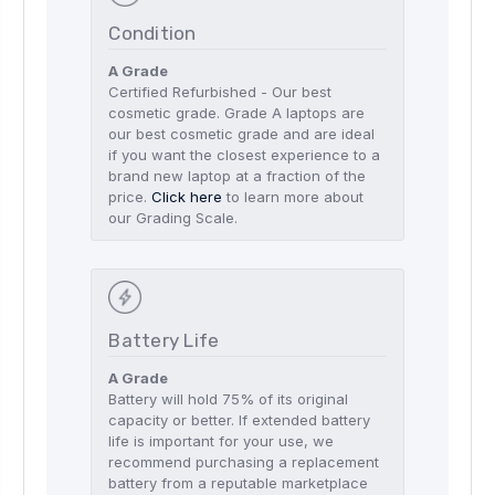
Condition
A Grade
Certified Refurbished - Our best
cosmetic grade. Grade A laptops are
our best cosmetic grade and are ideal
if you want the closest experience to a
brand new laptop at a fraction of the
price.
Click here
to learn more about
our Grading Scale.
Battery Life
A Grade
Battery will hold 75% of its original
capacity or better. If extended battery
life is important for your use, we
recommend purchasing a replacement
battery from a reputable marketplace