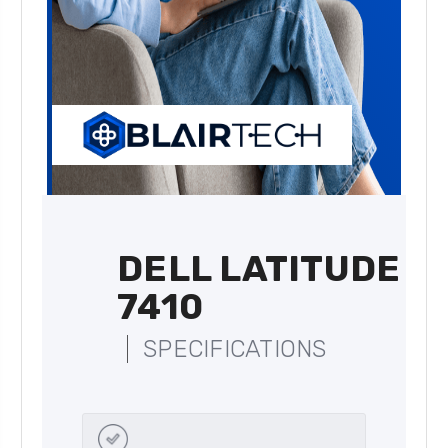
DELL LATITUDE
7410
SPECIFICATIONS