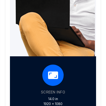
SCREEN INFO
14.0 in
1920 x 1080