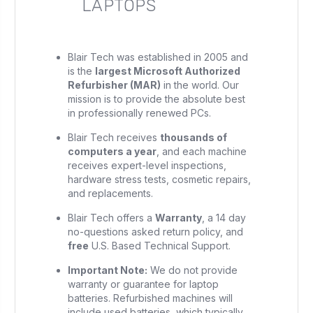
LAPTOPS
Blair Tech was established in 2005 and
is the
largest Microsoft Authorized
Refurbisher (MAR)
in the world. Our
mission is to provide the absolute best
in professionally renewed PCs.
Blair Tech receives
thousands of
computers a year
, and each machine
receives expert-level inspections,
hardware stress tests, cosmetic repairs,
and replacements.
Blair Tech offers a
Warranty
, a 14 day
no-questions asked return policy, and
free
U.S. Based Technical Support.
Important Note:
We do not provide
warranty or guarantee for laptop
batteries. Refurbished machines will
include used batteries, which typically