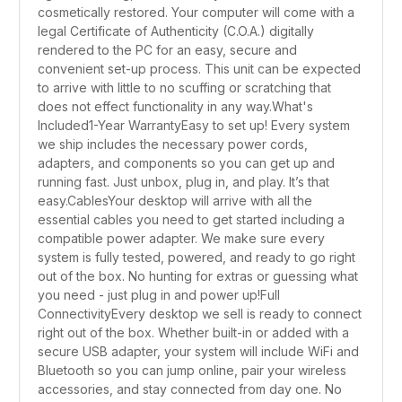
cosmetically restored. Your computer will come with a
legal Certificate of Authenticity (C.O.A.) digitally
rendered to the PC for an easy, secure and
convenient set-up process. This unit can be expected
to arrive with little to no scuffing or scratching that
does not effect functionality in any way.What's
Included1-Year WarrantyEasy to set up! Every system
we ship includes the necessary power cords,
adapters, and components so you can get up and
running fast. Just unbox, plug in, and play. It’s that
easy.CablesYour desktop will arrive with all the
essential cables you need to get started including a
compatible power adapter. We make sure every
system is fully tested, powered, and ready to go right
out of the box. No hunting for extras or guessing what
you need - just plug in and power up!Full
ConnectivityEvery desktop we sell is ready to connect
right out of the box. Whether built-in or added with a
secure USB adapter, your system will include WiFi and
Bluetooth so you can jump online, pair your wireless
accessories, and stay connected from day one. No