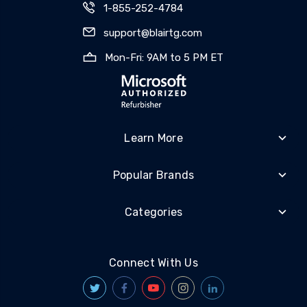
1-855-252-4784
support@blairtg.com
Mon-Fri: 9AM to 5 PM ET
Learn More
Popular Brands
Categories
Connect With Us