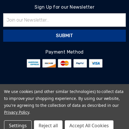
Sign Up for our Newsletter
Email
Address
Payment Method
© 2026
BlairTech
We use cookies (and other similar technologies) to collect data
Terms & Conditions
to improve your shopping experience.
By using our website,
Privacy Policy
you're agreeing to the collection of data as described in our
Cookie Policy
Privacy Policy
.
Sitemap
Settings
Reject all
Accept All Cookies