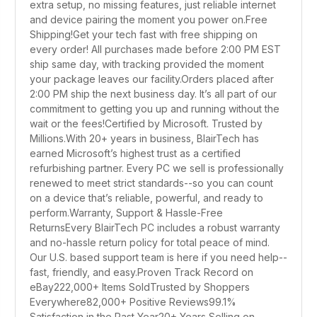
extra setup, no missing features, just reliable internet
and device pairing the moment you power on.Free
Shipping!Get your tech fast with free shipping on
every order! All purchases made before 2:00 PM EST
ship same day, with tracking provided the moment
your package leaves our facility.Orders placed after
2:00 PM ship the next business day. It’s all part of our
commitment to getting you up and running without the
wait or the fees!Certified by Microsoft. Trusted by
Millions.With 20+ years in business, BlairTech has
earned Microsoft’s highest trust as a certified
refurbishing partner. Every PC we sell is professionally
renewed to meet strict standards--so you can count
on a device that’s reliable, powerful, and ready to
perform.Warranty, Support & Hassle-Free
ReturnsEvery BlairTech PC includes a robust warranty
and no-hassle return policy for total peace of mind.
Our U.S. based support team is here if you need help--
fast, friendly, and easy.Proven Track Record on
eBay222,000+ Items SoldTrusted by Shoppers
Everywhere82,000+ Positive Reviews99.1%
Satisfaction in the Past Year20+ Years Selling on