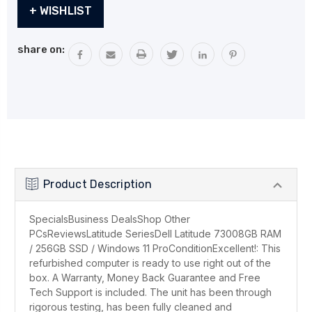
Current
+ WISHLIST
Stock:
share on:
Product Description
SpecialsBusiness DealsShop Other
PCsReviewsLatitude SeriesDell Latitude 73008GB RAM
/ 256GB SSD / Windows 11 ProConditionExcellent!: This
refurbished computer is ready to use right out of the
box. A Warranty, Money Back Guarantee and Free
Tech Support is included. The unit has been through
rigorous testing, has been fully cleaned and