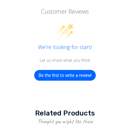
Customer Reviews
We’re looking for stars!
Let us know what you think
Be the first to write a review!
Related Products
Thought you might like these