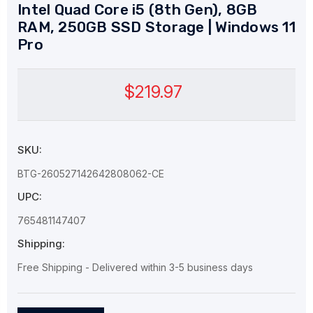
Intel Quad Core i5 (8th Gen), 8GB
RAM, 250GB SSD Storage | Windows 11
Pro
$219.97
SKU:
BTG-260527142642808062-CE
UPC:
765481147407
Shipping:
Free Shipping - Delivered within 3-5 business days