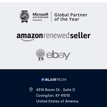
4314 Boron Dr. , Suite D
Covington, KY 41015
United States of America