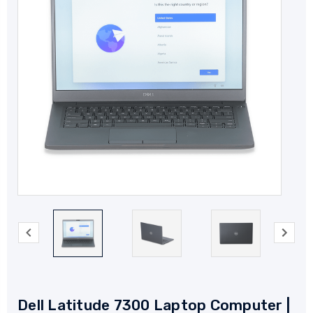
Dell Latitude 7300 Laptop Computer |