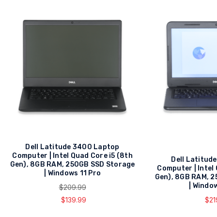
Dell Latitude 3400 Laptop
Computer | Intel Quad Core i5 (8th
Dell Latitud
Gen), 8GB RAM, 250GB SSD Storage
Computer | Intel
| Windows 11 Pro
Gen), 8GB RAM, 
| Windo
$209.99
$139.99
$21