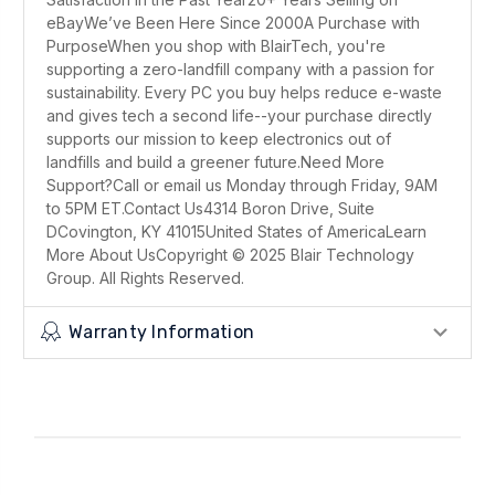
eBayWe’ve Been Here Since 2000A Purchase with
PurposeWhen you shop with BlairTech, you're
supporting a zero-landfill company with a passion for
sustainability. Every PC you buy helps reduce e-waste
and gives tech a second life--your purchase directly
supports our mission to keep electronics out of
landfills and build a greener future.Need More
Support?Call or email us Monday through Friday, 9AM
to 5PM ET.Contact Us4314 Boron Drive, Suite
DCovington, KY 41015United States of AmericaLearn
More About UsCopyright © 2025 Blair Technology
Group. All Rights Reserved.
Warranty Information