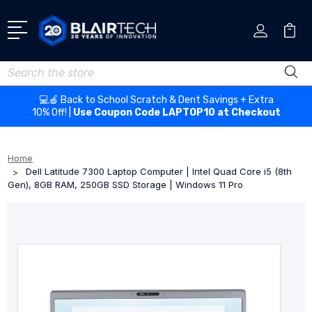
Search
💻🍎 Back to School Scratch & Dent Savings + Extra
10% Off! |
Use Coupon Code LAPTOP10 at Checkout
Home
Dell Latitude 7300 Laptop Computer | Intel Quad Core i5 (8th
Gen), 8GB RAM, 250GB SSD Storage | Windows 11 Pro