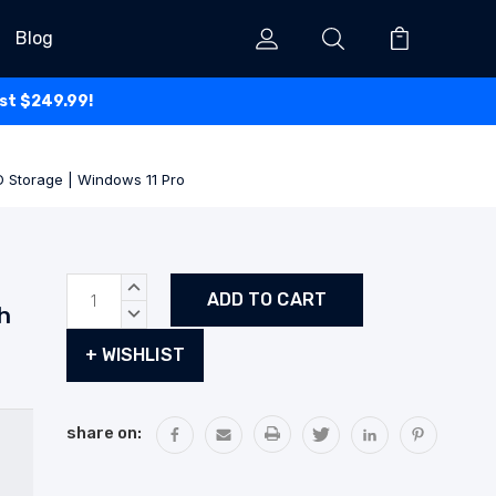
Blog
ust $249.99!
D Storage | Windows 11 Pro
Current
INCREASE
Stock:
QUANTITY:
h
DECREASE
QUANTITY:
+ WISHLIST
share on: