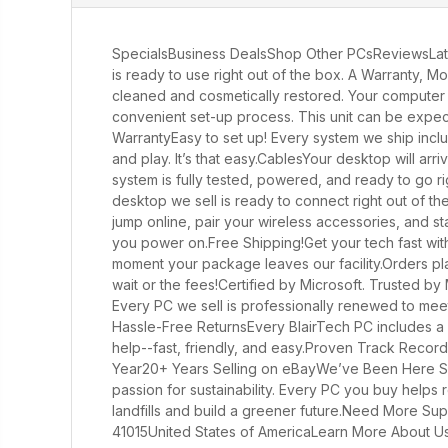
SpecialsBusiness DealsShop Other PCsReviewsLati
is ready to use right out of the box. A Warranty, 
cleaned and cosmetically restored. Your computer wi
convenient set-up process. This unit can be expected
WarrantyEasy to set up! Every system we ship incl
and play. It’s that easy.CablesYour desktop will ar
system is fully tested, powered, and ready to go ri
desktop we sell is ready to connect right out of t
jump online, pair your wireless accessories, and s
you power on.Free Shipping!Get your tech fast wit
moment your package leaves our facility.Orders plac
wait or the fees!Certified by Microsoft. Trusted by 
Every PC we sell is professionally renewed to meet
Hassle-Free ReturnsEvery BlairTech PC includes a r
help--fast, friendly, and easy.Proven Track Reco
Year20+ Years Selling on eBayWe’ve Been Here Si
passion for sustainability. Every PC you buy helps
landfills and build a greener future.Need More Su
41015United States of AmericaLearn More About Us