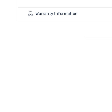
Warranty Information