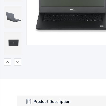
Product Description