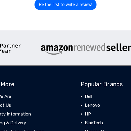
Be the first to write a review!
 More
Popular Brands
e Are
Dell
ct Us
Lenovo
nty Information
HP
ng & Delivery
BlairTech