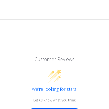
Customer Reviews
We’re looking for stars!
Let us know what you think