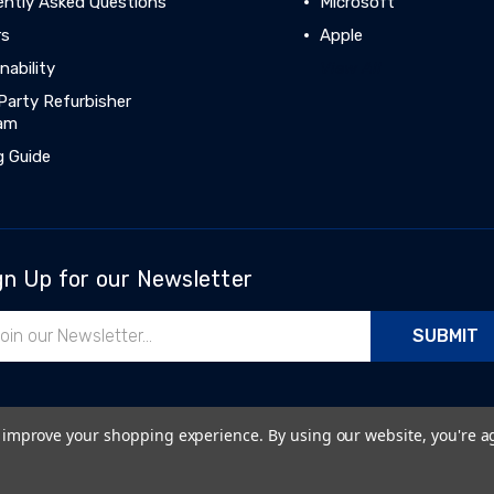
ently Asked Questions
Microsoft
rs
Apple
nability
View All
Party Refurbisher
am
g Guide
gn Up for our Newsletter
il
ress
to improve your shopping experience.
By using our website, you're a
Cookie Policy
|
Sitemap