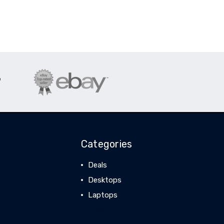
Categories
Deals
Desktops
Laptops
View All