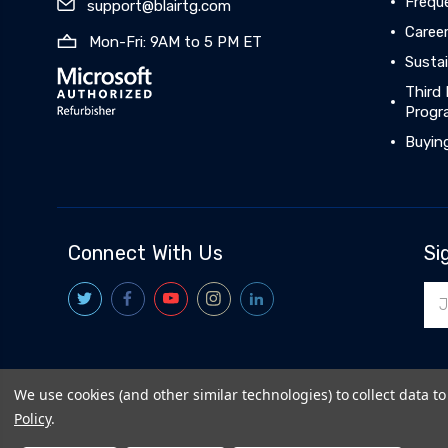
Frequ
support@blairtg.com
Caree
Mon-Fri: 9AM to 5 PM ET
Sustai
Third 
Progr
Buyin
Connect With Us
Si
Ema
Add
We use cookies (and other similar technologies) to collect data 
© 2026
BlairTech
|
Terms & Conditions
|
Privacy Policy
|
Policy
.