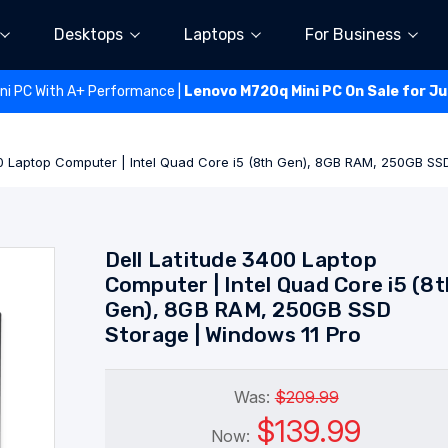
Desktops
Laptops
For Business
ini PC With A+ Performance |
Lenovo M720q Mini PC On Sale for J
00 Laptop Computer | Intel Quad Core i5 (8th Gen), 8GB RAM, 250GB SS
Dell Latitude 3400 Laptop
Computer | Intel Quad Core i5 (8t
Gen), 8GB RAM, 250GB SSD
Storage | Windows 11 Pro
Was:
$209.99
$139.99
Now: