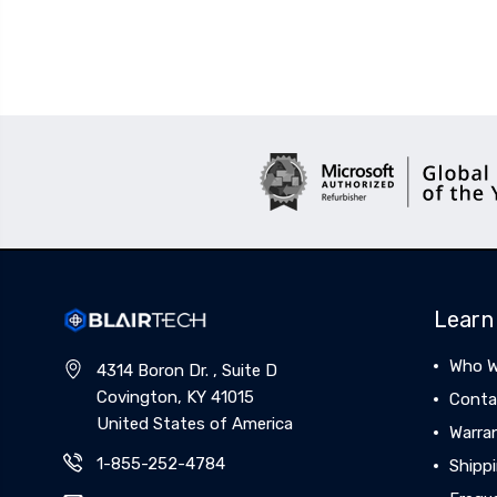
Learn
Who W
4314 Boron Dr. , Suite D
Covington, KY 41015
Conta
United States of America
Warra
1-855-252-4784
Shippi