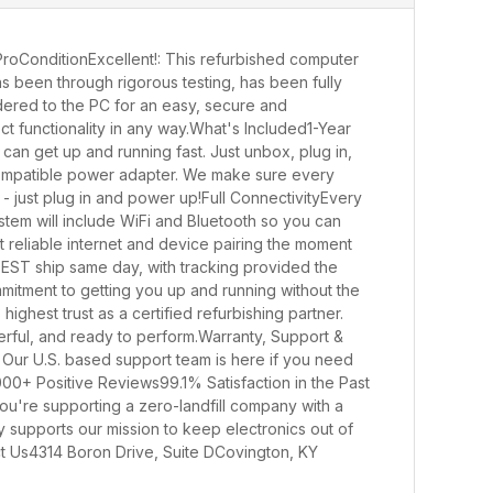
oConditionExcellent!: This refurbished computer
s been through rigorous testing, has been fully
endered to the PC for an easy, secure and
ect functionality in any way.What's Included1-Year
n get up and running fast. Just unbox, plug in,
 a compatible power adapter. We make sure every
- just plug in and power up!Full ConnectivityEvery
stem will include WiFi and Bluetooth so you can
t reliable internet and device pairing the moment
 EST ship same day, with tracking provided the
mmitment to getting you up and running without the
ighest trust as a certified refurbishing partner.
erful, and ready to perform.Warranty, Support &
 Our U.S. based support team is here if you need
0+ Positive Reviews99.1% Satisfaction in the Past
're supporting a zero-landfill company with a
y supports our mission to keep electronics out of
ct Us4314 Boron Drive, Suite DCovington, KY