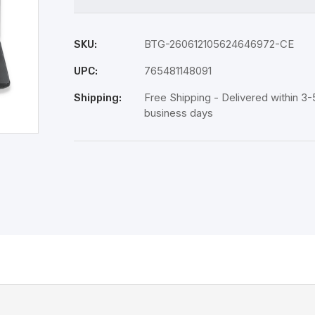
BTG-260612105624646972-CE
SKU:
765481148091
UPC:
Free Shipping - Delivered within 3-
Shipping:
business days