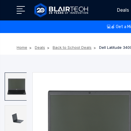
Deals
💻🍎 Get a M
Home
Deals
Back to School Deals
Dell Latitude 34