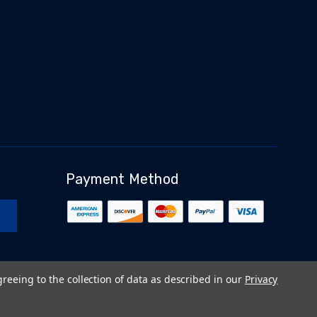
Payment Method
greeing to the collection of data as described in our
Privacy