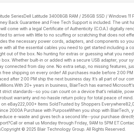
tude SeriesDell Latitude 34008GB RAM / 256GB SSD / Windows 11 Pr
Money Back Guarantee and Free Tech Support is included. The unit ha
ll come with a legal Certificate of Authenticity (C.O.A.) digitally r
 to arrive with little to no scuffing or scratching that does not eff
udes the necessary power cords, adapters, and components so you ca
rive with all the essential cables you need to get started including
ght out of the box. No hunting for extras or guessing what you need 
he box. Whether built-in or added with a secure USB adapter, your sy
tay connected from day one. No extra setup, no missing features, jus
h free shipping on every order! All purchases made before 2:00 PM
ed after 2:00 PM ship the next business day. It’s all part of our co
Millions.With 20+ years in business, BlairTech has earned Microsoft’s h
 strict standards--so you can count on a device that’s reliable, pow
obust warranty and no-hassle return policy for total peace of mind.
rd on eBay222,000+ Items SoldTrusted by Shoppers Everywhere82,00
nce 2000A Purchase with PurposeWhen you shop with BlairTech, you
 reduce e-waste and gives tech a second life--your purchase directl
pport?Call or email us Monday through Friday, 9AM to 5PM ET.Conta
Copyright © 2025 Blair Technology Group. All Rights Reserved.