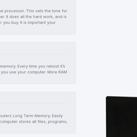
he processor. This sets the tone for
r. It does all the hard work, and is
er you buy. It is important your
!
 memory; Every time you reboot it’s
 as you use your computer. More RAM
mputers Long Term Memory; Easily
computer stores all files, programs,