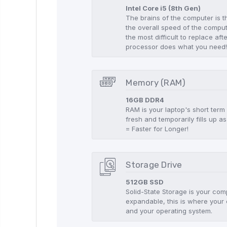
Intel Core i5 (8th Gen)
The brains of the computer is t
the overall speed of the compute
the most difficult to replace aft
processor does what you need
Memory (RAM)
16GB DDR4
RAM is your laptop's short term
fresh and temporarily fills up
= Faster for Longer!
Storage Drive
512GB SSD
Solid-State Storage is your co
expandable, this is where your 
and your operating system.