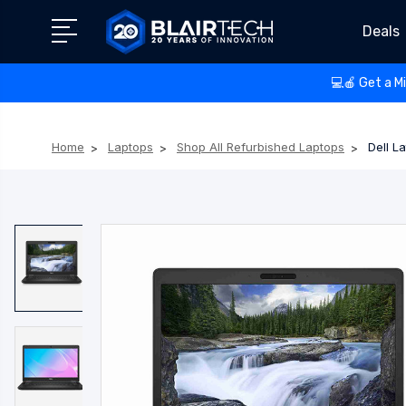
Deals
💻🍎 Get a M
Home
Laptops
Shop All Refurbished Laptops
Dell L