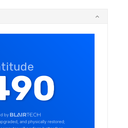
atitude
490
ed by
pgraded, and physically restored;