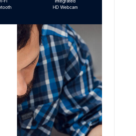
i-Fi
Integrated
etooth
HD Webcam