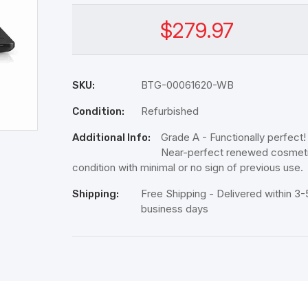
$279.97
BTG-00061620-WB
SKU:
Refurbished
Condition:
Grade A - Functionally perfect!
Additional Info:
Near-perfect renewed cosmet
condition with minimal or no sign of previous use.
Free Shipping - Delivered within 3-
Shipping:
business days