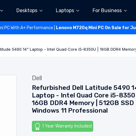
Desktops
Laptops
For Business
ini PC With A+ Performance |
Lenovo M720q Mini PC On Sale for J
atitude 5490 14" Laptop - Intel Quad Core i5-8350U | 16GB DDR4 Memor
Dell
Refurbished Dell Latitude 5490 1
Laptop - Intel Quad Core i5-8350
16GB DDR4 Memory | 512GB SSD 
Windows 11 Professional
1 Year Warranty Included