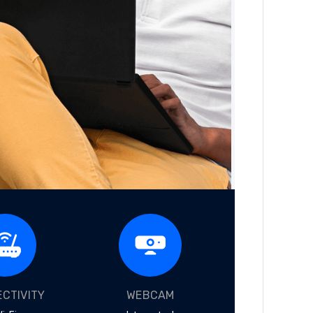
CTIVITY
WEBCAM