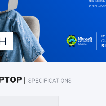
this laptop
it did when 
APTOP
SPECIFICATIONS