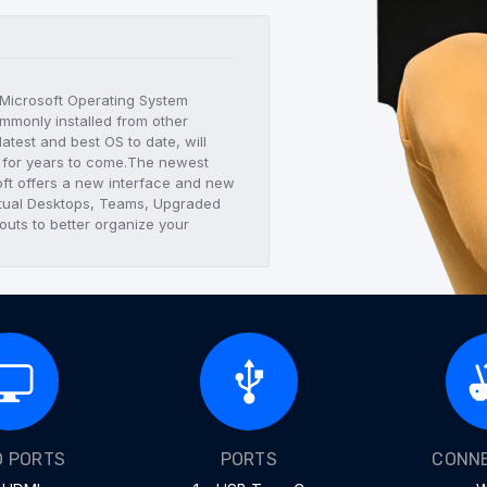
t Microsoft Operating System
mmonly installed from other
atest and best OS to date, will
C for years to come.The newest
ft offers a new interface and new
Virtual Desktops, Teams, Upgraded
uts to better organize your
O PORTS
PORTS
CONNE