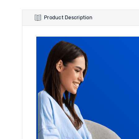
Product Description