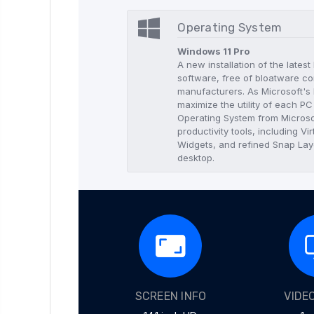
Operating System
Windows 11 Pro
A new installation of the lates
software, free of bloatware co
manufacturers. As Microsoft's l
maximize the utility of each P
Operating System from Microso
productivity tools, including 
Widgets, and refined Snap Layo
desktop.
SCREEN INFO
VIDE