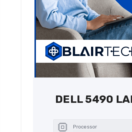
DELL 5490 L
Processor