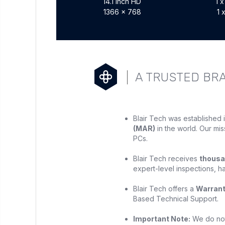
14.1 inch HD
1 
1366 x 768
1 
A TRUSTED BR
Blair Tech was established 
(MAR)
in the world. Our mis
PCs.
Blair Tech receives
thousa
expert-level inspections, h
Blair Tech offers a
Warran
Based Technical Support.
Important Note:
We do not 