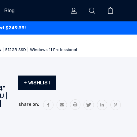
Blog
ust $249.99!
y | 512GB SSD | Windows 11 Professional
Current
+ WISHLIST
Stock:
4"
U |
|
share on: