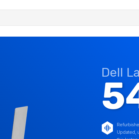
Dell L
5
Refurbish
Updated, u