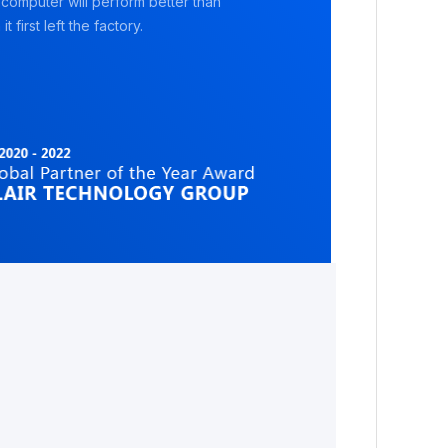
 computer will perform better than
it first left the factory.