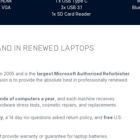
x HDMI
1 x USB Type C
W
x VGA
3x USB 3.1
Blu
1x SD Card Reader
AND IN RENEWED LAPTOPS
in 2005 and is the
largest Microsoft Authorized Refurbisher
sion is to provide the absolute best in professionally renewed
nds of computers a year
, and each machine receives
ardware stress tests, cosmetic repairs, and replacements.
ty
, a 14 day no-questions asked return policy, and
free
U.S.
provide warranty or guarantee for laptop batteries.