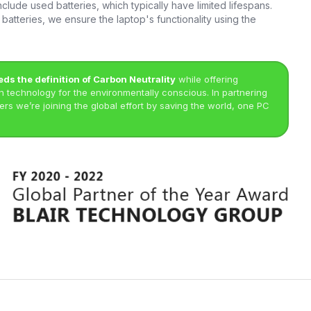
clude used batteries, which typically have limited lifespans.
batteries, we ensure the laptop's functionality using the
eds the definition of Carbon Neutrality
while offering
technology for the environmentally conscious. In partnering
rs we’re joining the global effort by saving the world, one PC