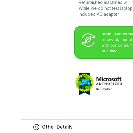
Refurbished machines will in
While we do not test laptop 
included AC adapter.
Blair Tech exce
renewed, modern 
with our consume
at a time.
Other Details