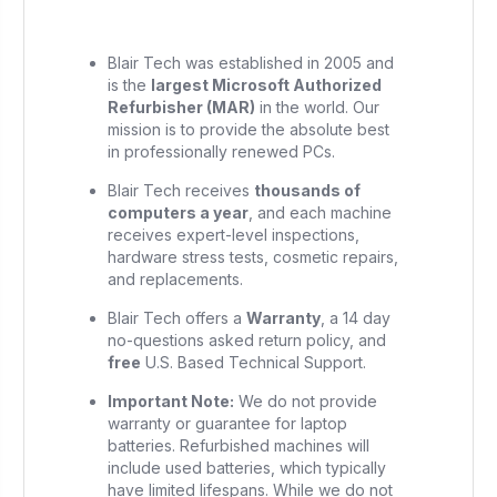
Blair Tech was established in 2005 and
is the
largest Microsoft Authorized
Refurbisher (MAR)
in the world. Our
mission is to provide the absolute best
in professionally renewed PCs.
Blair Tech receives
thousands of
computers a year
, and each machine
receives expert-level inspections,
hardware stress tests, cosmetic repairs,
and replacements.
Blair Tech offers a
Warranty
, a 14 day
no-questions asked return policy, and
free
U.S. Based Technical Support.
Important Note:
We do not provide
warranty or guarantee for laptop
batteries. Refurbished machines will
include used batteries, which typically
have limited lifespans. While we do not