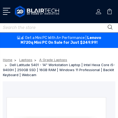
Search
💻🍎 Get a Mini PC With A+ Performance |
Lenovo
M720q Mini PC On Sale for Just $249.99!
Home
Laptops
A Grade Laptops
Dell Latitude 5401 - 14" Workstation Laptop | Intel Hexa Core i5-
9400H | 250GB SSD | 16GB RAM | Windows 11 Professional | Backlit
Keyboard | Webcam