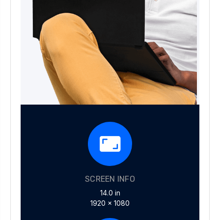
SCREEN INFO
14.0 in
1920 x 1080