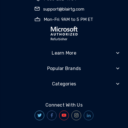
support@blairtg.com
Mon-Fri: 9AM to 5 PM ET
Learn More
Popular Brands
Categories
Connect With Us