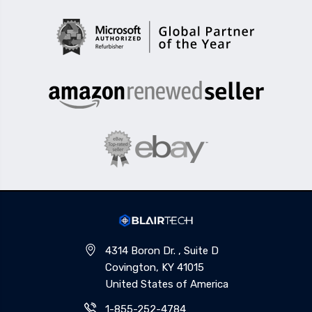
4314 Boron Dr. , Suite D
Covington, KY 41015
United States of America
1-855-252-4784