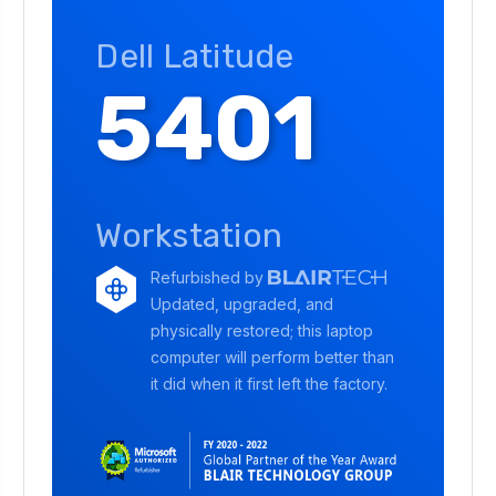
Dell Latitude
5401
Workstation
Refurbished by
Updated, upgraded, and
physically restored; this laptop
computer will perform better than
it did when it first left the factory.