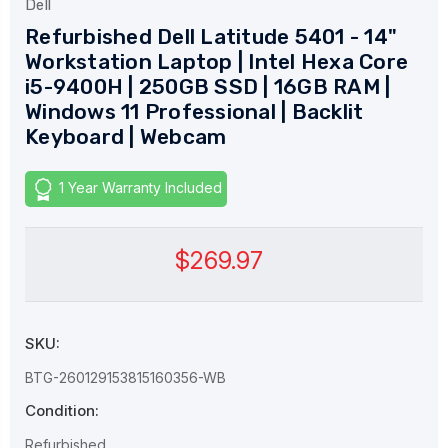
Dell
Refurbished Dell Latitude 5401 - 14"
Workstation Laptop | Intel Hexa Core
i5-9400H | 250GB SSD | 16GB RAM |
Windows 11 Professional | Backlit
Keyboard | Webcam
1 Year Warranty Included
$269.97
SKU:
BTG-260129153815160356-WB
Condition:
Refurbished