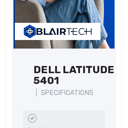
DELL LATITUDE
5401
SPECIFICATIONS