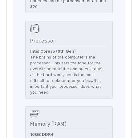
batteries can be purchased for around
$20.
Processor
Intel Core i5 (9th Gen)
The brains of the computer is the
processor. This sets the tone for the
overall speed of the computer. It does
all the hard work, and is the most
difficult to replace after you buy. It is
important your processor does what
you need!
Memory (RAM)
16GB DDR4