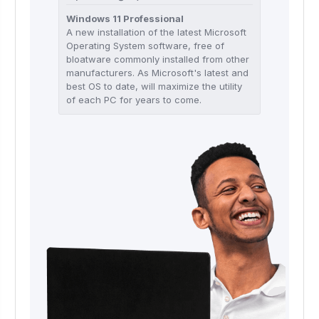
Windows 11 Professional
A new installation of the latest Microsoft
Operating System software, free of
bloatware commonly installed from other
manufacturers. As Microsoft's latest and
best OS to date, will maximize the utility
of each PC for years to come.