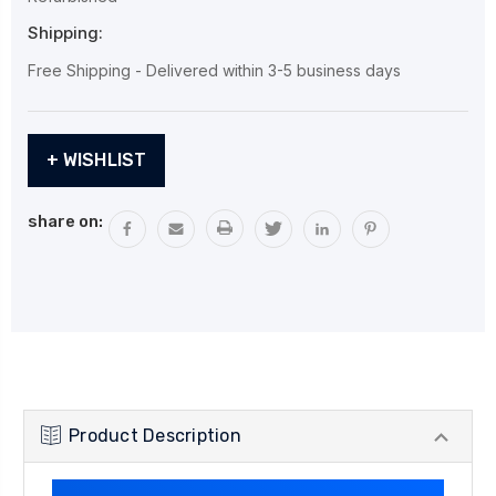
Shipping:
Free Shipping - Delivered within 3-5 business days
Current
+ WISHLIST
Stock:
share on:
Product Description