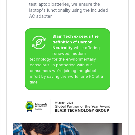
test laptop batteries, we ensure the
laptop's functionality using the included
AC adapter.
Blair Tech exceeds the
definition of Carbon
Neutrality
while offering
renewed, modern
technology for the environmentally
conscious. In partnering with our
consumers we’re joining the global
effort by saving the world, one PC at a
time.