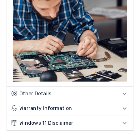
Other Details
Warranty Information
Windows 11 Disclaimer