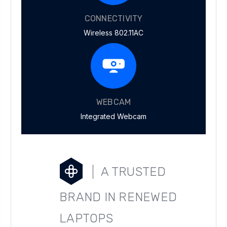
CONNECTIVITY
Wireless 802.11AC
WEBCAM
Integrated Webcam
A TRUSTED
BRAND IN RENEWED
LAPTOPS