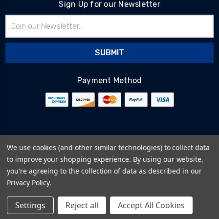
Sign Up for our Newsletter
Email
Address
Payment Method
© 2026
BlairTech
We use cookies (and other similar technologies) to collect data
Terms & Conditions
to improve your shopping experience.
By using our website,
Privacy Policy
you're agreeing to the collection of data as described in our
Cookie Policy
Privacy Policy
.
Sitemap
Settings
Reject all
Accept All Cookies