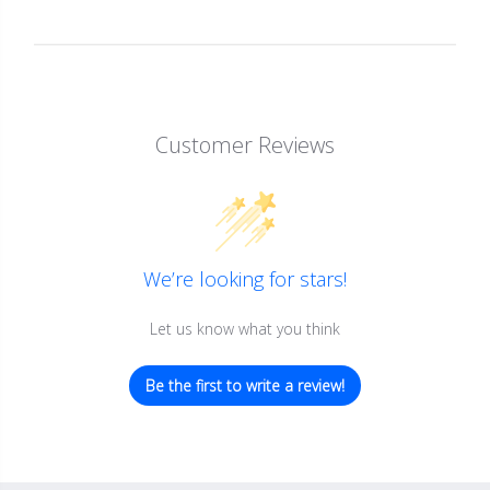
Customer Reviews
We’re looking for stars!
Let us know what you think
Be the first to write a review!