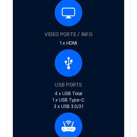
VIDEO PORTS / INFO
1 x HDMI
USB PORTS
4 x USB Total
1 x USB Type-C
3 x USB 3.0/3.1