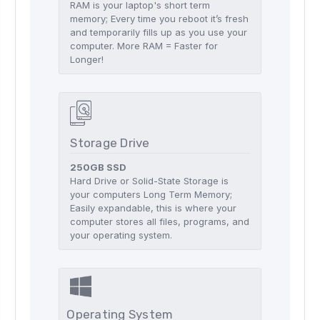
RAM is your laptop's short term
memory; Every time you reboot it’s fresh
and temporarily fills up as you use your
computer. More RAM = Faster for
Longer!
Storage Drive
250GB SSD
Hard Drive or Solid-State Storage is
your computers Long Term Memory;
Easily expandable, this is where your
computer stores all files, programs, and
your operating system.
Operating System