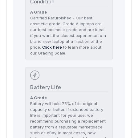
Condition
A Grade
Certified Refurbished - Our best
cosmetic grade. Grade A laptops are
our best cosmetic grade and are ideal
if you want the closest experience to a
brand new laptop at a fraction of the
price.
Click here
to learn more about
our Grading Scale.
Battery Life
A Grade
Battery will hold 75% of its original
capacity or better. If extended battery
life is important for your use, we
recommend purchasing a replacement
battery from a reputable marketplace
such as eBay. In most cases, new