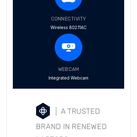
CONNECTIVITY
Wireless 802.11AC
WEBCAM
Integrated Webcam
A TRUSTED
BRAND IN RENEWED