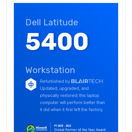
Dell Latitude
5400
Workstation
Refurbished by
Updated, upgraded, and
physically restored; this laptop
computer will perform better than
it did when it first left the factory.