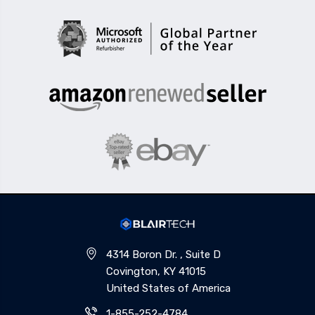
4314 Boron Dr. , Suite D
Covington, KY 41015
United States of America
1-855-252-4784