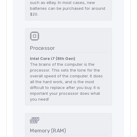
such as eBay. In most cases, new
batteries can be purchased for around
$20.
Processor
Intel Core i7 (8th Gen)
The brains of the computer is the
processor. This sets the tone for the
overall speed of the computer. It does
all the hard work, and is the most
difficult to replace after you buy. It is
important your processor does what
you need!
Memory (RAM)