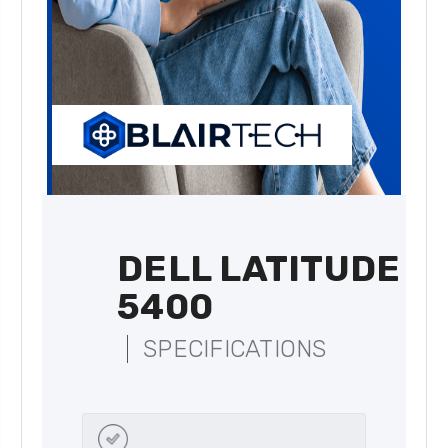
DELL LATITUDE
5400
SPECIFICATIONS