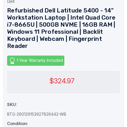
Dell
Refurbished Dell Latitude 5400 - 14"
Workstation Laptop | Intel Quad Core
i7-8665U | 500GB NVME | 16GB RAM |
Windows 11 Professional | Backlit
Keyboard | Webcam | Fingerprint
Reader
1 Year Warranty Included
$324.97
SKU:
BTG-260129153927826442-WB
Condition: