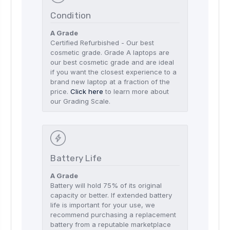
Condition
A Grade
Certified Refurbished - Our best
cosmetic grade. Grade A laptops are
our best cosmetic grade and are ideal
if you want the closest experience to a
brand new laptop at a fraction of the
price.
Click here
to learn more about
our Grading Scale.
Battery Life
A Grade
Battery will hold 75% of its original
capacity or better. If extended battery
life is important for your use, we
recommend purchasing a replacement
battery from a reputable marketplace