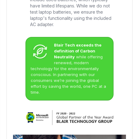
have limited lifespans. While we do not
test laptop batteries, we ensure the
laptop's functionality using the included
AC adapter.
Blair Tech exceeds the
definition of Carbon
Neutrality
while offering
renewed, modern
technology for the environmentally
conscious. In partnering with our
consumers we’re joining the global
effort by saving the world, one PC at a
time.