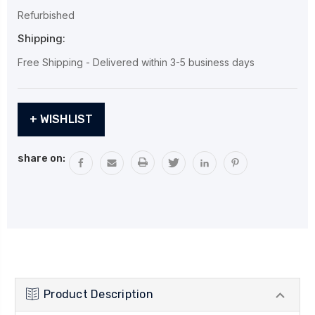
Refurbished
Shipping:
Free Shipping - Delivered within 3-5 business days
Current
+ WISHLIST
Stock:
share on:
Product Description