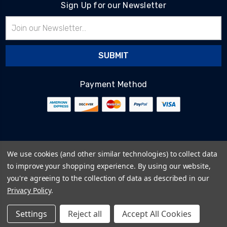
Sign Up for our Newsletter
Email
Address
Payment Method
© 2026
BlairTech
We use cookies (and other similar technologies) to collect data
Terms & Conditions
to improve your shopping experience.
By using our website,
Privacy Policy
you're agreeing to the collection of data as described in our
Cookie Policy
Privacy Policy
.
Sitemap
Settings
Reject all
Accept All Cookies