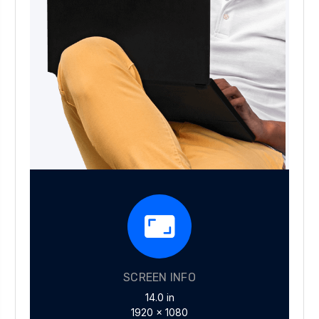
SCREEN INFO
14.0 in
1920 x 1080