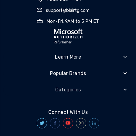
support@blairtg.com
Mon-Fri: 9AM to 5 PM ET
Learn More
Popular Brands
Categories
Connect With Us