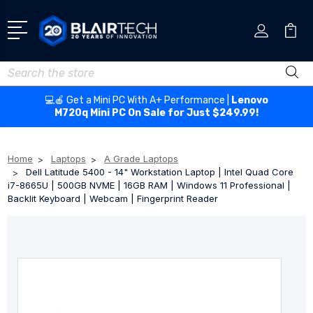
Search
💻🍎 Get a Mini PC With A+ Performance |
Lenovo
M720q Mini PC On Sale for Just $249.99!
Home
Laptops
A Grade Laptops
Dell Latitude 5400 - 14" Workstation Laptop | Intel Quad Core
i7-8665U | 500GB NVME | 16GB RAM | Windows 11 Professional |
Backlit Keyboard | Webcam | Fingerprint Reader