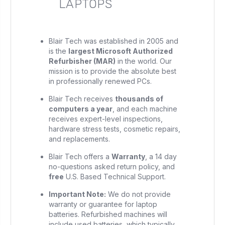
LAPTOPS
Blair Tech was established in 2005 and
is the
largest Microsoft Authorized
Refurbisher (MAR)
in the world. Our
mission is to provide the absolute best
in professionally renewed PCs.
Blair Tech receives
thousands of
computers a year
, and each machine
receives expert-level inspections,
hardware stress tests, cosmetic repairs,
and replacements.
Blair Tech offers a
Warranty
, a 14 day
no-questions asked return policy, and
free
U.S. Based Technical Support.
Important Note:
We do not provide
warranty or guarantee for laptop
batteries. Refurbished machines will
include used batteries, which typically