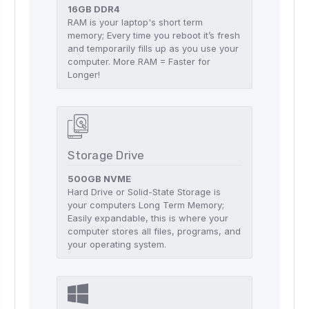
16GB DDR4
RAM is your laptop's short term
memory; Every time you reboot it’s fresh
and temporarily fills up as you use your
computer. More RAM = Faster for
Longer!
Storage Drive
500GB NVME
Hard Drive or Solid-State Storage is
your computers Long Term Memory;
Easily expandable, this is where your
computer stores all files, programs, and
your operating system.