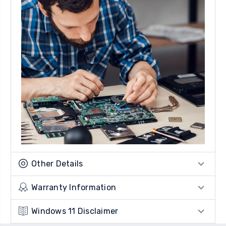
Other Details
Warranty Information
Windows 11 Disclaimer