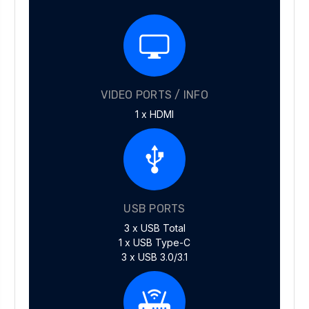
VIDEO PORTS / INFO
1 x HDMI
USB PORTS
3 x USB Total
1 x USB Type-C
3 x USB 3.0/3.1