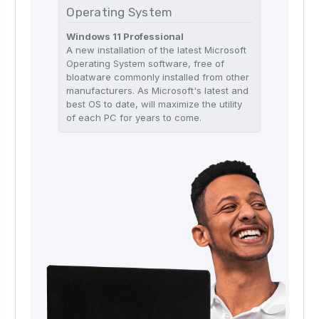
Operating System
Windows 11 Professional
A new installation of the latest Microsoft
Operating System software, free of
bloatware commonly installed from other
manufacturers. As Microsoft's latest and
best OS to date, will maximize the utility
of each PC for years to come.