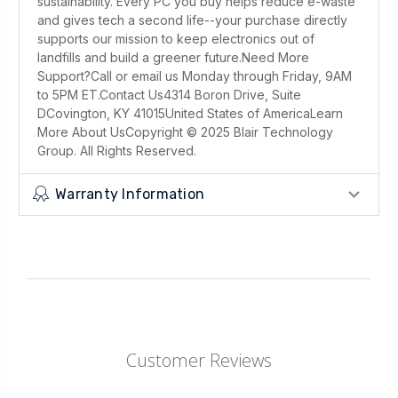
sustainability. Every PC you buy helps reduce e-waste
and gives tech a second life--your purchase directly
supports our mission to keep electronics out of
landfills and build a greener future.Need More
Support?Call or email us Monday through Friday, 9AM
to 5PM ET.Contact Us4314 Boron Drive, Suite
DCovington, KY 41015United States of AmericaLearn
More About UsCopyright © 2025 Blair Technology
Group. All Rights Reserved.
Warranty Information
Customer Reviews