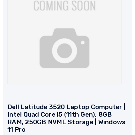
Dell Latitude 3520 Laptop Computer |
Intel Quad Core i5 (11th Gen), 8GB
RAM, 250GB NVME Storage | Windows
11 Pro