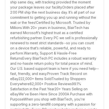
ship same day, with tracking provided the moment
your package leaves our facility.Orders placed after
2:00 PM ship the next business day. It’s all part of our
commitment to getting you up and running without the
wait or the fees!Certified by Microsoft. Trusted by
Millions.With 20+ years in business, BlairTech has
earned Microsoft’s highest trust as a certified
refurbishing partner. Every PC we sell is professionally
renewed to meet strict standards--so you can count
on a device that’s reliable, powerful, and ready to
perform.Warranty, Support & Hassle-Free
ReturnsEvery BlairTech PC includes a robust warranty
and no-hassle return policy for total peace of mind.
Our U.S. based support team is here if you need help--
fast, friendly, and easy.Proven Track Record on
eBay222,000+ Items SoldTrusted by Shoppers
Everywhere82,000+ Positive Reviews99.1%
Satisfaction in the Past Year20+ Years Selling on
eBayWe’ve Been Here Since 2000A Purchase with
PurposeWhen you shop with BlairTech, you're
supporting a zero-landfill company with a passion for