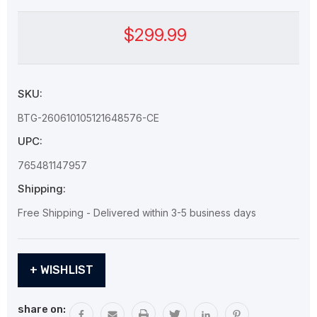
$299.99
SKU:
BTG-260610105121648576-CE
UPC:
765481147957
Shipping:
Free Shipping - Delivered within 3-5 business days
Current
+ WISHLIST
Stock:
share on: