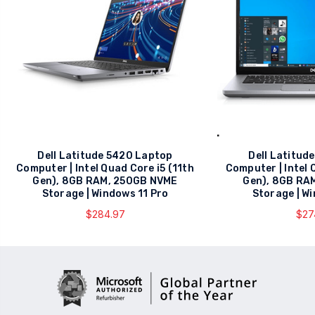
Dell Latitude 5420 Laptop
Dell Latitud
Computer | Intel Quad Core i5 (11th
Computer | Intel 
Gen), 8GB RAM, 250GB NVME
Gen), 8GB RA
Storage | Windows 11 Pro
Storage | W
$284.97
$27