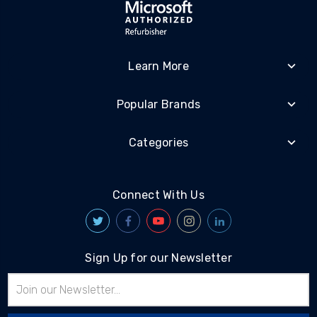
Learn More
Popular Brands
Categories
Connect With Us
Sign Up for our Newsletter
Email
Address