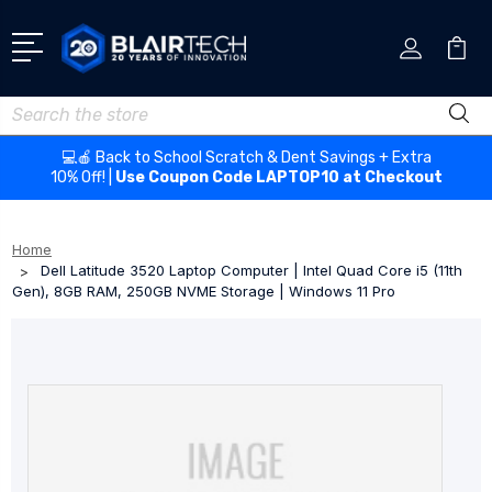
Search
💻🍎 Back to School Scratch & Dent Savings + Extra
10% Off! |
Use Coupon Code LAPTOP10 at Checkout
Home
Dell Latitude 3520 Laptop Computer | Intel Quad Core i5 (11th
Gen), 8GB RAM, 250GB NVME Storage | Windows 11 Pro