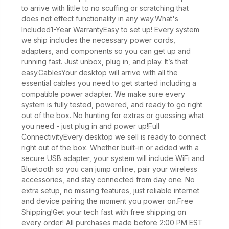
to arrive with little to no scuffing or scratching that
does not effect functionality in any way.What's
Included1-Year WarrantyEasy to set up! Every system
we ship includes the necessary power cords,
adapters, and components so you can get up and
running fast. Just unbox, plug in, and play. It’s that
easy.CablesYour desktop will arrive with all the
essential cables you need to get started including a
compatible power adapter. We make sure every
system is fully tested, powered, and ready to go right
out of the box. No hunting for extras or guessing what
you need - just plug in and power up!Full
ConnectivityEvery desktop we sell is ready to connect
right out of the box. Whether built-in or added with a
secure USB adapter, your system will include WiFi and
Bluetooth so you can jump online, pair your wireless
accessories, and stay connected from day one. No
extra setup, no missing features, just reliable internet
and device pairing the moment you power on.Free
Shipping!Get your tech fast with free shipping on
every order! All purchases made before 2:00 PM EST