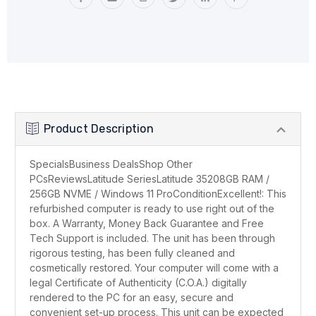
Product Description
SpecialsBusiness DealsShop Other
PCsReviewsLatitude SeriesLatitude 35208GB RAM /
256GB NVME / Windows 11 ProConditionExcellent!: This
refurbished computer is ready to use right out of the
box. A Warranty, Money Back Guarantee and Free
Tech Support is included. The unit has been through
rigorous testing, has been fully cleaned and
cosmetically restored. Your computer will come with a
legal Certificate of Authenticity (C.O.A.) digitally
rendered to the PC for an easy, secure and
convenient set-up process. This unit can be expected