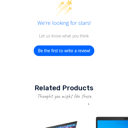
We’re looking for stars!
Let us know what you think
Be the first to write a review!
Related Products
Thought you might like these