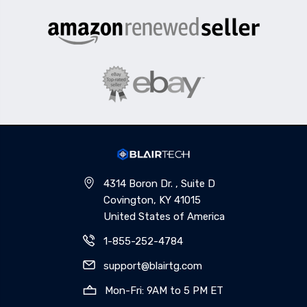
4314 Boron Dr. , Suite D
Covington, KY 41015
United States of America
1-855-252-4784
support@blairtg.com
Mon-Fri: 9AM to 5 PM ET