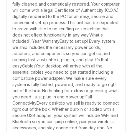
fully cleaned and cosmetically restored. Your computer
will come with a legal Certificate of Authenticity (C.O.A.)
digitally rendered to the PC for an easy, secure and
convenient set-up process. This unit can be expected
to arrive with little to no scuffing or scratching that
does not effect functionality in any way.What's
Included1-Year WarrantyEasy to set up! Every system
we ship includes the necessary power cords,
adapters, and components so you can get up and
running fast. Just unbox, plug in, and play. It’s that
easy.CablesYour desktop will arrive with all the
essential cables you need to get started including a
compatible power adapter. We make sure every
system is fully tested, powered, and ready to go right
out of the box. No hunting for extras or guessing what
you need - just plug in and power up!Full
ConnectivityEvery desktop we sell is ready to connect
right out of the box. Whether built-in or added with a
secure USB adapter, your system will include WiFi and
Bluetooth so you can jump online, pair your wireless
accessories, and stay connected from day one. No