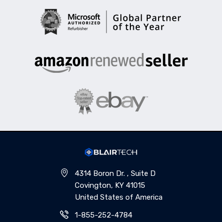
4314 Boron Dr. , Suite D
Covington, KY 41015
United States of America
1-855-252-4784