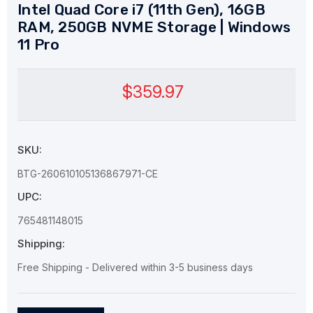
Intel Quad Core i7 (11th Gen), 16GB
RAM, 250GB NVME Storage | Windows
11 Pro
$359.97
SKU:
BTG-260610105136867971-CE
UPC:
765481148015
Shipping:
Free Shipping - Delivered within 3-5 business days