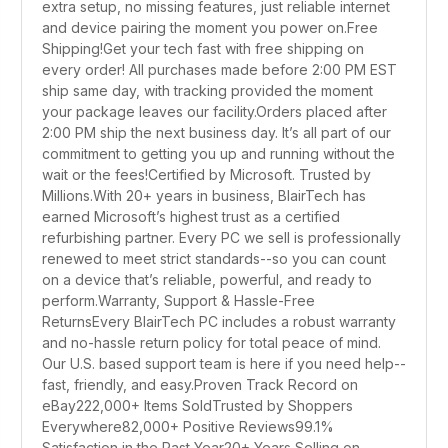
extra setup, no missing features, just reliable internet
and device pairing the moment you power on.Free
Shipping!Get your tech fast with free shipping on
every order! All purchases made before 2:00 PM EST
ship same day, with tracking provided the moment
your package leaves our facility.Orders placed after
2:00 PM ship the next business day. It’s all part of our
commitment to getting you up and running without the
wait or the fees!Certified by Microsoft. Trusted by
Millions.With 20+ years in business, BlairTech has
earned Microsoft’s highest trust as a certified
refurbishing partner. Every PC we sell is professionally
renewed to meet strict standards--so you can count
on a device that’s reliable, powerful, and ready to
perform.Warranty, Support & Hassle-Free
ReturnsEvery BlairTech PC includes a robust warranty
and no-hassle return policy for total peace of mind.
Our U.S. based support team is here if you need help--
fast, friendly, and easy.Proven Track Record on
eBay222,000+ Items SoldTrusted by Shoppers
Everywhere82,000+ Positive Reviews99.1%
Satisfaction in the Past Year20+ Years Selling on