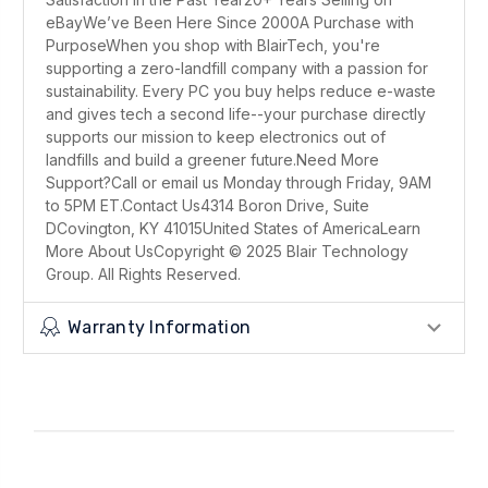
eBayWe’ve Been Here Since 2000A Purchase with
PurposeWhen you shop with BlairTech, you're
supporting a zero-landfill company with a passion for
sustainability. Every PC you buy helps reduce e-waste
and gives tech a second life--your purchase directly
supports our mission to keep electronics out of
landfills and build a greener future.Need More
Support?Call or email us Monday through Friday, 9AM
to 5PM ET.Contact Us4314 Boron Drive, Suite
DCovington, KY 41015United States of AmericaLearn
More About UsCopyright © 2025 Blair Technology
Group. All Rights Reserved.
Warranty Information