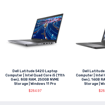
Dell Latitude 5420 Laptop
Dell Latitud
Computer | Intel Quad Core i5 (11th
Computer | Intel
Gen), 8GB RAM, 250GB NVME
Gen), 16GB R
Storage | Windows 11 Pro
Storage | W
$284.97
$28