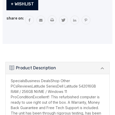
Current
+ WISHLIST
Stock:
share on:
Product Description
SpecialsBusiness DealsShop Other
PCsReviewsLatitude SeriesDell Latitude 542016GB
RAM / 256GB NVME / Windows 11
ProConditionExcellent!: This refurbished computer is
ready to use right out of the box. A Warranty, Money
Back Guarantee and Free Tech Support is included.
The unit has been through rigorous testing, has been