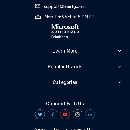
support@blairtg.com
Mon-Fri: 9AM to 5 PM ET
Learn More
Popular Brands
Categories
Connect With Us
Sign Up for our Newsletter