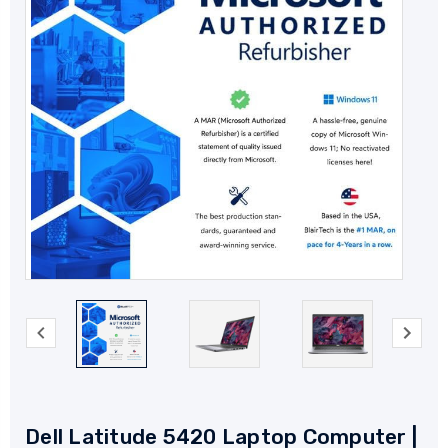
Dell Latitude 5420 Laptop Computer |