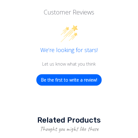
Customer Reviews
We’re looking for stars!
Let us know what you think
Be the first to write a review!
Related Products
Thought you might like these