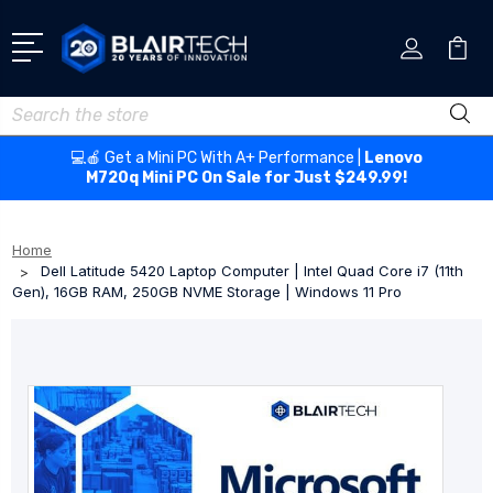
Search
💻🍎 Get a Mini PC With A+ Performance |
Lenovo
M720q Mini PC On Sale for Just $249.99!
Home
Dell Latitude 5420 Laptop Computer | Intel Quad Core i7 (11th
Gen), 16GB RAM, 250GB NVME Storage | Windows 11 Pro