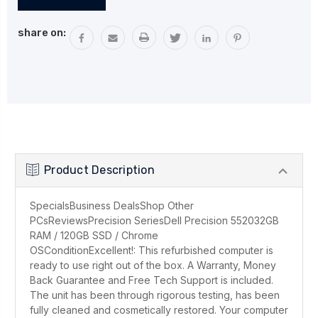
Stock:
share on:
Product Description
SpecialsBusiness DealsShop Other
PCsReviewsPrecision SeriesDell Precision 552032GB
RAM / 120GB SSD / Chrome
OSConditionExcellent!: This refurbished computer is
ready to use right out of the box. A Warranty, Money
Back Guarantee and Free Tech Support is included.
The unit has been through rigorous testing, has been
fully cleaned and cosmetically restored. Your computer