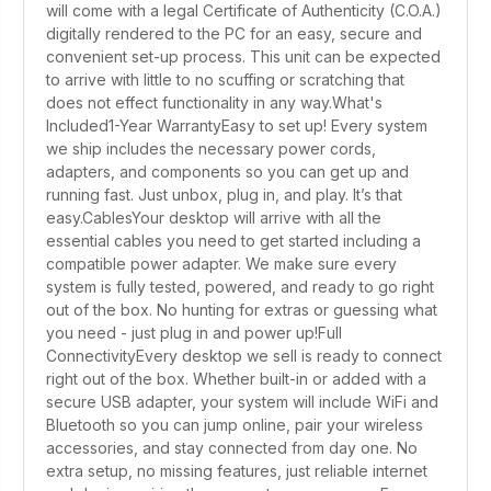
will come with a legal Certificate of Authenticity (C.O.A.)
digitally rendered to the PC for an easy, secure and
convenient set-up process. This unit can be expected
to arrive with little to no scuffing or scratching that
does not effect functionality in any way.What's
Included1-Year WarrantyEasy to set up! Every system
we ship includes the necessary power cords,
adapters, and components so you can get up and
running fast. Just unbox, plug in, and play. It’s that
easy.CablesYour desktop will arrive with all the
essential cables you need to get started including a
compatible power adapter. We make sure every
system is fully tested, powered, and ready to go right
out of the box. No hunting for extras or guessing what
you need - just plug in and power up!Full
ConnectivityEvery desktop we sell is ready to connect
right out of the box. Whether built-in or added with a
secure USB adapter, your system will include WiFi and
Bluetooth so you can jump online, pair your wireless
accessories, and stay connected from day one. No
extra setup, no missing features, just reliable internet