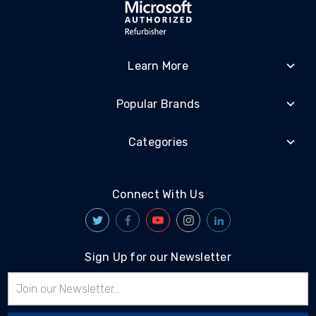
Learn More
Popular Brands
Categories
Connect With Us
Sign Up for our Newsletter
Email
Address