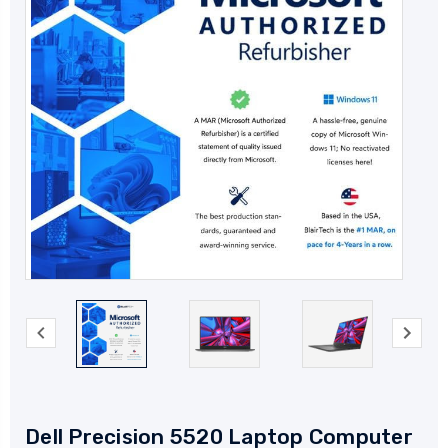
Dell Precision 5520 Laptop Computer