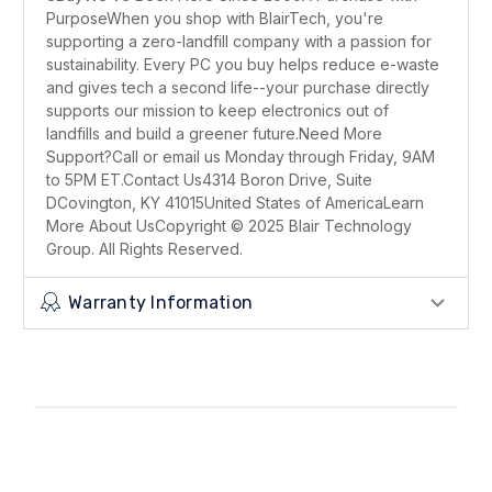
PurposeWhen you shop with BlairTech, you're
supporting a zero-landfill company with a passion for
sustainability. Every PC you buy helps reduce e-waste
and gives tech a second life--your purchase directly
supports our mission to keep electronics out of
landfills and build a greener future.Need More
Support?Call or email us Monday through Friday, 9AM
to 5PM ET.Contact Us4314 Boron Drive, Suite
DCovington, KY 41015United States of AmericaLearn
More About UsCopyright © 2025 Blair Technology
Group. All Rights Reserved.
Warranty Information