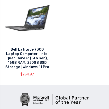
Dell Latitude 7300
Laptop Computer | Intel
Quad Core i7 (8th Gen),
16GB RAM, 250GB SSD
Storage | Windows 11 Pro
$284.97