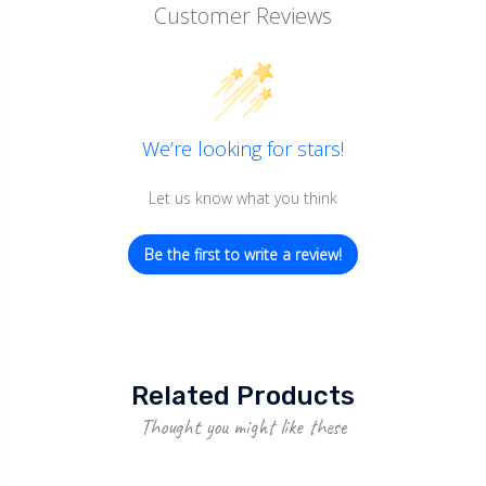
Customer Reviews
We’re looking for stars!
Let us know what you think
Be the first to write a review!
Related Products
Thought you might like these