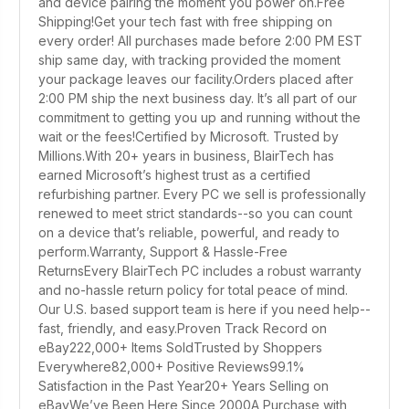
and device pairing the moment you power on.Free
Shipping!Get your tech fast with free shipping on
every order! All purchases made before 2:00 PM EST
ship same day, with tracking provided the moment
your package leaves our facility.Orders placed after
2:00 PM ship the next business day. It’s all part of our
commitment to getting you up and running without the
wait or the fees!Certified by Microsoft. Trusted by
Millions.With 20+ years in business, BlairTech has
earned Microsoft’s highest trust as a certified
refurbishing partner. Every PC we sell is professionally
renewed to meet strict standards--so you can count
on a device that’s reliable, powerful, and ready to
perform.Warranty, Support & Hassle-Free
ReturnsEvery BlairTech PC includes a robust warranty
and no-hassle return policy for total peace of mind.
Our U.S. based support team is here if you need help--
fast, friendly, and easy.Proven Track Record on
eBay222,000+ Items SoldTrusted by Shoppers
Everywhere82,000+ Positive Reviews99.1%
Satisfaction in the Past Year20+ Years Selling on
eBayWe’ve Been Here Since 2000A Purchase with