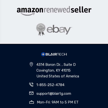
4314 Boron Dr. , Suite D
Covington, KY 41015
United States of America
1-855-252-4784
support@blairtg.com
Mon-Fri: 9AM to 5 PM ET