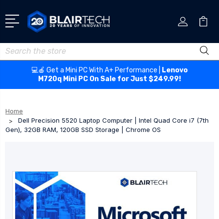
Search
💻🍎 Get a Mini PC With A+ Performance |
Lenovo
M720q Mini PC On Sale for Just $249.99!
Home
Dell Precision 5520 Laptop Computer | Intel Quad Core i7 (7th
Gen), 32GB RAM, 120GB SSD Storage | Chrome OS