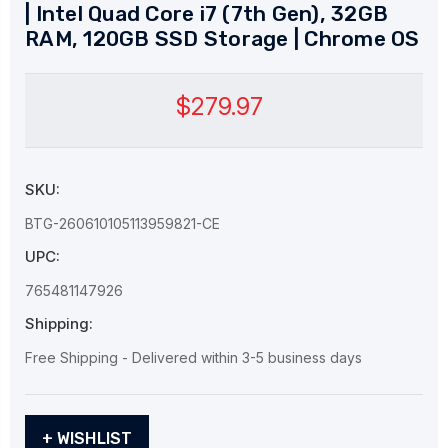
| Intel Quad Core i7 (7th Gen), 32GB
RAM, 120GB SSD Storage | Chrome OS
$279.97
SKU:
BTG-260610105113959821-CE
UPC:
765481147926
Shipping:
Free Shipping - Delivered within 3-5 business days
Current
+ WISHLIST