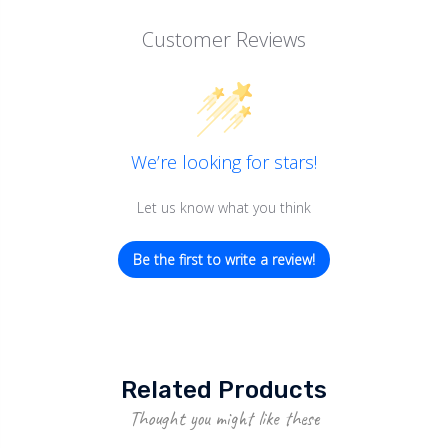
Customer Reviews
We’re looking for stars!
Let us know what you think
Be the first to write a review!
Related Products
Thought you might like these