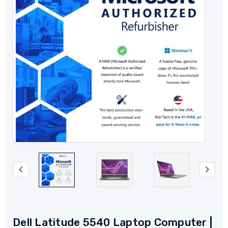
Dell Latitude 5540 Laptop Computer |