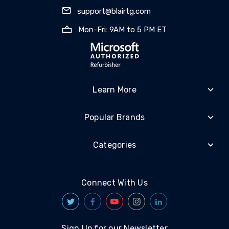
support@blairtg.com
Mon-Fri: 9AM to 5 PM ET
Learn More
Popular Brands
Categories
Connect With Us
Sign Up for our Newsletter