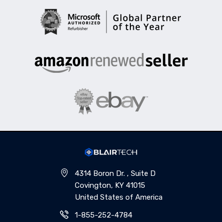
4314 Boron Dr. , Suite D
Covington, KY 41015
United States of America
1-855-252-4784