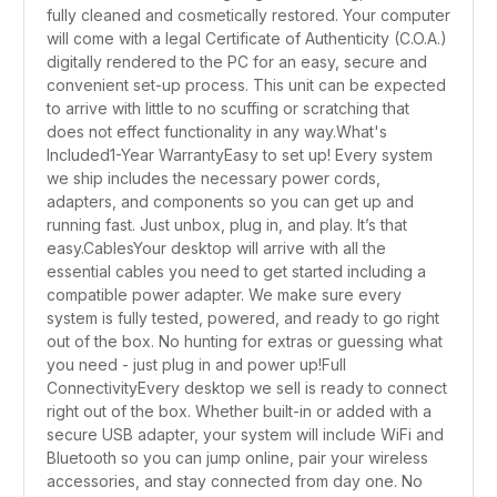
fully cleaned and cosmetically restored. Your computer
will come with a legal Certificate of Authenticity (C.O.A.)
digitally rendered to the PC for an easy, secure and
convenient set-up process. This unit can be expected
to arrive with little to no scuffing or scratching that
does not effect functionality in any way.What's
Included1-Year WarrantyEasy to set up! Every system
we ship includes the necessary power cords,
adapters, and components so you can get up and
running fast. Just unbox, plug in, and play. It’s that
easy.CablesYour desktop will arrive with all the
essential cables you need to get started including a
compatible power adapter. We make sure every
system is fully tested, powered, and ready to go right
out of the box. No hunting for extras or guessing what
you need - just plug in and power up!Full
ConnectivityEvery desktop we sell is ready to connect
right out of the box. Whether built-in or added with a
secure USB adapter, your system will include WiFi and
Bluetooth so you can jump online, pair your wireless
accessories, and stay connected from day one. No