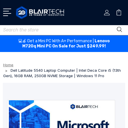
Search
💻🍎 Get a Mini PC With A+ Performance |
Lenovo
M720q Mini PC On Sale for Just $249.99!
Home
Dell Latitude 5540 Laptop Computer | Intel Deca Core i5 (13th
Gen), 16GB RAM, 250GB NVME Storage | Windows 11 Pro