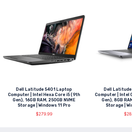
Dell Latitude 5401 Laptop
Dell Latitud
Computer | Intel Hexa Core i5 (9th
Computer | Intel 
Gen), 16GB RAM, 250GB NVME
Gen), 8GB RA
Storage | Windows 11 Pro
Storage | W
$279.99
$28