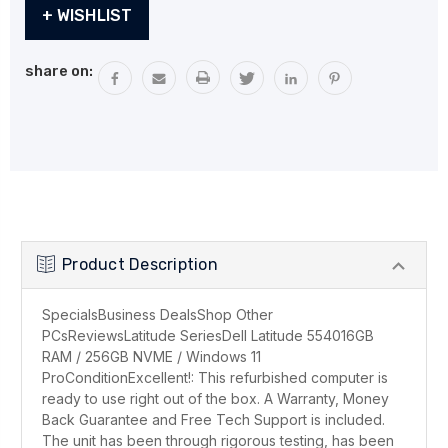
Current
+ WISHLIST
Stock:
share on:
Product Description
SpecialsBusiness DealsShop Other
PCsReviewsLatitude SeriesDell Latitude 554016GB
RAM / 256GB NVME / Windows 11
ProConditionExcellent!: This refurbished computer is
ready to use right out of the box. A Warranty, Money
Back Guarantee and Free Tech Support is included.
The unit has been through rigorous testing, has been