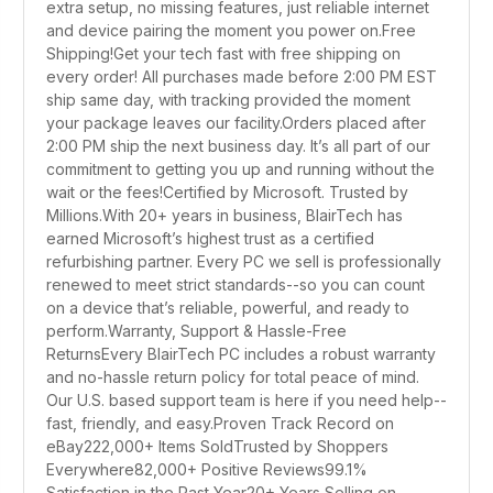
extra setup, no missing features, just reliable internet
and device pairing the moment you power on.Free
Shipping!Get your tech fast with free shipping on
every order! All purchases made before 2:00 PM EST
ship same day, with tracking provided the moment
your package leaves our facility.Orders placed after
2:00 PM ship the next business day. It’s all part of our
commitment to getting you up and running without the
wait or the fees!Certified by Microsoft. Trusted by
Millions.With 20+ years in business, BlairTech has
earned Microsoft’s highest trust as a certified
refurbishing partner. Every PC we sell is professionally
renewed to meet strict standards--so you can count
on a device that’s reliable, powerful, and ready to
perform.Warranty, Support & Hassle-Free
ReturnsEvery BlairTech PC includes a robust warranty
and no-hassle return policy for total peace of mind.
Our U.S. based support team is here if you need help--
fast, friendly, and easy.Proven Track Record on
eBay222,000+ Items SoldTrusted by Shoppers
Everywhere82,000+ Positive Reviews99.1%
Satisfaction in the Past Year20+ Years Selling on