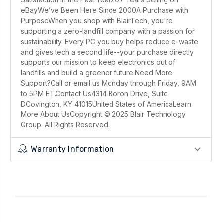
eBayWe’ve Been Here Since 2000A Purchase with
PurposeWhen you shop with BlairTech, you're
supporting a zero-landfill company with a passion for
sustainability. Every PC you buy helps reduce e-waste
and gives tech a second life--your purchase directly
supports our mission to keep electronics out of
landfills and build a greener future.Need More
Support?Call or email us Monday through Friday, 9AM
to 5PM ET.Contact Us4314 Boron Drive, Suite
DCovington, KY 41015United States of AmericaLearn
More About UsCopyright © 2025 Blair Technology
Group. All Rights Reserved.
Warranty Information