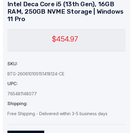
Intel Deca Core i5 (13th Gen), 16GB
RAM, 250GB NVME Storage | Windows
11 Pro
$454.97
SKU:
BTG-260610105151418124-CE
UPC:
765481148077
Shipping:
Free Shipping - Delivered within 3-5 business days