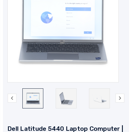
Dell Latitude 5440 Laptop Computer |