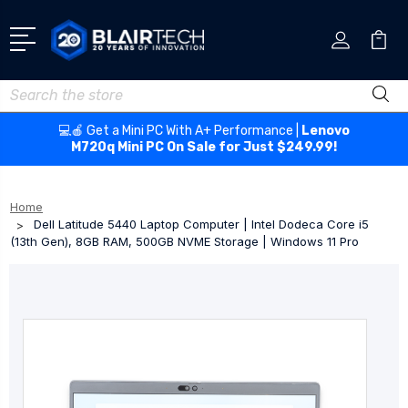
Search
💻🍎 Get a Mini PC With A+ Performance |
Lenovo
M720q Mini PC On Sale for Just $249.99!
Home
Dell Latitude 5440 Laptop Computer | Intel Dodeca Core i5
(13th Gen), 8GB RAM, 500GB NVME Storage | Windows 11 Pro