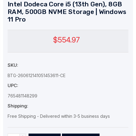
Intel Dodeca Core i5 (13th Gen), 8GB
RAM, 500GB NVME Storage | Windows
11 Pro
$554.97
SKU:
BTG-260612141051453611-CE
UPC:
765481148299
Shipping:
Free Shipping - Delivered within 3-5 business days