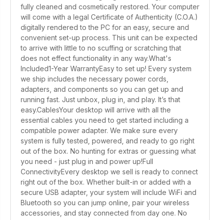
fully cleaned and cosmetically restored. Your computer
will come with a legal Certificate of Authenticity (C.O.A.)
digitally rendered to the PC for an easy, secure and
convenient set-up process. This unit can be expected
to arrive with little to no scuffing or scratching that
does not effect functionality in any way.What's
Included1-Year WarrantyEasy to set up! Every system
we ship includes the necessary power cords,
adapters, and components so you can get up and
running fast. Just unbox, plug in, and play. It’s that
easy.CablesYour desktop will arrive with all the
essential cables you need to get started including a
compatible power adapter. We make sure every
system is fully tested, powered, and ready to go right
out of the box. No hunting for extras or guessing what
you need - just plug in and power up!Full
ConnectivityEvery desktop we sell is ready to connect
right out of the box. Whether built-in or added with a
secure USB adapter, your system will include WiFi and
Bluetooth so you can jump online, pair your wireless
accessories, and stay connected from day one. No