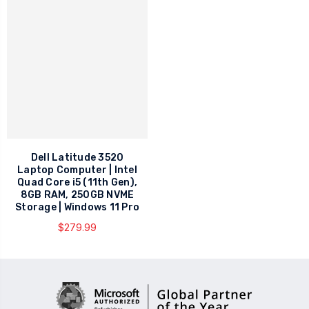
Dell Latitude 3520
Laptop Computer | Intel
Quad Core i5 (11th Gen),
8GB RAM, 250GB NVME
Storage | Windows 11 Pro
$279.99