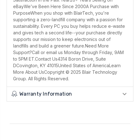
eBayWe’ve Been Here Since 2000A Purchase with
PurposeWhen you shop with BlairTech, you're
supporting a zero-landfill company with a passion for
sustainability. Every PC you buy helps reduce e-waste
and gives tech a second life--your purchase directly
supports our mission to keep electronics out of
landfills and build a greener future.Need More
Support?Call or email us Monday through Friday, 9AM
to 5PM ET.Contact Us4314 Boron Drive, Suite
DCovington, KY 41015United States of AmericaLearn
More About UsCopyright © 2025 Blair Technology
Group. All Rights Reserved.
Warranty Information