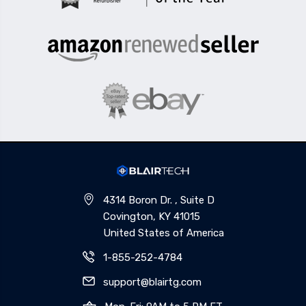
4314 Boron Dr. , Suite D
Covington, KY 41015
United States of America
1-855-252-4784
support@blairtg.com