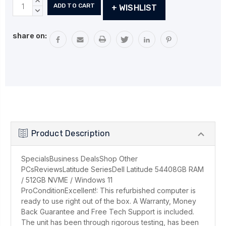
Current
INCREASE
+ WISHLIST
Stock:
QUANTITY:
DECREASE
QUANTITY:
share on:
Product Description
SpecialsBusiness DealsShop Other
PCsReviewsLatitude SeriesDell Latitude 54408GB RAM
/ 512GB NVME / Windows 11
ProConditionExcellent!: This refurbished computer is
ready to use right out of the box. A Warranty, Money
Back Guarantee and Free Tech Support is included.
The unit has been through rigorous testing, has been