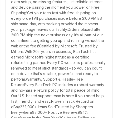
extra setup, no missing features, just reliable internet
and device pairing the moment you power on.Free
Shipping!Get your tech fast with free shipping on
every order! All purchases made before 2:00 PM EST
ship same day, with tracking provided the moment
your package leaves our facility.Orders placed after
2:00 PM ship the next business day. It’s all part of our
commitment to getting you up and running without the
wait or the fees!Certified by Microsoft. Trusted by
Millions.With 20+ years in business, BlairTech has
earned Microsoft’s highest trust as a certified
refurbishing partner. Every PC we sell is professionally
renewed to meet strict standards--so you can count
on a device that’s reliable, powerful, and ready to
perform.Warranty, Support & Hassle-Free
ReturnsEvery BlairTech PC includes a robust warranty
and no-hassle return policy for total peace of mind.
Our U.S. based support team is here if you need help--
fast, friendly, and easy.Proven Track Record on
eBay222,000+ Items SoldTrusted by Shoppers
Everywhere82,000+ Positive Reviews99.1%
Satisfaction in the Past Year20+ Years Selling on