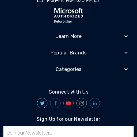
Mon-Fri: 9AM to 5 PM ET
Learn More
Popular Brands
Categories
Connect With Us
Sign Up for our Newsletter
Email
Address