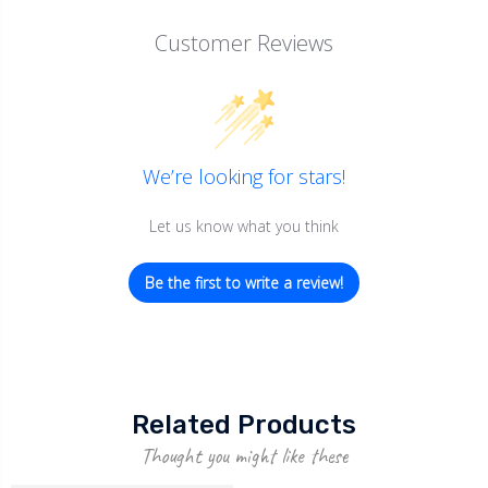
Customer Reviews
We’re looking for stars!
Let us know what you think
Be the first to write a review!
Related Products
Thought you might like these