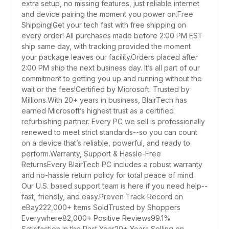
extra setup, no missing features, just reliable internet
and device pairing the moment you power on.Free
Shipping!Get your tech fast with free shipping on
every order! All purchases made before 2:00 PM EST
ship same day, with tracking provided the moment
your package leaves our facility.Orders placed after
2:00 PM ship the next business day. It’s all part of our
commitment to getting you up and running without the
wait or the fees!Certified by Microsoft. Trusted by
Millions.With 20+ years in business, BlairTech has
earned Microsoft’s highest trust as a certified
refurbishing partner. Every PC we sell is professionally
renewed to meet strict standards--so you can count
on a device that’s reliable, powerful, and ready to
perform.Warranty, Support & Hassle-Free
ReturnsEvery BlairTech PC includes a robust warranty
and no-hassle return policy for total peace of mind.
Our U.S. based support team is here if you need help--
fast, friendly, and easy.Proven Track Record on
eBay222,000+ Items SoldTrusted by Shoppers
Everywhere82,000+ Positive Reviews99.1%
Satisfaction in the Past Year20+ Years Selling on