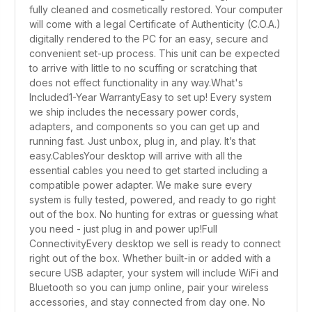
fully cleaned and cosmetically restored. Your computer
will come with a legal Certificate of Authenticity (C.O.A.)
digitally rendered to the PC for an easy, secure and
convenient set-up process. This unit can be expected
to arrive with little to no scuffing or scratching that
does not effect functionality in any way.What's
Included1-Year WarrantyEasy to set up! Every system
we ship includes the necessary power cords,
adapters, and components so you can get up and
running fast. Just unbox, plug in, and play. It’s that
easy.CablesYour desktop will arrive with all the
essential cables you need to get started including a
compatible power adapter. We make sure every
system is fully tested, powered, and ready to go right
out of the box. No hunting for extras or guessing what
you need - just plug in and power up!Full
ConnectivityEvery desktop we sell is ready to connect
right out of the box. Whether built-in or added with a
secure USB adapter, your system will include WiFi and
Bluetooth so you can jump online, pair your wireless
accessories, and stay connected from day one. No