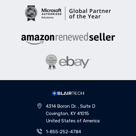
4314 Boron Dr. , Suite D
Covington, KY 41015
United States of America
1-855-252-4784