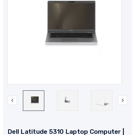
Dell Latitude 5310 Laptop Computer |