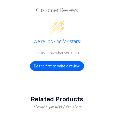
Customer Reviews
We’re looking for stars!
Let us know what you think
Be the first to write a review!
Related Products
Thought you might like these