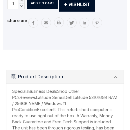
Current
INCREASE
+ WISHLIST
Stock:
QUANTITY:
DECREASE
QUANTITY:
share on:
Product Description
SpecialsBusiness DealsShop Other
PCsReviewsLatitude SeriesDell Latitude 531016GB RAM
/ 256GB NVME / Windows 11
ProConditionExcellent!: This refurbished computer is
ready to use right out of the box. A Warranty, Money
Back Guarantee and Free Tech Support is included.
The unit has been through rigorous testing, has been