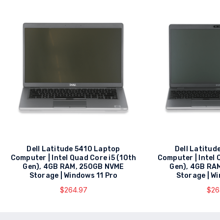
Dell Latitude 5410 Laptop
Dell Latitud
Computer | Intel Quad Core i5 (10th
Computer | Intel 
Gen), 4GB RAM, 250GB NVME
Gen), 4GB RA
Storage | Windows 11 Pro
Storage | W
$264.97
$26