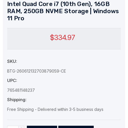
Intel Quad Core i7 (10th Gen), 16GB
RAM, 250GB NVME Storage | Windows
11 Pro
$334.97
SKU:
BTG-260612132703879059-CE
UPC:
765481148237
Shipping:
Free Shipping - Delivered within 3-5 business days