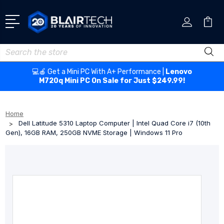
Search
💻🍎 Get a Mini PC With A+ Performance |
Lenovo
M720q Mini PC On Sale for Just $249.99!
Home
Dell Latitude 5310 Laptop Computer | Intel Quad Core i7 (10th
Gen), 16GB RAM, 250GB NVME Storage | Windows 11 Pro