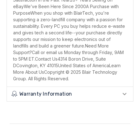
eBayWe’ve Been Here Since 2000A Purchase with
PurposeWhen you shop with BlairTech, you're
supporting a zero-landfill company with a passion for
sustainability. Every PC you buy helps reduce e-waste
and gives tech a second life--your purchase directly
supports our mission to keep electronics out of
landfills and build a greener future.Need More
Support?Call or email us Monday through Friday, 9AM
to 5PM ET.Contact Us4314 Boron Drive, Suite
DCovington, KY 41015United States of AmericaLearn
More About UsCopyright © 2025 Blair Technology
Group. All Rights Reserved.
Warranty Information