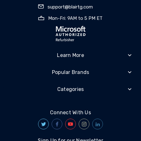
support@blairtg.com
Mon-Fri: 9AM to 5 PM ET
Learn More
Popular Brands
Categories
Connect With Us
Sign Up for our Newsletter