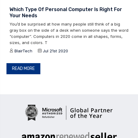
Which Type Of Personal Computer Is Right For
Your Needs
You’d be surprised at how many people still think of a big
gray box on the side of a desk when someone says the word
“computer”. Computers in 2020 come in all shapes, forms,
sizes, and colors. T
BlairTech
Jul 21st 2020
READ MORE