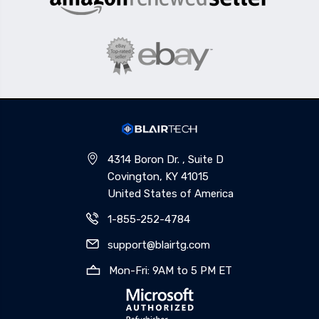
4314 Boron Dr. , Suite D
Covington, KY 41015
United States of America
1-855-252-4784
support@blairtg.com
Mon-Fri: 9AM to 5 PM ET