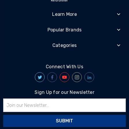
Learn More
Popular Brands
Categories
Connect With Us
Sign Up for our Newsletter
Email
Address