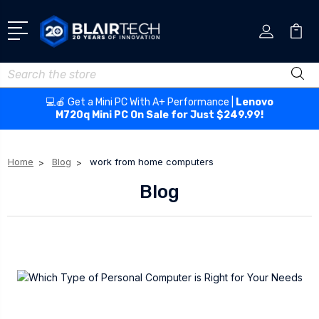
Search
💻🍎 Get a Mini PC With A+ Performance |
Lenovo
M720q Mini PC On Sale for Just $249.99!
Home
Blog
work from home computers
Blog