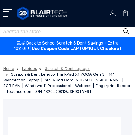
Search
💻🍎 Back to School Scratch & Dent Savings + Extra
10% Off! |
Use Coupon Code LAPTOP10 at Checkout
Home
Laptops
Scratch & Dent Laptops
Scratch & Dent Lenovo ThinkPad X1 YOGA Gen 3 - 14"
Workstation Laptop | Intel Quad Core i5-8250U | 250GB NVME |
8GB RAM | Windows 11 Professional | Webcam | Fingerprint Reader
| Touchscreen | S/N: 1S20LD001GUSR90TVE9T