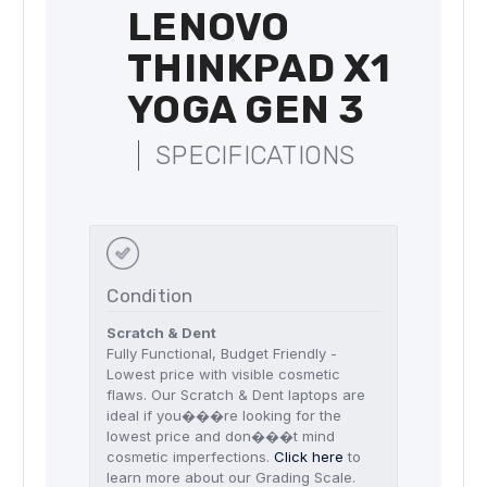
LENOVO
THINKPAD X1
YOGA GEN 3
SPECIFICATIONS
Condition
Scratch & Dent
Fully Functional, Budget Friendly -
Lowest price with visible cosmetic
flaws. Our Scratch & Dent laptops are
ideal if you���re looking for the
lowest price and don���t mind
cosmetic imperfections.
Click here
to
learn more about our Grading Scale.