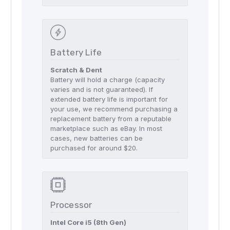
Battery Life
Scratch & Dent
Battery will hold a charge (capacity
varies and is not guaranteed). If
extended battery life is important for
your use, we recommend purchasing a
replacement battery from a reputable
marketplace such as eBay. In most
cases, new batteries can be
purchased for around $20.
Processor
Intel Core i5 (8th Gen)