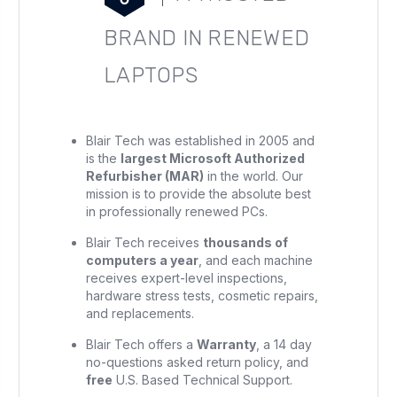
BRAND IN RENEWED
LAPTOPS
Blair Tech was established in 2005 and
is the
largest Microsoft Authorized
Refurbisher (MAR)
in the world. Our
mission is to provide the absolute best
in professionally renewed PCs.
Blair Tech receives
thousands of
computers a year
, and each machine
receives expert-level inspections,
hardware stress tests, cosmetic repairs,
and replacements.
Blair Tech offers a
Warranty
, a 14 day
no-questions asked return policy, and
free
U.S. Based Technical Support.