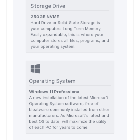
Storage Drive
250GB NVME
Hard Drive or Solid-State Storage is
your computers Long Term Memory;
Easily expandable, this is where your
computer stores all files, programs, and
your operating system.
Operating System
Windows 11 Professional
A new installation of the latest Microsoft
Operating System software, free of
bloatware commonly installed from other
manufacturers. As Microsoft's latest and
best OS to date, will maximize the utility
of each PC for years to come.