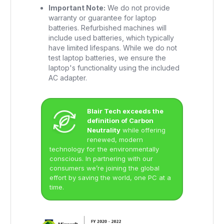
Important Note:
We do not provide
warranty or guarantee for laptop
batteries. Refurbished machines will
include used batteries, which typically
have limited lifespans. While we do not
test laptop batteries, we ensure the
laptop's functionality using the included
AC adapter.
Blair Tech exceeds the
definition of Carbon
Neutrality
while offering
renewed, modern
technology for the environmentally
conscious. In partnering with our
consumers we’re joining the global
effort by saving the world, one PC at a
time.