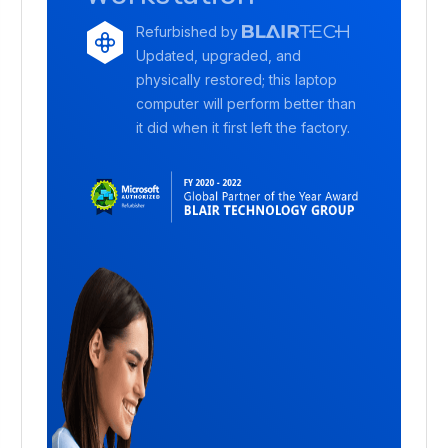
Refurbished by
Updated, upgraded, and
physically restored; this laptop
computer will perform better than
it did when it first left the factory.