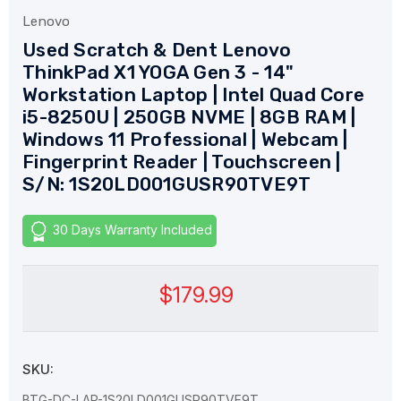
Lenovo
Used Scratch & Dent Lenovo
ThinkPad X1 YOGA Gen 3 - 14"
Workstation Laptop | Intel Quad Core
i5-8250U | 250GB NVME | 8GB RAM |
Windows 11 Professional | Webcam |
Fingerprint Reader | Touchscreen |
S/N: 1S20LD001GUSR90TVE9T
30 Days Warranty Included
$179.99
SKU:
BTG-DC-LAP-1S20LD001GUSR90TVE9T