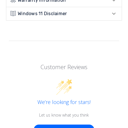
Warranty Information
Windows 11 Disclaimer
Customer Reviews
We’re looking for stars!
Let us know what you think