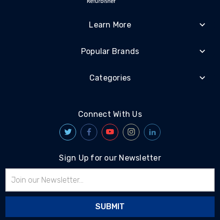
Learn More
Popular Brands
Categories
Connect With Us
Sign Up for our Newsletter
Email
Address