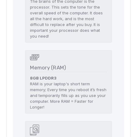
The brains of the computer is the
processor. This sets the tone for the
overall speed of the computer. It does
all the hard work, and is the most
difficult to replace after you buy. It is
important your processor does what
you need!
Memory (RAM)
8GB LPDDR3
RAM is your laptop's short term
memory; Every time you reboot it’s fresh
and temporarily fills up as you use your
computer. More RAM = Faster for
Longer!