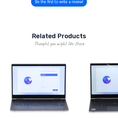
Be the first to write a review!
Related Products
Thought you might like these