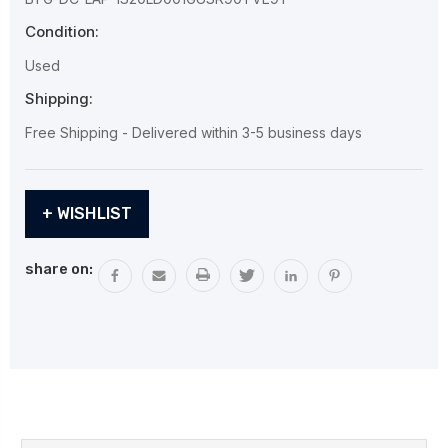
Condition:
Used
Shipping:
Free Shipping - Delivered within 3-5 business days
Current
+ WISHLIST
Stock:
share on: