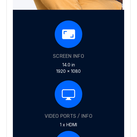
SCREEN INFO
14.0 in
1920 x 1080
VIDEO PORTS / INFO
1 x HDMI