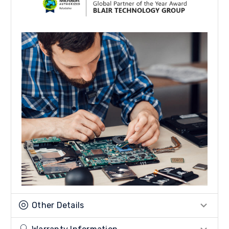
Other Details