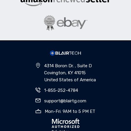
4314 Boron Dr. , Suite D
Covington, KY 41015
United States of America
1-855-252-4784
support@blairtg.com
Mon-Fri: 9AM to 5 PM ET