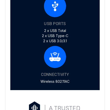
USB PORTS
2 x USB Total
2 x USB Type-C
2 x USB 3.0/3.1
CONNECTIVITY
Wireless 802.11AC
A TRUSTED