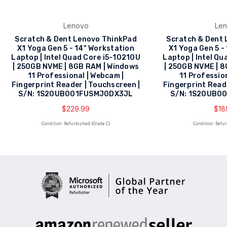
Lenovo
Le
Scratch & Dent Lenovo ThinkPad
Scratch & Dent
X1 Yoga Gen 5 - 14" Workstation
X1 Yoga Gen 5 -
Laptop | Intel Quad Core i5-10210U
Laptop | Intel Q
| 250GB NVME | 8GB RAM | Windows
| 250GB NVME | 
11 Professional | Webcam |
11 Professio
Fingerprint Reader | Touchscreen |
Fingerprint Read
S/N: 1S20UB001FUSMJ0DX3JL
S/N: 1S20UB0
$229.99
$18
Condition: Refurbished (Grade C)
Condition: Refu