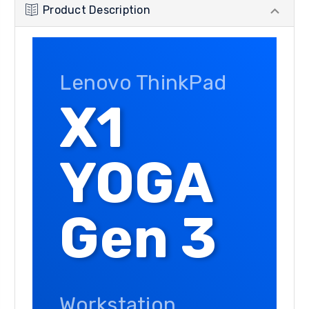
Product Description
Lenovo ThinkPad
X1
YOGA
Gen 3
Workstation