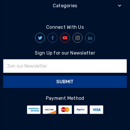
Categories
Connect With Us
Sign Up for our Newsletter
Email
Address
Payment Method