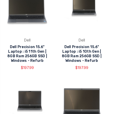
Dell
Dell
Dell Precision 15.6"
Dell Precision 15.6"
Laptop : i5 11th Gen |
Laptop : i5 10th Gen |
8GB Ram 256GB SSD |
8GB Ram 256GB SSD |
Windows - Refurb
Windows - Refurb
$197.99
$197.99