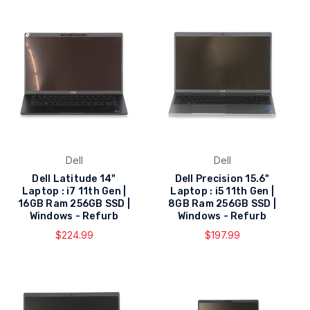
Dell
Dell
Dell Latitude 14"
Dell Precision 15.6"
Laptop : i7 11th Gen |
Laptop : i5 11th Gen |
16GB Ram 256GB SSD |
8GB Ram 256GB SSD |
Windows - Refurb
Windows - Refurb
$224.99
$197.99