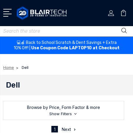
Search
💻🍎 Back to School Scratch & Dent Savings + Extra
10% Off! |
Use Coupon Code LAPTOP10 at Checkout
Home
Dell
Dell
Browse by Price, Form Factor & more
Show Filters
1
Next