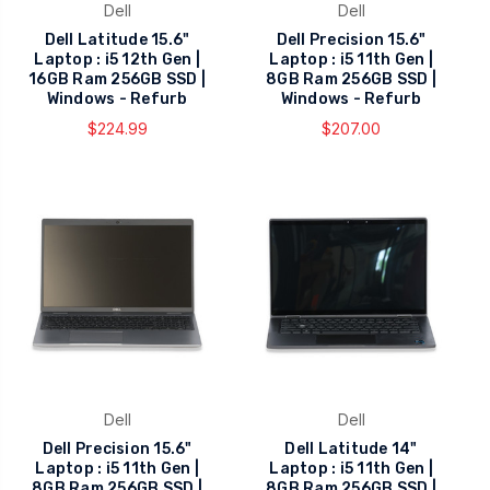
Dell
Dell
Dell Latitude 15.6"
Dell Precision 15.6"
Laptop : i5 12th Gen |
Laptop : i5 11th Gen |
16GB Ram 256GB SSD |
8GB Ram 256GB SSD |
Windows - Refurb
Windows - Refurb
$224.99
$207.00
Dell
Dell
Dell Precision 15.6"
Dell Latitude 14"
Laptop : i5 11th Gen |
Laptop : i5 11th Gen |
8GB Ram 256GB SSD |
8GB Ram 256GB SSD |