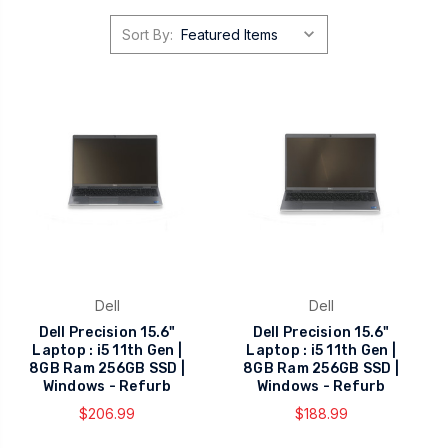
Sort By:
Dell
Dell
Dell Precision 15.6"
Dell Precision 15.6"
Laptop : i5 11th Gen |
Laptop : i5 11th Gen |
8GB Ram 256GB SSD |
8GB Ram 256GB SSD |
Windows - Refurb
Windows - Refurb
$206.99
$188.99