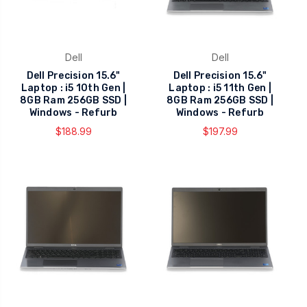
Dell
Dell
Dell Precision 15.6"
Dell Precision 15.6"
Laptop : i5 10th Gen |
Laptop : i5 11th Gen |
8GB Ram 256GB SSD |
8GB Ram 256GB SSD |
Windows - Refurb
Windows - Refurb
$188.99
$197.99