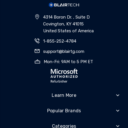
4314 Boron Dr. , Suite D
Covington, KY 41015
United States of America
1-855-252-4784
support@blairtg.com
Mon-Fri: 9AM to 5 PM ET
Learn More
Popular Brands
Categories