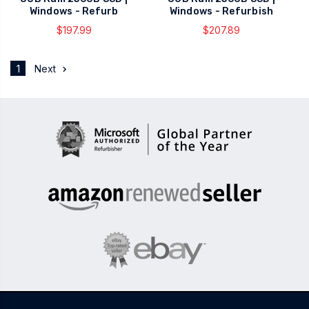
Windows - Refurb
Windows - Refurbish
$197.99
$207.89
1
Next