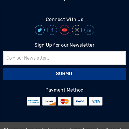
Connect With Us
Sign Up for our Newsletter
Email
Address
Payment Method
© 2026
BlairTech