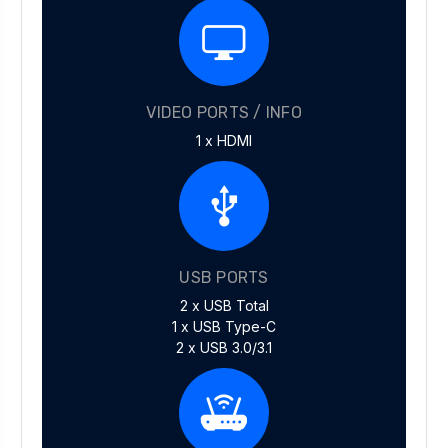
VIDEO PORTS / INFO
1 x HDMI
USB PORTS
2 x USB Total
1 x USB Type-C
2 x USB 3.0/3.1