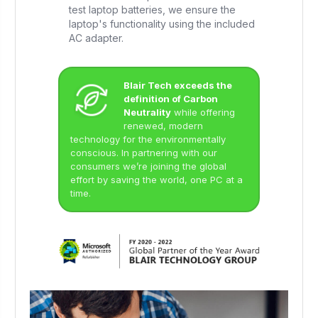
test laptop batteries, we ensure the
laptop's functionality using the included
AC adapter.
Blair Tech exceeds the
definition of Carbon
Neutrality
while offering
renewed, modern
technology for the environmentally
conscious. In partnering with our
consumers we’re joining the global
effort by saving the world, one PC at a
time.