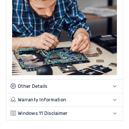
Other Details
Warranty Information
Windows 11 Disclaimer