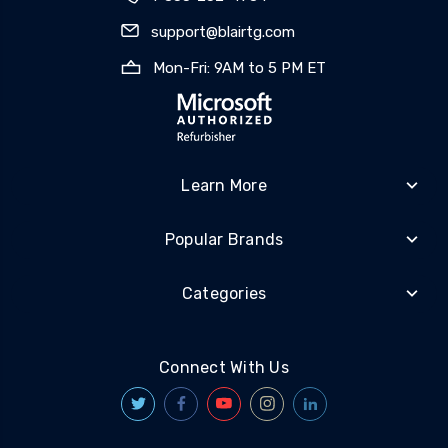
support@blairtg.com
Mon-Fri: 9AM to 5 PM ET
Learn More
Popular Brands
Categories
Connect With Us