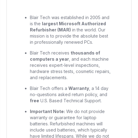
Blair Tech was established in 2005 and
is the
largest Microsoft Authorized
Refurbisher (MAR)
in the world. Our
mission is to provide the absolute best
in professionally renewed PCs.
Blair Tech receives
thousands of
computers a year
, and each machine
receives expert-level inspections,
hardware stress tests, cosmetic repairs,
and replacements.
Blair Tech offers a
Warranty
, a 14 day
no-questions asked return policy, and
free
U.S. Based Technical Support.
Important Note:
We do not provide
warranty or guarantee for laptop
batteries. Refurbished machines will
include used batteries, which typically
have limited lifespans. While we do not