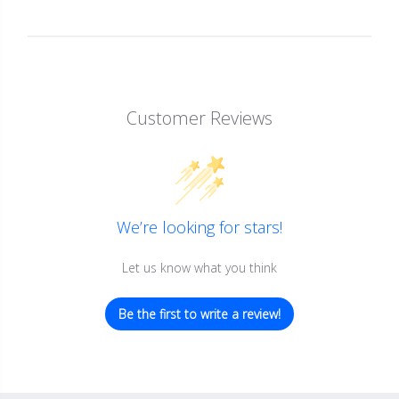
Customer Reviews
We’re looking for stars!
Let us know what you think
Be the first to write a review!