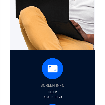
SCREEN INFO
13.3 in
1920 x 1080