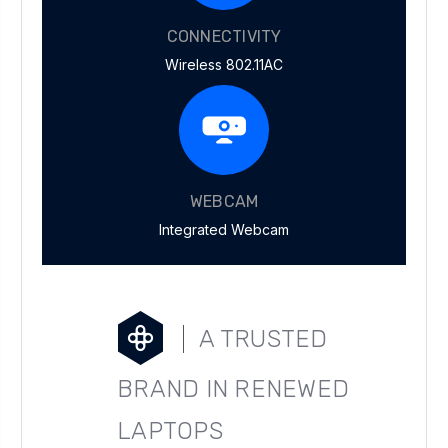
CONNECTIVITY
Wireless 802.11AC
WEBCAM
Integrated Webcam
A TRUSTED
BRAND IN RENEWED
LAPTOPS