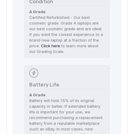
Condition
A Grade
Certified Refurbished - Our best
cosmetic grade. Grade A laptops are
our best cosmetic grade and are ideal
if you want the closest experience to a
brand new laptop at a fraction of the
price.
Click here
to learn more about
our Grading Scale.
Battery Life
A Grade
Battery will hold 75% of its original
capacity or better. If extended battery
life is important for your use, we
recommend purchasing a replacement
battery from a reputable marketplace
such as eBay. In most cases, new