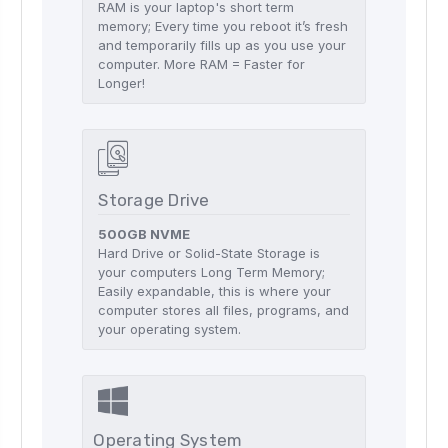
RAM is your laptop's short term
memory; Every time you reboot it’s fresh
and temporarily fills up as you use your
computer. More RAM = Faster for
Longer!
Storage Drive
500GB NVME
Hard Drive or Solid-State Storage is
your computers Long Term Memory;
Easily expandable, this is where your
computer stores all files, programs, and
your operating system.
Operating System