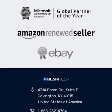
4314 Boron Dr. , Suite D
Covington, KY 41015
United States of America
1-855-252-4784