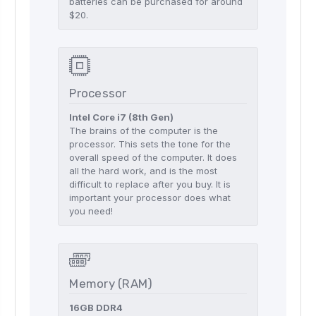
batteries can be purchased for around
$20.
Processor
Intel Core i7 (8th Gen)
The brains of the computer is the
processor. This sets the tone for the
overall speed of the computer. It does
all the hard work, and is the most
difficult to replace after you buy. It is
important your processor does what
you need!
Memory (RAM)
16GB DDR4