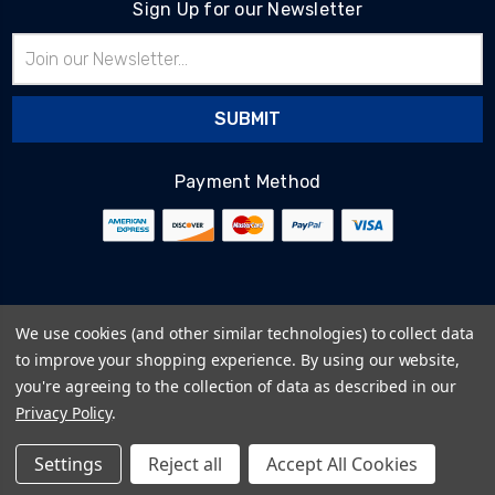
Sign Up for our Newsletter
Email
Address
Payment Method
© 2026
BlairTech
We use cookies (and other similar technologies) to collect data
Terms & Conditions
to improve your shopping experience.
By using our website,
Privacy Policy
you're agreeing to the collection of data as described in our
Cookie Policy
Privacy Policy
.
Sitemap
Settings
Reject all
Accept All Cookies