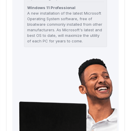
Windows 11 Professional
A new installation of the latest Microsoft
Operating System software, free of
bloatware commonly installed from other
manufacturers. As Microsoft's latest and
best OS to date, will maximize the utility
of each PC for years to come.