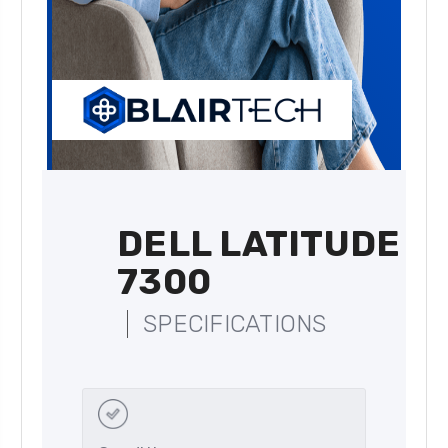
DELL LATITUDE
7300
SPECIFICATIONS