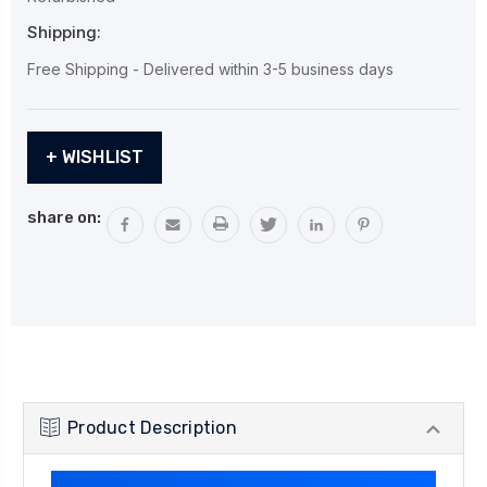
Shipping:
Free Shipping - Delivered within 3-5 business days
Current
+ WISHLIST
Stock:
share on:
Product Description