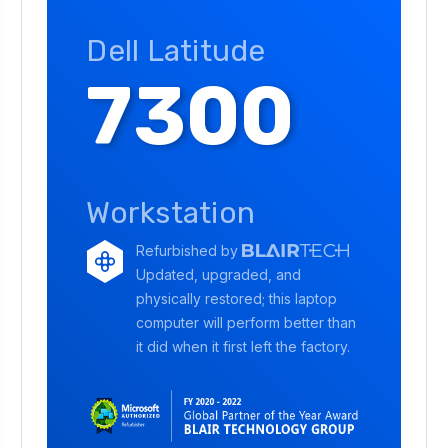
Dell Latitude
7300
Workstation
Refurbished by
Updated, upgraded, and
physically restored; this laptop
computer will perform better than
it did when it first left the factory.