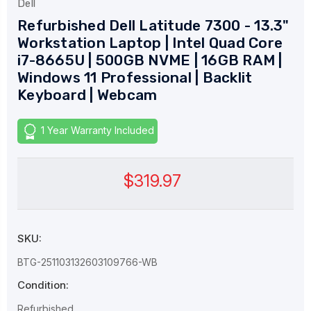
Dell
Refurbished Dell Latitude 7300 - 13.3"
Workstation Laptop | Intel Quad Core
i7-8665U | 500GB NVME | 16GB RAM |
Windows 11 Professional | Backlit
Keyboard | Webcam
1 Year Warranty Included
$319.97
SKU:
BTG-251103132603109766-WB
Condition:
Refurbished