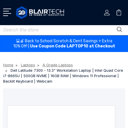
Search
💻🍎 Back to School Scratch & Dent Savings + Extra
10% Off! |
Use Coupon Code LAPTOP10 at Checkout
Home
Laptops
A Grade Laptops
Dell Latitude 7300 - 13.3" Workstation Laptop | Intel Quad Core
i7-8665U | 500GB NVME | 16GB RAM | Windows 11 Professional |
Backlit Keyboard | Webcam