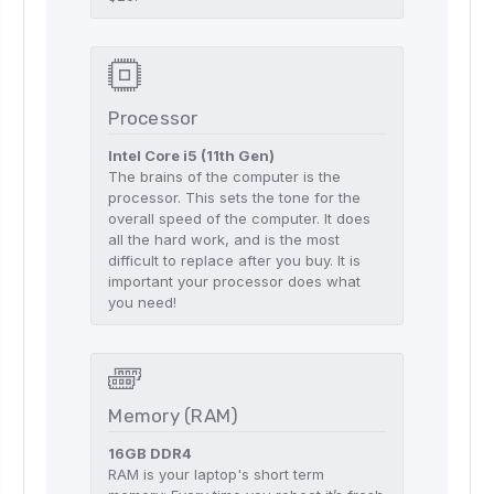
Processor
Intel Core i5 (11th Gen)
The brains of the computer is the
processor. This sets the tone for the
overall speed of the computer. It does
all the hard work, and is the most
difficult to replace after you buy. It is
important your processor does what
you need!
Memory (RAM)
16GB DDR4
RAM is your laptop's short term