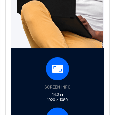
SCREEN INFO
14.0 in
1920 x 1080