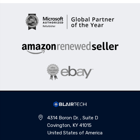
4314 Boron Dr. , Suite D
Covington, KY 41015
United States of America