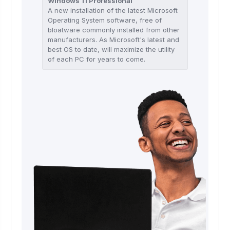
Windows 11 Professional
A new installation of the latest Microsoft
Operating System software, free of
bloatware commonly installed from other
manufacturers. As Microsoft's latest and
best OS to date, will maximize the utility
of each PC for years to come.