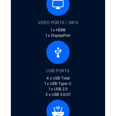
VIDEO PORTS / INFO
1 x HDMI
1 x DisplayPort
USB PORTS
4 x USB Total
1 x USB Type-C
1 x USB 2.0
2 x USB 3.0/3.1