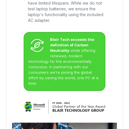
have limited lifespans. While we do not
test laptop batteries, we ensure the
laptop's functionality using the included
AC adapter.
Blair Tech exceeds the
definition of Carbon
Neutrality
while offering
renewed, modern
technology for the environmentally
conscious. In partnering with our
consumers we’re joining the global
effort by saving the world, one PC at a
time.