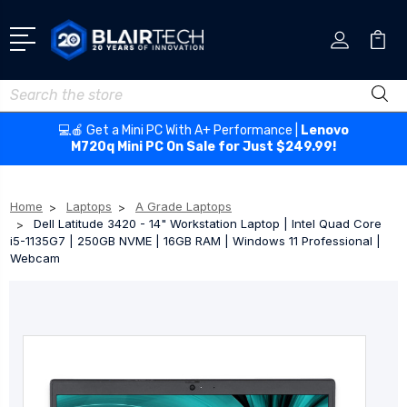
Search
💻🍎 Get a Mini PC With A+ Performance |
Lenovo
M720q Mini PC On Sale for Just $249.99!
Home
Laptops
A Grade Laptops
Dell Latitude 3420 - 14" Workstation Laptop | Intel Quad Core
i5-1135G7 | 250GB NVME | 16GB RAM | Windows 11 Professional |
Webcam