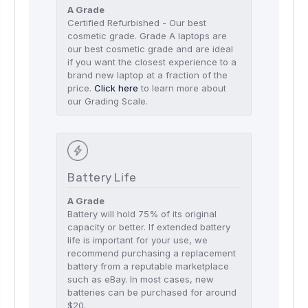
A Grade
Certified Refurbished - Our best
cosmetic grade. Grade A laptops are
our best cosmetic grade and are ideal
if you want the closest experience to a
brand new laptop at a fraction of the
price.
Click here
to learn more about
our Grading Scale.
Battery Life
A Grade
Battery will hold 75% of its original
capacity or better. If extended battery
life is important for your use, we
recommend purchasing a replacement
battery from a reputable marketplace
such as eBay. In most cases, new
batteries can be purchased for around
$20.