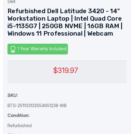
Dell
Refurbished Dell Latitude 3420 - 14"
Workstation Laptop | Intel Quad Core
i5-1135G7 | 250GB NVME | 16GB RAM |
Windows 11 Professional | Webcam
1 Year Warranty Included
$319.97
SKU:
BTG-251103132554651238-WB
Condition:
Refurbished