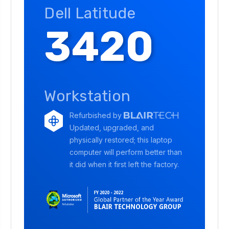
Dell Latitude
3420
Workstation
Refurbished by
Updated, upgraded, and
physically restored; this laptop
computer will perform better than
it did when it first left the factory.