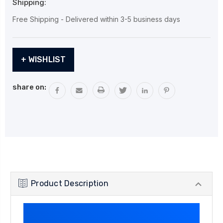
Shipping:
Free Shipping - Delivered within 3-5 business days
Current
+ WISHLIST
Stock:
share on:
Product Description