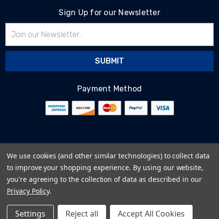
Sign Up for our Newsletter
Email
Address
Payment Method
© 2026
BlairTech
We use cookies (and other similar technologies) to collect data
Terms & Conditions
to improve your shopping experience.
By using our website,
Privacy Policy
you're agreeing to the collection of data as described in our
Cookie Policy
Privacy Policy
.
Sitemap
Settings
Reject all
Accept All Cookies