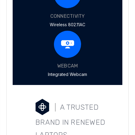
CONNECTIVITY
Wireless 802.11AC
WEBCAM
Integrated Webcam
A TRUSTED
BRAND IN RENEWED
LAPTOPS