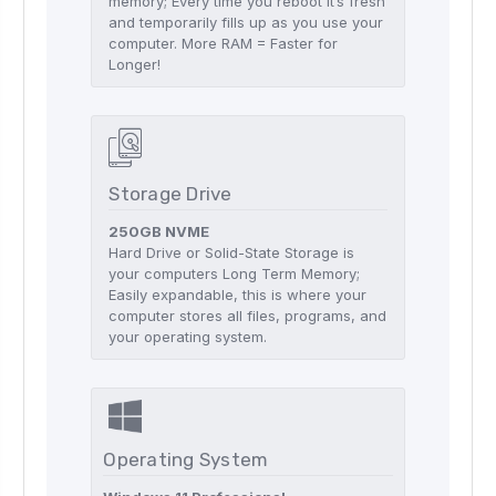
memory; Every time you reboot it’s fresh
and temporarily fills up as you use your
computer. More RAM = Faster for
Longer!
Storage Drive
250GB NVME
Hard Drive or Solid-State Storage is
your computers Long Term Memory;
Easily expandable, this is where your
computer stores all files, programs, and
your operating system.
Operating System