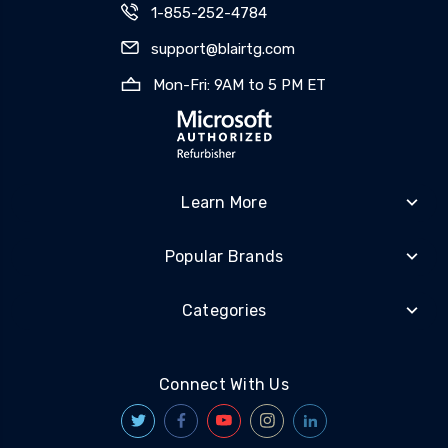
1-855-252-4784
support@blairtg.com
Mon-Fri: 9AM to 5 PM ET
Learn More
Popular Brands
Categories
Connect With Us