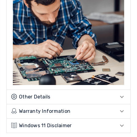
Other Details
Warranty Information
Windows 11 Disclaimer