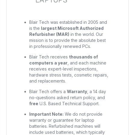
Blair Tech was established in 2005 and
is the
largest Microsoft Authorized
Refurbisher (MAR)
in the world. Our
mission is to provide the absolute best
in professionally renewed PCs.
Blair Tech receives
thousands of
computers a year
, and each machine
receives expert-level inspections,
hardware stress tests, cosmetic repairs,
and replacements.
Blair Tech offers a
Warranty
, a 14 day
no-questions asked return policy, and
free
U.S. Based Technical Support.
Important Note:
We do not provide
warranty or guarantee for laptop
batteries. Refurbished machines will
include used batteries, which typically