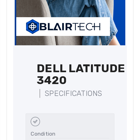
DELL LATITUDE
3420
SPECIFICATIONS
Condition