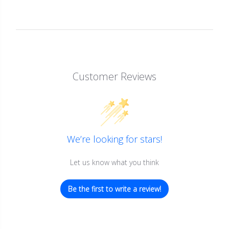
Customer Reviews
We’re looking for stars!
Let us know what you think
Be the first to write a review!