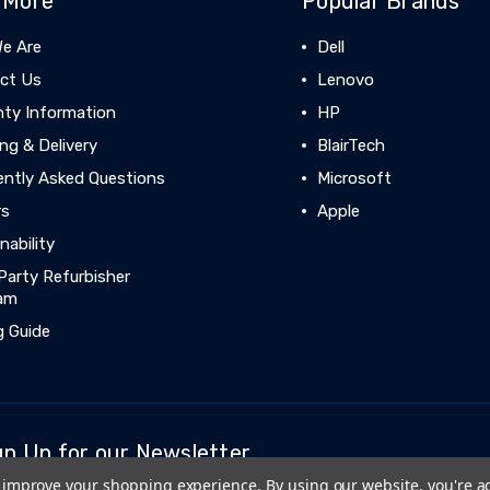
 More
Popular Brands
e Are
Dell
ct Us
Lenovo
nty Information
HP
ng & Delivery
BlairTech
ently Asked Questions
Microsoft
rs
Apple
nability
View All
Party Refurbisher
am
g Guide
gn Up for our Newsletter
to improve your shopping experience.
By using our website, you're a