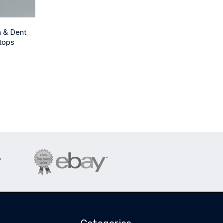
h & Dent
tops