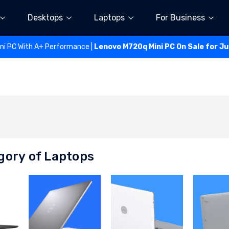
Desktops
Laptops
For Business
ini PC With A+ Performance |
Lenovo M720q Mini PC On Sale for J
gory of Laptops