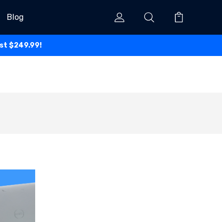
Blog
ust $249.99!