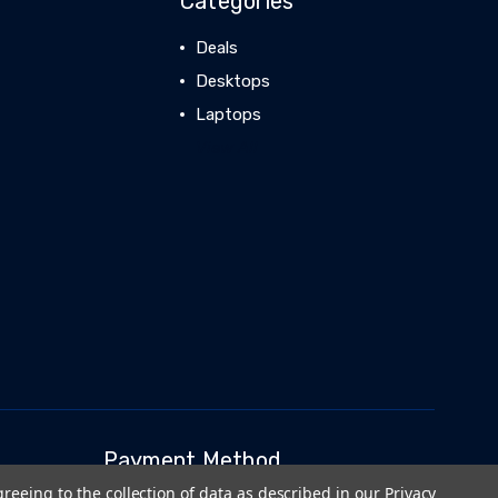
Categories
Deals
Desktops
Laptops
View All
Payment Method
greeing to the collection of data as described in our
Privacy