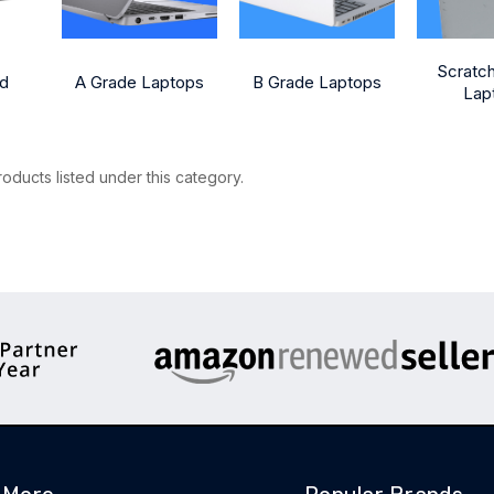
Scratc
ed
A Grade Laptops
B Grade Laptops
Lap
oducts listed under this category.