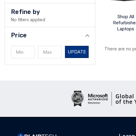
Refine by
Shop All
No filters applied
Refurbish
Laptops
Price
There are no pr
UPDATE