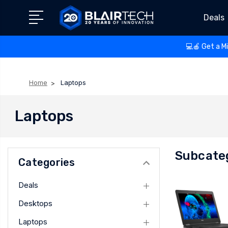
Deals
💻🍎 Get a M
Home
Laptops
Laptops
Subcate
Categories
Deals
Desktops
Laptops