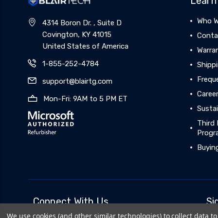
Learn
Who W
4314 Boron Dr. , Suite D
Covington, KY 41015
Conta
United States of America
Warra
1-855-252-4784
Shippi
Frequ
support@blairtg.com
Caree
Mon-Fri: 9AM to 5 PM ET
Sustai
Third 
Progr
Buyin
Connect With Us
Si
We use cookies (and other similar technologies) to collect data 