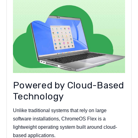
Powered by Cloud-Based
Technology
Unlike traditional systems that rely on large
software installations, ChromeOS Flex is a
lightweight operating system built around cloud-
based applications.