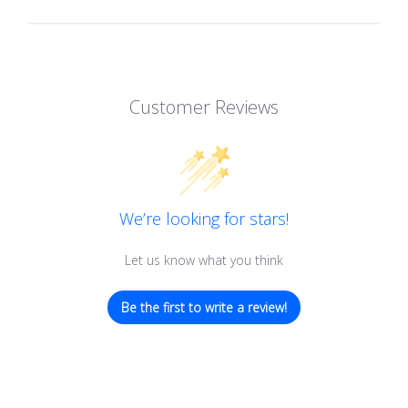
Customer Reviews
We’re looking for stars!
Let us know what you think
Be the first to write a review!