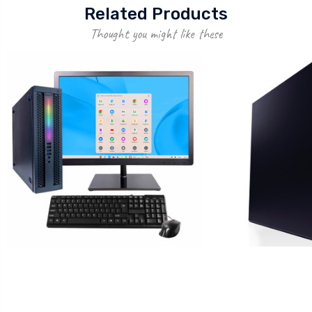
Related Products
Thought you might like these