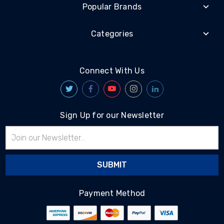
Popular Brands
Categories
Connect With Us
Sign Up for our Newsletter
Email
Address
Payment Method