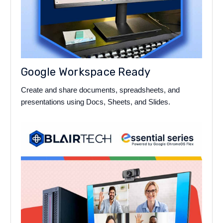
Google Workspace Ready
Create and share documents, spreadsheets, and
presentations using Docs, Sheets, and Slides.