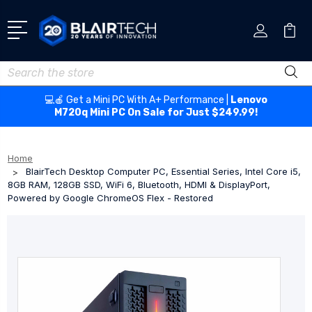
Search
💻🍎 Get a Mini PC With A+ Performance |
Lenovo
M720q Mini PC On Sale for Just $249.99!
Home
BlairTech Desktop Computer PC, Essential Series, Intel Core i5,
8GB RAM, 128GB SSD, WiFi 6, Bluetooth, HDMI & DisplayPort,
Powered by Google ChromeOS Flex - Restored