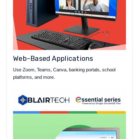
Web-Based Applications
Use Zoom, Teams, Canva, banking portals, school
platforms, and more.