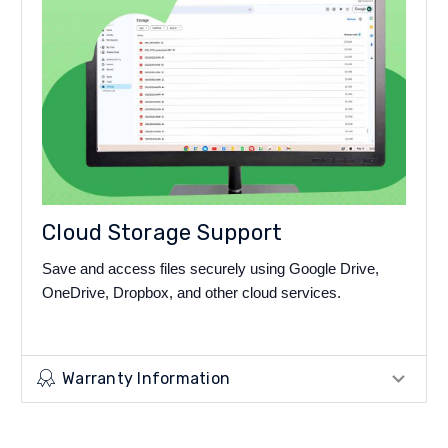
Cloud Storage Support
Save and access files securely using Google Drive,
OneDrive, Dropbox, and other cloud services.
Warranty Information