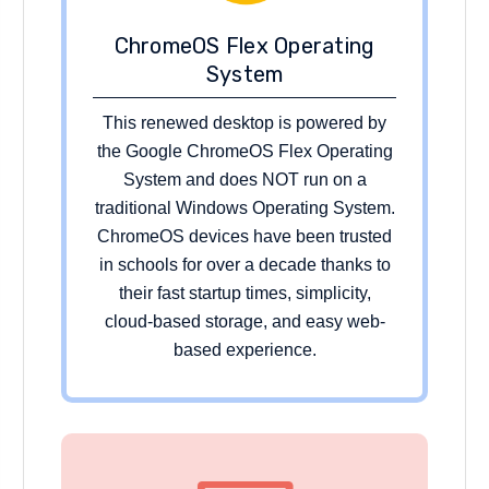
ChromeOS Flex Operating
System
This renewed desktop is powered by
the Google ChromeOS Flex Operating
System and does NOT run on a
traditional Windows Operating System.
ChromeOS devices have been trusted
in schools for over a decade thanks to
their fast startup times, simplicity,
cloud-based storage, and easy web-
based experience.