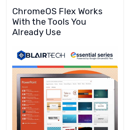
ChromeOS Flex Works
With the Tools You
Already Use