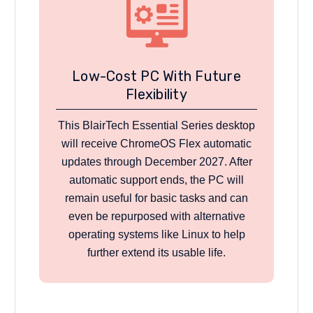
Low-Cost PC With Future
Flexibility
This BlairTech Essential Series desktop
will receive ChromeOS Flex automatic
updates through December 2027. After
automatic support ends, the PC will
remain useful for basic tasks and can
even be repurposed with alternative
operating systems like Linux to help
further extend its usable life.