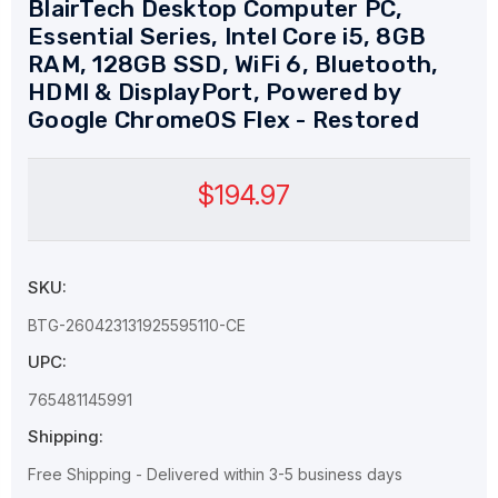
BlairTech Desktop Computer PC,
Essential Series, Intel Core i5, 8GB
RAM, 128GB SSD, WiFi 6, Bluetooth,
HDMI & DisplayPort, Powered by
Google ChromeOS Flex - Restored
$194.97
SKU:
BTG-260423131925595110-CE
UPC:
765481145991
Shipping:
Free Shipping - Delivered within 3-5 business days