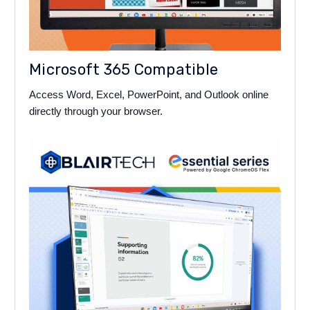
Microsoft 365 Compatible
Access Word, Excel, PowerPoint, and Outlook online
directly through your browser.