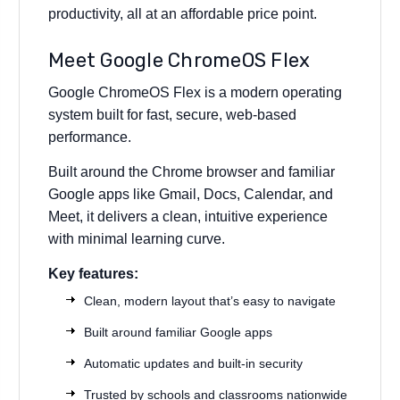
productivity, all at an affordable price point.
Meet Google ChromeOS Flex
Google ChromeOS Flex is a modern operating
system built for fast, secure, web-based
performance.
Built around the Chrome browser and familiar
Google apps like Gmail, Docs, Calendar, and
Meet, it delivers a clean, intuitive experience
with minimal learning curve.
Key features:
Clean, modern layout that’s easy to navigate
Built around familiar Google apps
Automatic updates and built-in security
Trusted by schools and classrooms nationwide