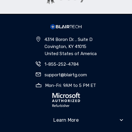
4314 Boron Dr. , Suite D
Covington, KY 41015
United States of America
1-855-252-4784
support@blairtg.com
Mon-Fri: 9AM to 5 PM ET
Learn More