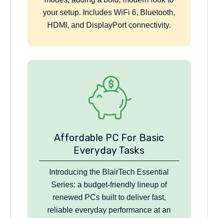
your setup. Includes WiFi 6, Bluetooth,
HDMI, and DisplayPort connectivity.
Affordable PC For Basic
Everyday Tasks
Introducing the BlairTech Essential
Series: a budget-friendly lineup of
renewed PCs built to deliver fast,
reliable everyday performance at an