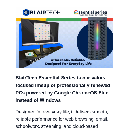
BlairTech Essential Series is our value-
focused lineup of professionally renewed
PCs powered by Google ChromeOS Flex
instead of Windows
Designed for everyday life, it delivers smooth,
reliable performance for web browsing, email,
schoolwork, streaming, and cloud-based