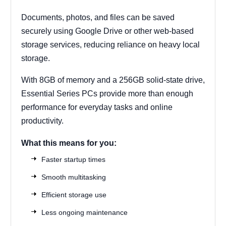
Documents, photos, and files can be saved
securely using Google Drive or other web-based
storage services, reducing reliance on heavy local
storage.
With 8GB of memory and a 256GB solid-state drive,
Essential Series PCs provide more than enough
performance for everyday tasks and online
productivity.
What this means for you:
Faster startup times
Smooth multitasking
Efficient storage use
Less ongoing maintenance