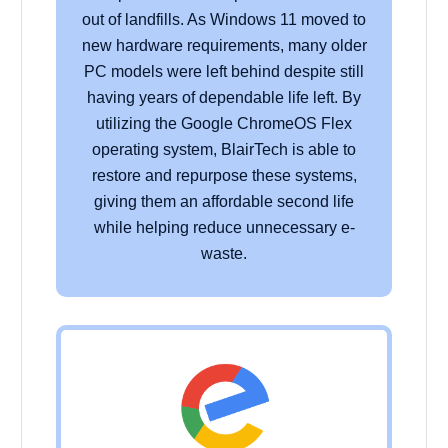
out of landfills. As Windows 11 moved to
new hardware requirements, many older
PC models were left behind despite still
having years of dependable life left. By
utilizing the Google ChromeOS Flex
operating system, BlairTech is able to
restore and repurpose these systems,
giving them an affordable second life
while helping reduce unnecessary e-
waste.