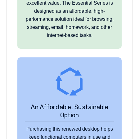
excellent value. The Essential Series is
designed as an affordable, high-
performance solution ideal for browsing,
streaming, email, homework, and other
internet-based tasks.
An Affordable, Sustainable
Option
Purchasing this renewed desktop helps
keep functional computers in use and