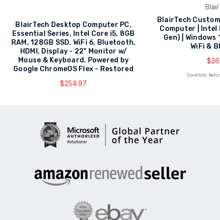
Blai
BlairTech Custom
BlairTech Desktop Computer PC,
Computer | Intel
Essential Series, Intel Core i5, 8GB
Gen) | Windows 
RAM, 128GB SSD, WiFi 6, Bluetooth,
WiFi & 
HDMI, Display - 22" Monitor w/
Mouse & Keyboard, Powered by
$26
Google ChromeOS Flex - Restored
Condition: Refu
$254.97