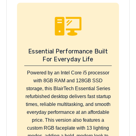
Essential Performance Built
For Everyday Life
Powered by an Intel Core i5 processor
with 8GB RAM and 128GB SSD
storage, this BlairTech Essential Series
refurbished desktop delivers fast startup
times, reliable multitasking, and smooth
everyday performance at an affordable
price. This version also features a
custom RGB faceplate with 13 lighting
modes, adding a bold, modern look to