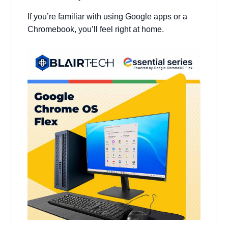
If you’re familiar with using Google apps or a
Chromebook, you’ll feel right at home.