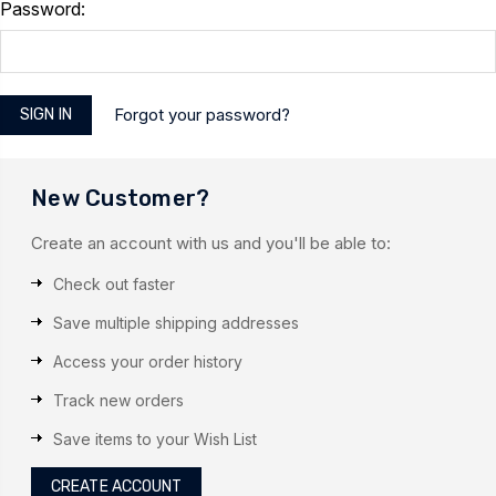
Password:
Forgot your password?
New Customer?
Create an account with us and you'll be able to:
Check out faster
Save multiple shipping addresses
Access your order history
Track new orders
Save items to your Wish List
CREATE ACCOUNT