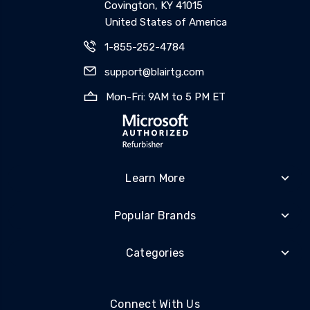
Covington, KY 41015
United States of America
1-855-252-4784
support@blairtg.com
Mon-Fri: 9AM to 5 PM ET
Learn More
Popular Brands
Categories
Connect With Us