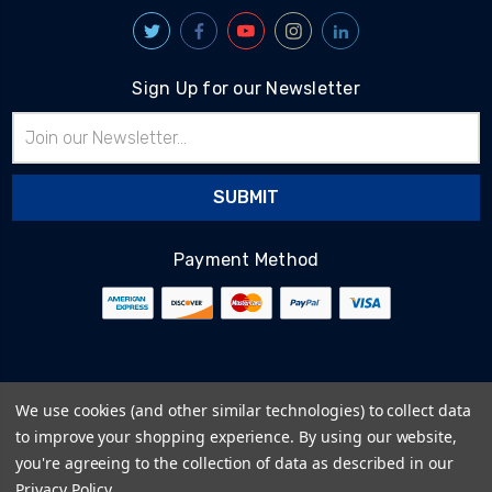
Sign Up for our Newsletter
Email
Address
Payment Method
© 2026
BlairTech
We use cookies (and other similar technologies) to collect data
Terms & Conditions
to improve your shopping experience.
By using our website,
Privacy Policy
you're agreeing to the collection of data as described in our
Cookie Policy
Privacy Policy
.