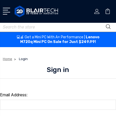
Search
💻🍎 Get a Mini PC With A+ Performance |
Lenovo
M720q Mini PC On Sale for Just $249.99!
Home
Login
Sign in
Email Address: