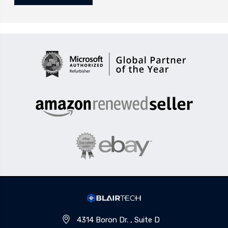
4314 Boron Dr. , Suite D