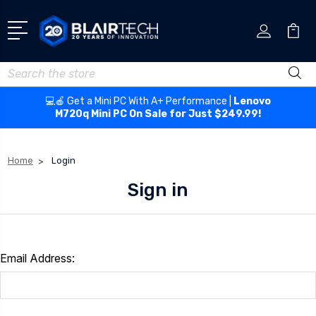
Search
💻🍎 Get a Mini PC With A+ Performance |
Lenovo
M720q Mini PC On Sale for Just $249.99!
Home
Login
Sign in
Email Address: