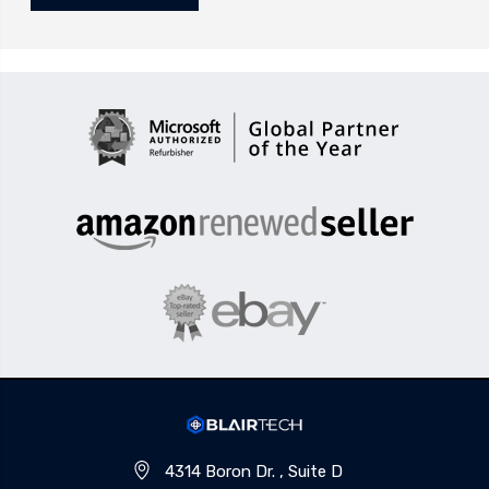
4314 Boron Dr. , Suite D