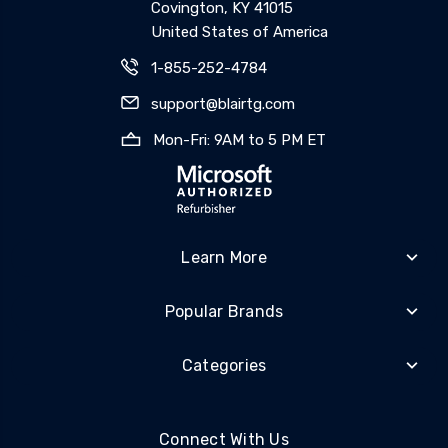
Covington, KY 41015
United States of America
1-855-252-4784
support@blairtg.com
Mon-Fri: 9AM to 5 PM ET
Learn More
Popular Brands
Categories
Connect With Us