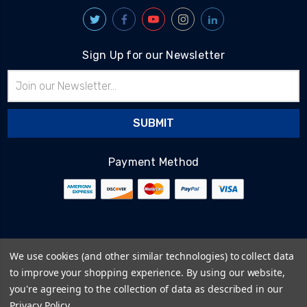
Sign Up for our Newsletter
Email
Address
Payment Method
© 2026
BlairTech
We use cookies (and other similar technologies) to collect data
Terms & Conditions
to improve your shopping experience.
By using our website,
Privacy Policy
you're agreeing to the collection of data as described in our
Cookie Policy
Privacy Policy
.