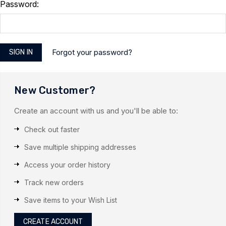
Password:
Forgot your password?
New Customer?
Create an account with us and you'll be able to:
Check out faster
Save multiple shipping addresses
Access your order history
Track new orders
Save items to your Wish List
CREATE ACCOUNT