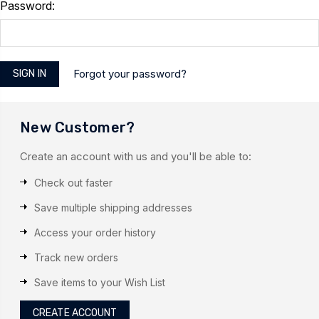
Password:
Forgot your password?
New Customer?
Create an account with us and you'll be able to:
Check out faster
Save multiple shipping addresses
Access your order history
Track new orders
Save items to your Wish List
CREATE ACCOUNT