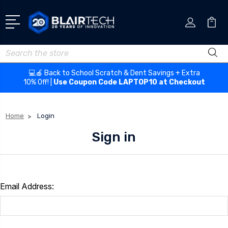
Search
💻🍎 Back to School Scratch & Dent Savings + Extra
10% Off! |
Use Coupon Code LAPTOP10 at Checkout
Home
Login
Sign in
Email Address: