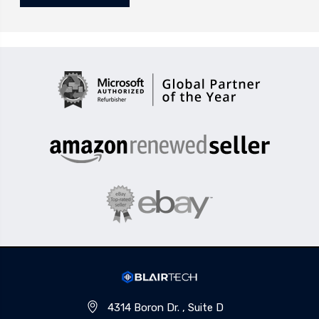
4314 Boron Dr. , Suite D