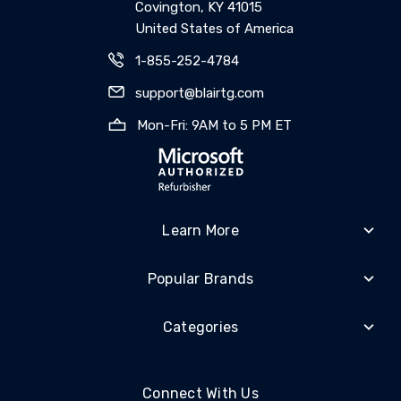
Covington, KY 41015
United States of America
1-855-252-4784
support@blairtg.com
Mon-Fri: 9AM to 5 PM ET
Learn More
Popular Brands
Categories
Connect With Us