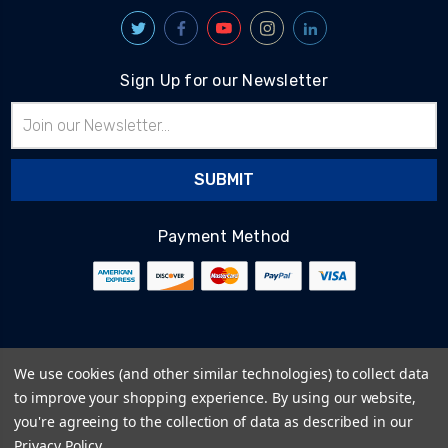
Sign Up for our Newsletter
Email
Address
Payment Method
© 2026
BlairTech
We use cookies (and other similar technologies) to collect data
Terms & Conditions
to improve your shopping experience.
By using our website,
Privacy Policy
you're agreeing to the collection of data as described in our
Cookie Policy
Privacy Policy
.